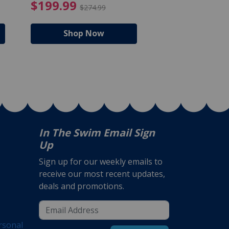
$105.99
4.99 Price reduced from $159.99
$199.99 Price reduc
$199.99
$159.99
$274.99
$224
Shop Now
Shop N
In The Swim Email Sign
Up
Sign up for our weekly emails to
receive our most recent updates,
deals and promotions.
rsonal