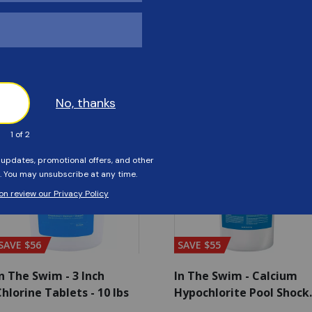
Customers Also Viewed
SAVE $56
SAVE $55
n The Swim - 3 Inch
In The Swim - Calcium
hlorine Tablets - 10 lbs
Hypochlorite Pool Shock
Bucket - 25 lbs.