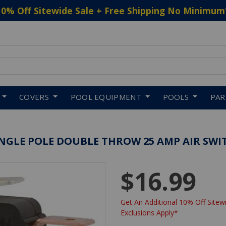
10% Off Sitewide Sale + Free Shipping No Minimum
 to navigate search results.
COVERS
POOL EQUIPMENT
POOLS
PA
INGLE POLE DOUBLE THROW 25 AMP AIR SWI
$16.99
Get An Additional 10% Off Sitewi
Exclusions Apply*