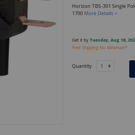
Horizon TBS-301 Single Pol
1700
More Details
Get it by
Tuesday, Aug 18, 202
Free Shipping No Minimum*
Quantity