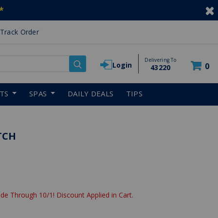
*
Track Order
Delivering To
Login
0
43220
RTS
SPAS
DAILY DEALS
TIPS
TCH
de Through 10/1! Discount Applied in Cart.