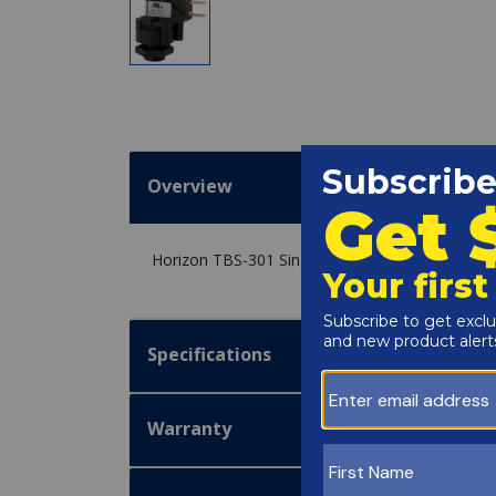
Overview
Horizon TBS-301 Single Pole Double Throw 25 
Specifications
Warranty