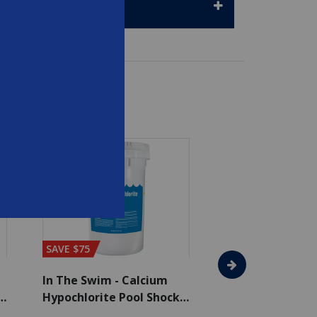
SAVE $75
In The Swim - Calcium
In The Swim - 3 
Hypochlorite Pool Shock
Chlorine Tablets
Bucket - 50 lbs.