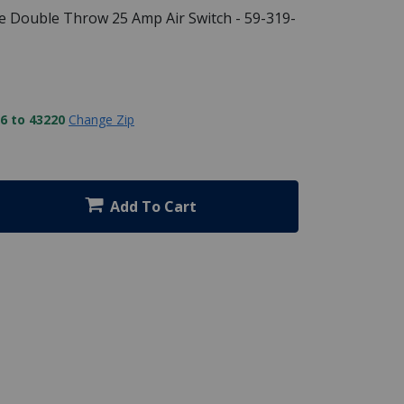
e Double Throw 25 Amp Air Switch - 59-319-
6 to 43220
Change Zip
Add To Cart