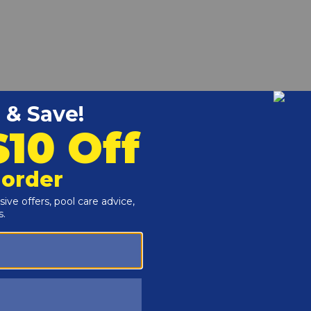
Amp Air Switch - 59-319-1700