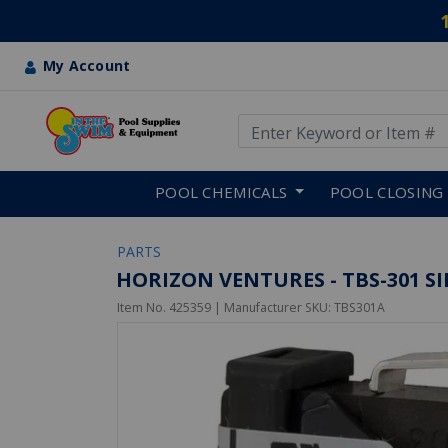
My Account
Use Up and Down arrow keys
Skip to main content
POOL CHEMICALS
POOL CLOSING
PARTS
HORIZON VENTURES - TBS-301 S
Item No.
425359
| Manufacturer SKU:
TBS301A