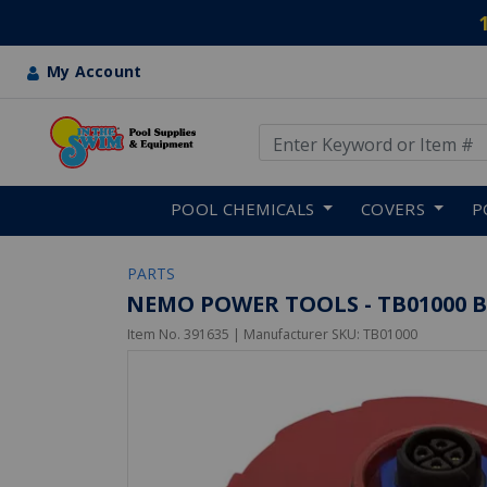
My Account
Use Up and Down arrow keys
Skip to main content
POOL CHEMICALS
COVERS
P
PARTS
NEMO POWER TOOLS - TB01000 B
Item No.
391635
| Manufacturer SKU:
TB01000