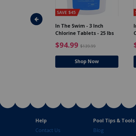
SAVE $45
im - Algaecide
In The Swim - 3 Inch
I
 x 1/2 Gallons
Chlorine Tablets - 25 lbs
C
uced from $27.99
$80.99 Price reduced from $89.99
$94.99 Pri
9
$94.99
$89.99
$139.99
hop Now
Shop Now
Help
Pool Tips & Tools
Contact Us
Blog