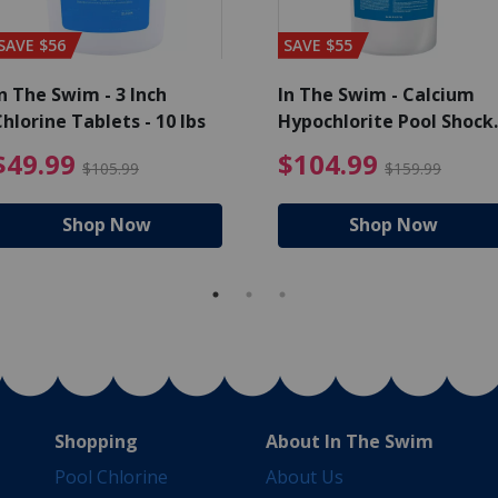
SAVE $56
SAVE $55
n The Swim - 3 Inch
In The Swim - Calcium
hlorine Tablets - 10 lbs
Hypochlorite Pool Shock
Bucket - 25 lbs.
ce reduced from $139.99
$49.99 Price reduced from 
$10
$49.99
$104.99
$105.99
$159.99
Shop Now
Shop Now
Shopping
About In The Swim
Pool Chlorine
About Us