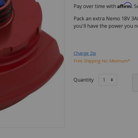
Affirm
Pay over time with
. 
Pack an extra Nemo 18V 3Ah 
you'll have the power you n
Change Zip
Free Shipping No Minimum*
Quantity