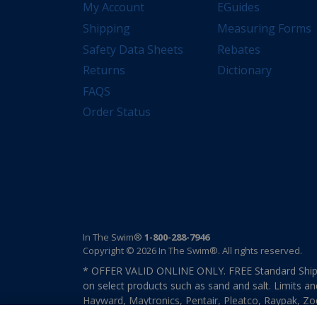
My Account
EGuides
Shipping
Measuring Forms
Safety Data Sheets
Rebates
Returns
Dictionary
FAQS
Order Status
In The Swim®
1-800-288-7946
Copyright © 2026 In The Swim®. All rights reserved.
* OFFER VALID ONLINE ONLY. FREE Standard Shipp
on select products such as sand and salt. Limits an
Hayward, Maytronics, Pentair, Pleatco, Raypak, Zodi
other select products from select manufactures. S