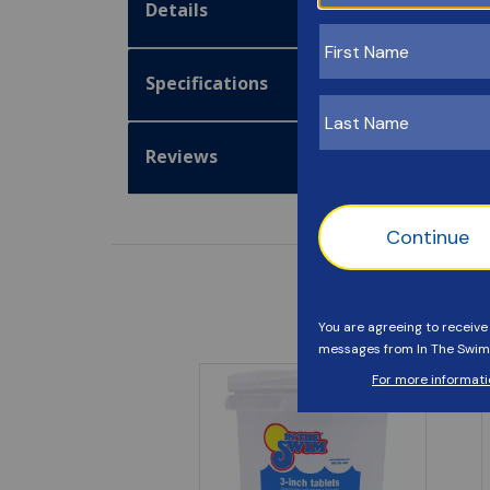
Details
Specifications
Reviews