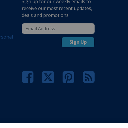
Sign up for our weekly emails to
receive our most recent updates,
deals and promotions.
rsonal
Sign Up