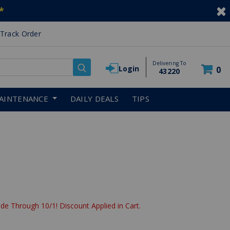
*
Track Order
Delivering To
Login
0
43220
AINTENANCE
DAILY DEALS
TIPS
de Through 10/1! Discount Applied in Cart.