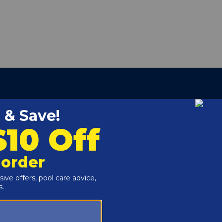
our carrying case, so you'll have the power you need on
nt Part
mer Drill, Impact Driver, Impact Wrench, Pool & Spa Drill