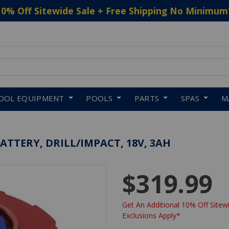
10% Off Sitewide Sale + Free Shipping No Minimum
 to navigate search results.
OOL EQUIPMENT
POOLS
PARTS
SPAS
M
ATTERY, DRILL/IMPACT, 18V, 3AH
$319.99
Get An Additional 10% Off Sitewi
Exclusions Apply*