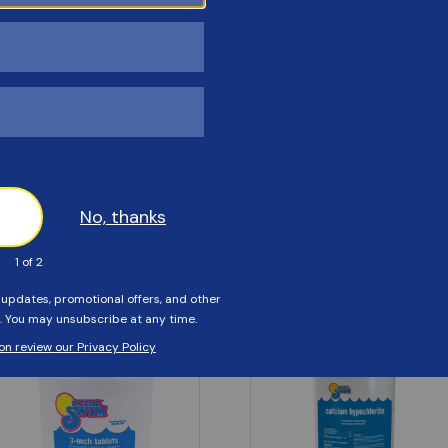
Customers Also Viewed