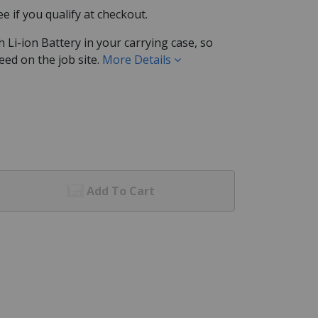
See if you qualify at checkout.
Li-ion Battery in your carrying case, so
eed on the job site.
More Details
Add To Cart