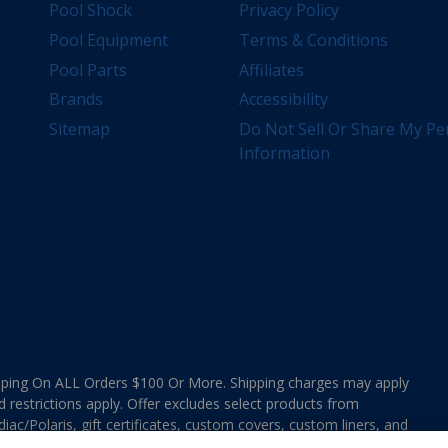
Pool Shock
Privacy Policy
Pool Equipment
Terms & Conditions
Pool Parts
Affiliates
Brands
Accessibility
Sitemap
Do Not Sell Or Share My Pe
Information
ing On ALL Orders $100 Or More. Shipping charges may apply
d restrictions apply. Offer excludes select products from
ac/Polaris, gift certificates, custom covers, custom liners, and
ee MAP Terms and Conditions. Offers are not valid on