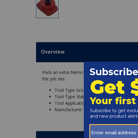
Overview
Pack an extra Nemo 18V 3Ah Li-ion Battery in y
the job site.
Tool Type Group: Power-Tool, Replaceme
Tool Type: Battery
Tool Application: Diver Drill (164ft), Ham
Manufacturer: Nemo Power Tools