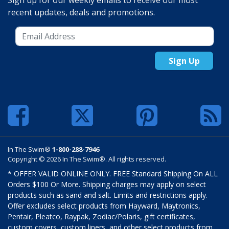
Sign up for our weekly emails to receive our most
recent updates, deals and promotions.
Sign Up
In The Swim®
1-800-288-7946
Copyright © 2026 In The Swim®. All rights reserved.
* OFFER VALID ONLINE ONLY. FREE Standard Shipping On ALL
Orders $100 Or More. Shipping charges may apply on select
products such as sand and salt. Limits and restrictions apply.
Offer excludes select products from Hayward, Maytronics,
Pentair, Pleatco, Raypak, Zodiac/Polaris, gift certificates,
custom covers, custom liners, and other select products from