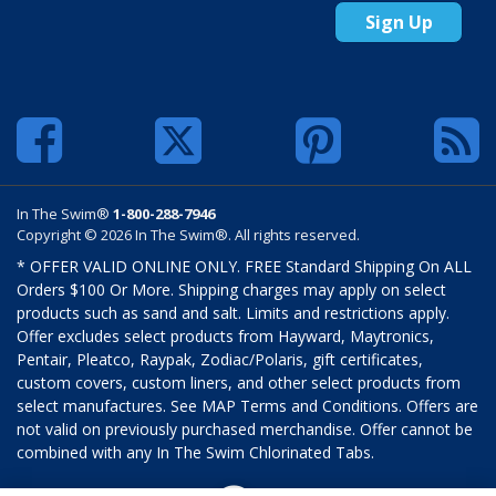
Sign Up
In The Swim®
1-800-288-7946
Copyright © 2026 In The Swim®. All rights reserved.
* OFFER VALID ONLINE ONLY. FREE Standard Shipping On ALL
Orders $100 Or More. Shipping charges may apply on select
products such as sand and salt. Limits and restrictions apply.
Offer excludes select products from Hayward, Maytronics,
Pentair, Pleatco, Raypak, Zodiac/Polaris, gift certificates,
custom covers, custom liners, and other select products from
select manufactures. See MAP Terms and Conditions. Offers are
not valid on previously purchased merchandise. Offer cannot be
combined with any In The Swim Chlorinated Tabs.