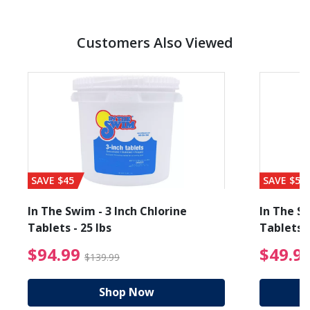
Customers Also Viewed
SAVE $45
SAVE $56
In The Swim - 3 Inch Chlorine
In The Sw
Tablets - 25 lbs
Tablets -
reduced from $89.99
$94.99 Price reduced f
$94.99
$49.9
$139.99
Shop Now