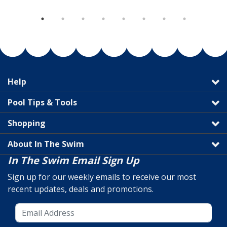
Help
Pool Tips & Tools
Shopping
About In The Swim
In The Swim Email Sign Up
Sign up for our weekly emails to receive our most
recent updates, deals and promotions.