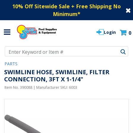
10% Off Sitewide Sale + Free Shipping No
Minimum
*
Login
0
Use Up and Down arrow keys to navigate search results.
PARTS
SWIMLINE HOSE, SWIMLINE, FILTER
CONNECTION, 3FT X 1-1/4"
Item No.
390088
| Manufacturer SKU:
6003