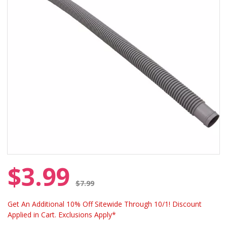
$3.99
Price reduced from
$7.99
Get An Additional 10% Off Sitewide Through 10/1! Discount
Applied in Cart. Exclusions Apply*