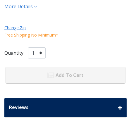
More Details
Change Zip
Free Shipping No Minimum*
Quantity
Add To Cart
Reviews