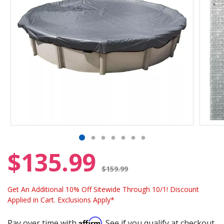
$135.99
Price reduced from
$159.99
Get An Additional 10% Off Sitewide Through 10/1! Discount
Applied in Cart. Exclusions Apply*
Affirm
Pay over time with
. See if you qualify at checkout.