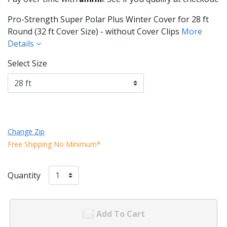
Pro-Strength Super Polar Plus Winter Cover for 28 ft
Round (32 ft Cover Size) - without Cover Clips
More
Details
Select Size
Change Zip
Free Shipping No Minimum*
Quantity
Add To Cart