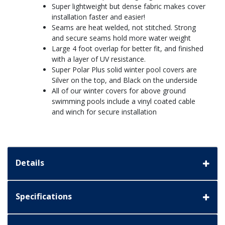
Super lightweight but dense fabric makes cover
installation faster and easier!
Seams are heat welded, not stitched. Strong
and secure seams hold more water weight
Large 4 foot overlap for better fit, and finished
with a layer of UV resistance.
Super Polar Plus solid winter pool covers are
Silver on the top, and Black on the underside
All of our winter covers for above ground
swimming pools include a vinyl coated cable
and winch for secure installation
Details
Specifications