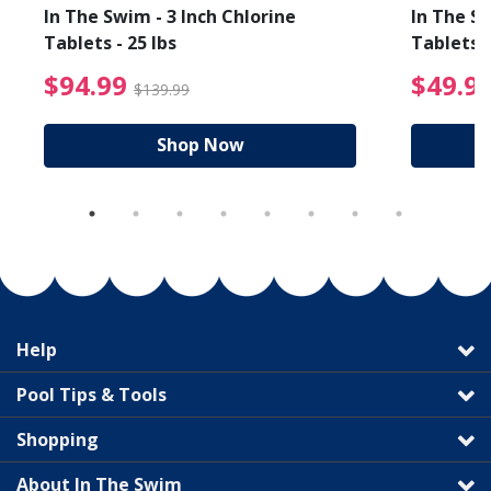
In The Swim - 3 Inch Chlorine
In The Sw
Tablets - 25 lbs
Tablets -
reduced from $89.99
$94.99 Price reduced f
$94.99
$49.9
$139.99
Shop Now
Help
Pool Tips & Tools
Shopping
About In The Swim