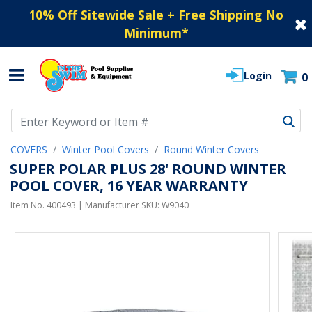
10% Off Sitewide Sale + Free Shipping No
Minimum
*
Login
0
Use Up and Down arrow keys to navigate search results.
COVERS
Winter Pool Covers
Round Winter Covers
SUPER POLAR PLUS 28' ROUND WINTER
POOL COVER, 16 YEAR WARRANTY
Item No.
400493
| Manufacturer SKU:
W9040