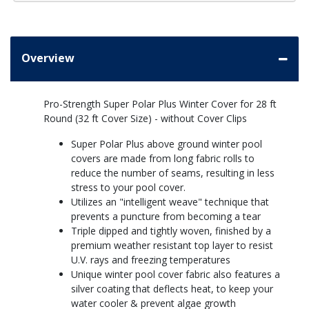
Overview
Pro-Strength Super Polar Plus Winter Cover for 28 ft
Round (32 ft Cover Size) - without Cover Clips
Super Polar Plus above ground winter pool
covers are made from long fabric rolls to
reduce the number of seams, resulting in less
stress to your pool cover.
Utilizes an "intelligent weave" technique that
prevents a puncture from becoming a tear
Triple dipped and tightly woven, finished by a
premium weather resistant top layer to resist
U.V. rays and freezing temperatures
Unique winter pool cover fabric also features a
silver coating that deflects heat, to keep your
water cooler & prevent algae growth