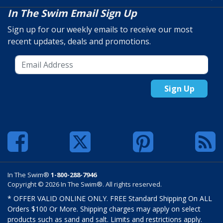
In The Swim Email Sign Up
Sign up for our weekly emails to receive our most
recent updates, deals and promotions.
Sign Up
In The Swim®
1-800-288-7946
Copyright © 2026 In The Swim®. All rights reserved.
* OFFER VALID ONLINE ONLY. FREE Standard Shipping On ALL
Orders $100 Or More. Shipping charges may apply on select
products such as sand and salt. Limits and restrictions apply.