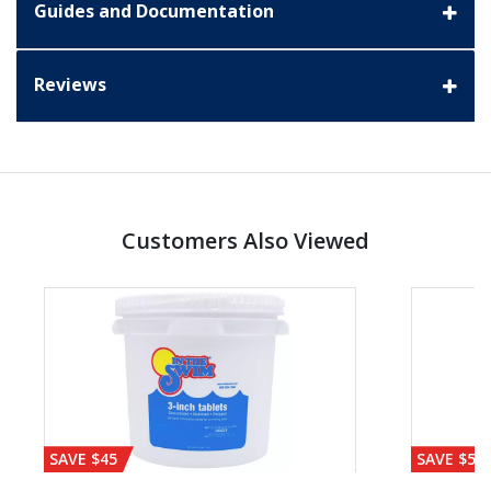
Guides and Documentation
Reviews
Customers Also Viewed
SAVE $45
SAVE $56