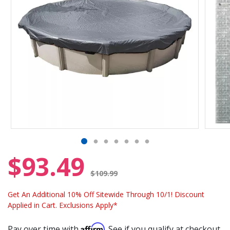
$93.49
Price reduced from
$109.99
Get An Additional 10% Off Sitewide Through 10/1! Discount
Applied in Cart. Exclusions Apply*
Affirm
Pay over time with
. See if you qualify at checkout.