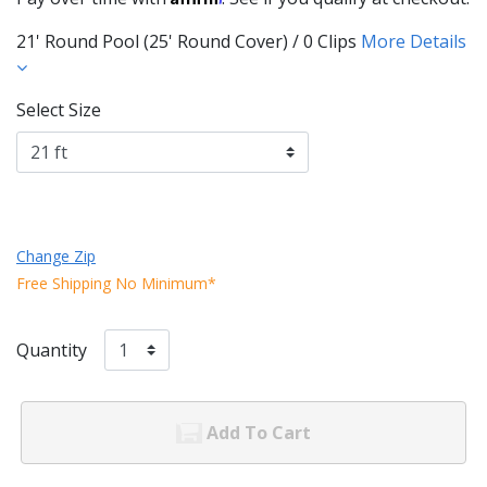
21' Round Pool (25' Round Cover) / 0 Clips
More Details
Select Size
Change Zip
Free Shipping No Minimum*
Quantity
Add To Cart