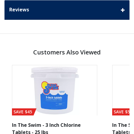
Reviews
Customers Also Viewed
SAVE $45
SAVE $56
In The Swim - 3 Inch Chlorine
In The Sw
Tablets - 25 lbs
Tablets -