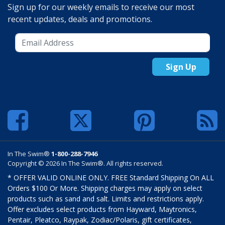
Sign up for our weekly emails to receive our most
recent updates, deals and promotions.
Sign Up
In The Swim®
1-800-288-7946
Copyright © 2026 In The Swim®. All rights reserved.
* OFFER VALID ONLINE ONLY. FREE Standard Shipping On ALL
Orders $100 Or More. Shipping charges may apply on select
products such as sand and salt. Limits and restrictions apply.
Offer excludes select products from Hayward, Maytronics,
Pentair, Pleatco, Raypak, Zodiac/Polaris, gift certificates,