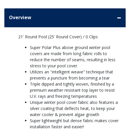
Overview
21' Round Pool (25' Round Cover) / 0 Clips
Super Polar Plus above ground winter pool
covers are made from long fabric rolls to
reduce the number of seams, resulting in less
stress to your pool cover.
Utilizes an "intelligent weave" technique that
prevents a puncture from becoming a tear
Triple dipped and tightly woven, finished by a
premium weather resistant top layer to resist
U.V. rays and freezing temperatures
Unique winter pool cover fabric also features a
silver coating that deflects heat, to keep your
water cooler & prevent algae growth
Super lightweight but dense fabric makes cover
installation faster and easier!