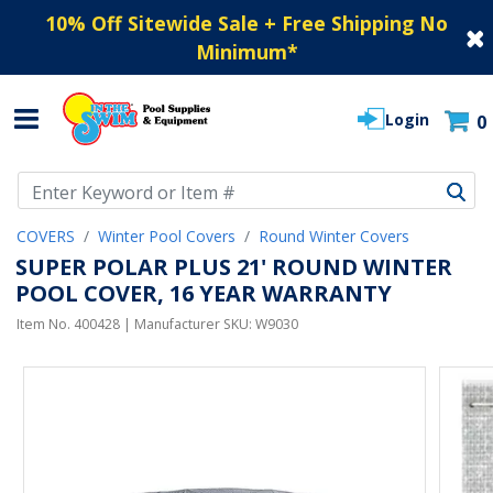
10% Off Sitewide Sale + Free Shipping No
Minimum
*
Login
0
Use Up and Down arrow keys to navigate search results.
COVERS
Winter Pool Covers
Round Winter Covers
SUPER POLAR PLUS 21' ROUND WINTER
POOL COVER, 16 YEAR WARRANTY
Item No.
400428
| Manufacturer SKU:
W9030