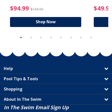
reduced from $89.99
$94.99 Price reduced f
$94.99
$49.9
$139.99
Shop Now
Help
Pool Tips & Tools
Shopping
About In The Swim
In The Swim Email Sign Up