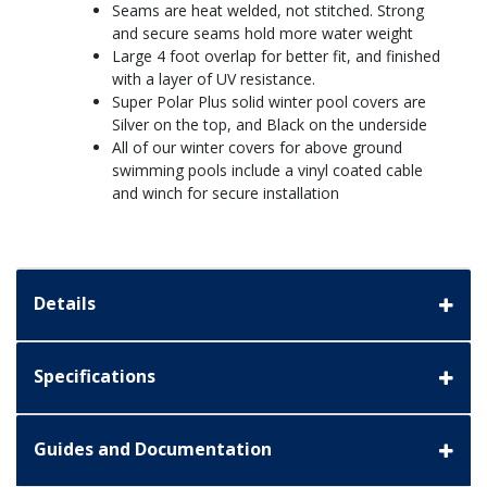
Seams are heat welded, not stitched. Strong
and secure seams hold more water weight
Large 4 foot overlap for better fit, and finished
with a layer of UV resistance.
Super Polar Plus solid winter pool covers are
Silver on the top, and Black on the underside
All of our winter covers for above ground
swimming pools include a vinyl coated cable
and winch for secure installation
Details
Specifications
Guides and Documentation