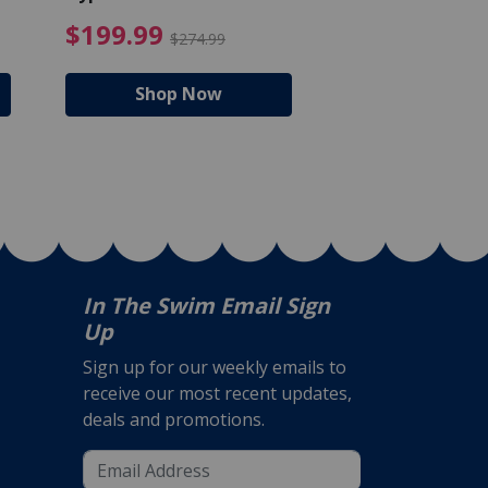
Bucket - 50 lbs.
$105.99
4.99 Price reduced from $159.99
$199.99 Price reduc
$199.99
$159.99
$274.99
$224
Shop Now
Shop N
In The Swim Email Sign
Up
Sign up for our weekly emails to
receive our most recent updates,
deals and promotions.