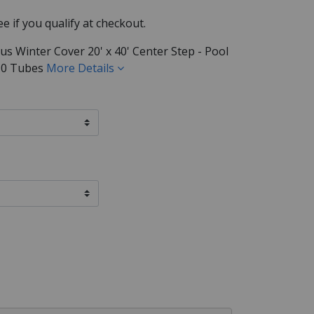
See if you qualify at checkout.
us Winter Cover 20' x 40' Center Step - Pool
 / 0 Tubes
More Details