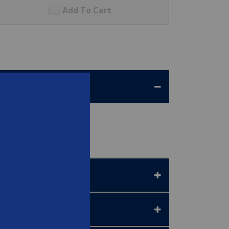
Add To Cart