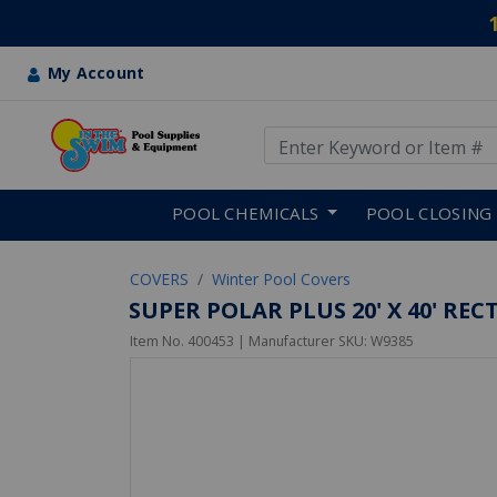
My Account
Use Up and Down arrow keys
Skip to main content
POOL CHEMICALS
POOL CLOSING
COVERS
Winter Pool Covers
SUPER POLAR PLUS 20' X 40' R
Item No.
400453
| Manufacturer SKU:
W9385