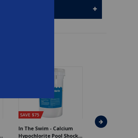
SAVE $75
In The Swim - Calcium
In The Swim - 3 
Hypochlorite Pool Shock
Chlorine Tablets