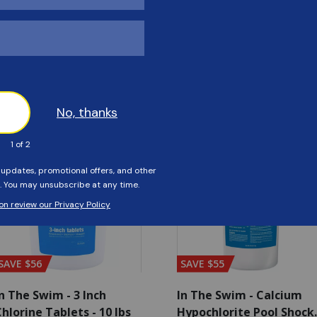
Customers Also Viewed
SAVE $56
SAVE $55
n The Swim - 3 Inch
In The Swim - Calcium
hlorine Tablets - 10 lbs
Hypochlorite Pool Shock