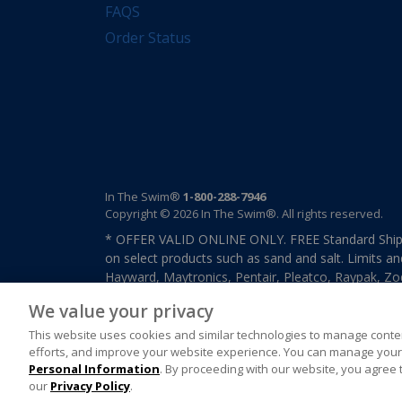
FAQS
Order Status
In The Swim®
1-800-288-7946
Copyright © 2026 In The Swim®. All rights reserved.
* OFFER VALID ONLINE ONLY. FREE Standard Shipp
on select products such as sand and salt. Limits an
Hayward, Maytronics, Pentair, Pleatco, Raypak, Zodi
other select products from select manufactures. S
We value your privacy
previously purchased merchandise. Offer cannot b
This website uses cookies and similar technologies to manage conten
efforts, and improve your website experience. You can manage your 
Personal Information
. By proceeding with our website, you agree 
our
Privacy Policy
.