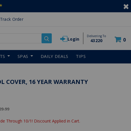
*
Track Order
Delivering To
Login
0
43220
RTS
SPAS
DAILY DEALS
TIPS
OL COVER, 16 YEAR WARRANTY
ice reduced from
29.99
de Through 10/1! Discount Applied in Cart.