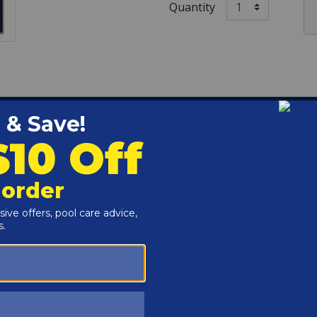
Quantity
40' Center Step - Pool Size / 25' x 45' - Cover Size / 0