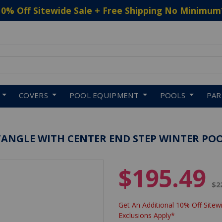
10% Off Sitewide Sale + Free Shipping No Minimum
 to navigate search results.
COVERS
POOL EQUIPMENT
POOLS
PA
ECTANGLE WITH CENTER END STEP WINTER PO
$195.49
Pr
$2
Get An Additional 10% Off Sitewi
Exclusions Apply*