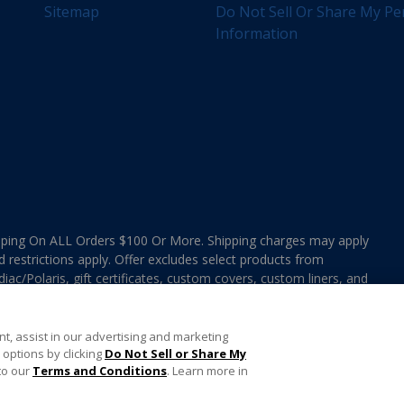
Sitemap
Do Not Sell Or Share My Pe
Information
ing On ALL Orders $100 Or More. Shipping charges may apply
d restrictions apply. Offer excludes select products from
ac/Polaris, gift certificates, custom covers, custom liners, and
ee MAP Terms and Conditions. Offers are not valid on
e combined with any In The Swim Chlorinated Tabs.
t, assist in our advertising and marketing
options by clicking
Do Not Sell or Share My
to our
Terms and Conditions
. Learn more in