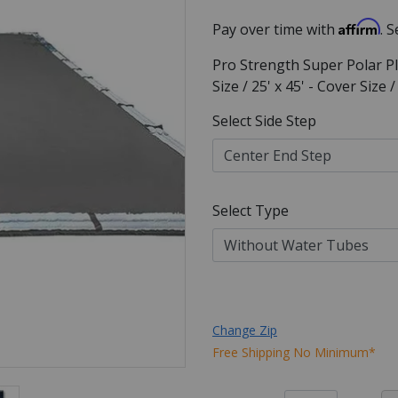
Affirm
Pay over time with
. 
Pro Strength Super Polar Pl
Size / 25' x 45' - Cover Size
Select Side Step
Select Type
Change Zip
Free Shipping No Minimum*