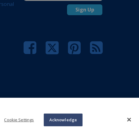
rsonal
Sign Up
Cookie Settings
Acknowledge