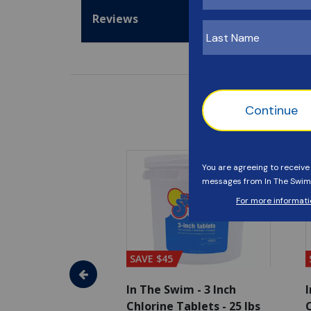
Reviews
SAVE $45
im - Super
In The Swim - 3 Inch
I
, 1 qt.
Chlorine Tablets - 25 lbs
C