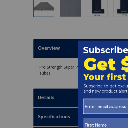
Overview
Pro Strength Super Polar Plus Winter Cover 20' x 
Tubes
Details
Specifications