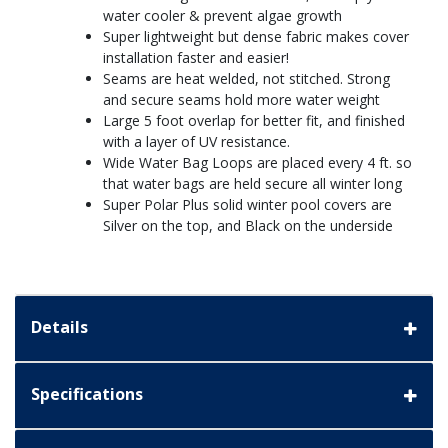
water cooler & prevent algae growth
Super lightweight but dense fabric makes cover
installation faster and easier!
Seams are heat welded, not stitched. Strong
and secure seams hold more water weight
Large 5 foot overlap for better fit, and finished
with a layer of UV resistance.
Wide Water Bag Loops are placed every 4 ft. so
that water bags are held secure all winter long
Super Polar Plus solid winter pool covers are
Silver on the top, and Black on the underside
Details
Specifications