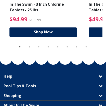
In The Swim - 3 Inch Chlorine
In The Sw
Tablets - 25 lbs
Tablets -
reduced from $19.99
$94.99 Price reduced f
$94.99
$49.9
$139.99
Shop Now
Help
Pool Tips & Tools
Shopping
About In The Swim