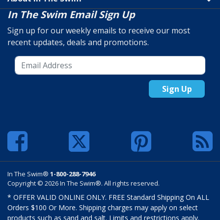
In The Swim Email Sign Up
Sign up for our weekly emails to receive our most
recent updates, deals and promotions.
Sign Up
In The Swim®
1-800-288-7946
Copyright © 2026 In The Swim®. All rights reserved.
* OFFER VALID ONLINE ONLY. FREE Standard Shipping On ALL
Orders $100 Or More. Shipping charges may apply on select
products such as sand and salt. Limits and restrictions apply.