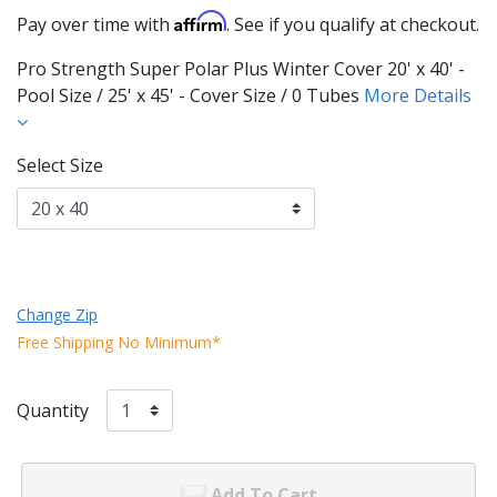
Affirm
Pay over time with
. See if you qualify at checkout.
Pro Strength Super Polar Plus Winter Cover 20' x 40' -
Pool Size / 25' x 45' - Cover Size / 0 Tubes
More Details
Select Size
Change Zip
Free Shipping No Minimum*
Quantity
Add To Cart