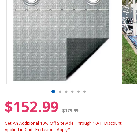
$152.99
Price reduced from
$179.99
Get An Additional 10% Off Sitewide Through 10/1! Discount
Applied in Cart. Exclusions Apply*