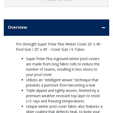
Overview
Pro Strength Super Polar Plus Winter Cover 20' x 40' -
Pool Size / 25' x 45' - Cover Size / 0 Tubes
Super Polar Plus inground winter pool covers
are made from long fabric rolls to reduce the
number of seams, resulting in less stress to
your pool cover
Utilizes an "intelligent weave" technique that
prevents a puncture from becoming a tear
Triple dipped and tightly woven, finished by a
premium weather resistant top layer to resist
U.V. rays and freezing temperatures
Unique winter pool cover fabric also features a
silver coating that deflects heat, to keep your