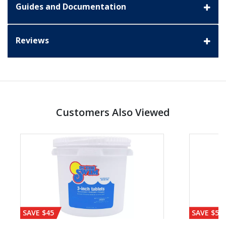
Guides and Documentation
Reviews
Customers Also Viewed
SAVE $45
SAVE $56