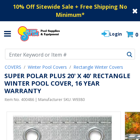
10% Off Sitewide Sale + Free Shipping No
Minimum
*
Login
0
Use Up and Down arrow keys to navigate search results.
COVERS
Winter Pool Covers
Rectangle Winter Covers
SUPER POLAR PLUS 20' X 40' RECTANGLE
WINTER POOL COVER, 16 YEAR
WARRANTY
Item No.
400486
| Manufacturer SKU:
W9380