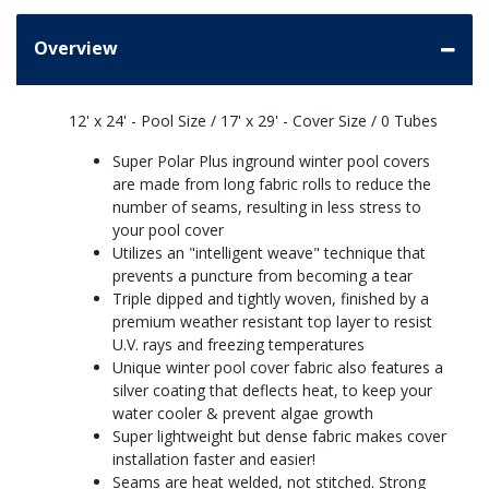
Overview
12' x 24' - Pool Size / 17' x 29' - Cover Size / 0 Tubes
Super Polar Plus inground winter pool covers
are made from long fabric rolls to reduce the
number of seams, resulting in less stress to
your pool cover
Utilizes an "intelligent weave" technique that
prevents a puncture from becoming a tear
Triple dipped and tightly woven, finished by a
premium weather resistant top layer to resist
U.V. rays and freezing temperatures
Unique winter pool cover fabric also features a
silver coating that deflects heat, to keep your
water cooler & prevent algae growth
Super lightweight but dense fabric makes cover
installation faster and easier!
Seams are heat welded, not stitched. Strong