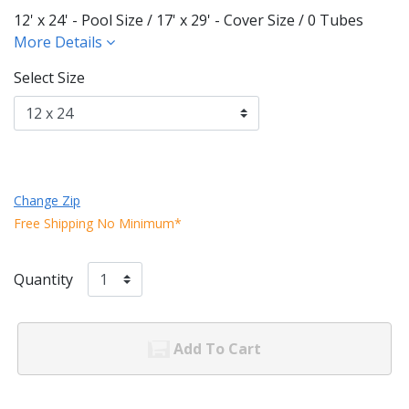
12' x 24' - Pool Size / 17' x 29' - Cover Size / 0 Tubes
More Details
Select Size
Change Zip
Free Shipping No Minimum*
Quantity
Add To Cart