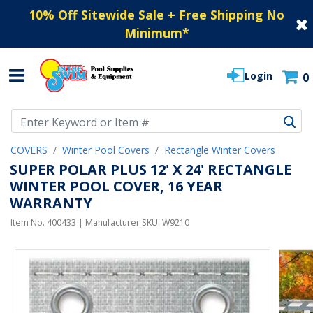
10% Off Sitewide Sale + Free Shipping No
Minimum
*
Login
0
Use Up and Down arrow keys to navigate search results.
COVERS
Winter Pool Covers
Rectangle Winter Covers
SUPER POLAR PLUS 12' X 24' RECTANGLE
WINTER POOL COVER, 16 YEAR
WARRANTY
Item No.
400433
| Manufacturer SKU:
W9210