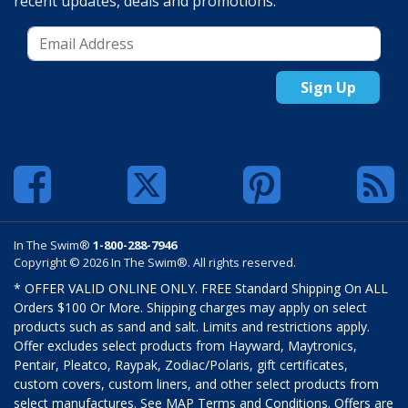
recent updates, deals and promotions.
Sign Up
In The Swim®
1-800-288-7946
Copyright © 2026 In The Swim®. All rights reserved.
* OFFER VALID ONLINE ONLY. FREE Standard Shipping On ALL
Orders $100 Or More. Shipping charges may apply on select
products such as sand and salt. Limits and restrictions apply.
Offer excludes select products from Hayward, Maytronics,
Pentair, Pleatco, Raypak, Zodiac/Polaris, gift certificates,
custom covers, custom liners, and other select products from
select manufactures. See MAP Terms and Conditions. Offers are