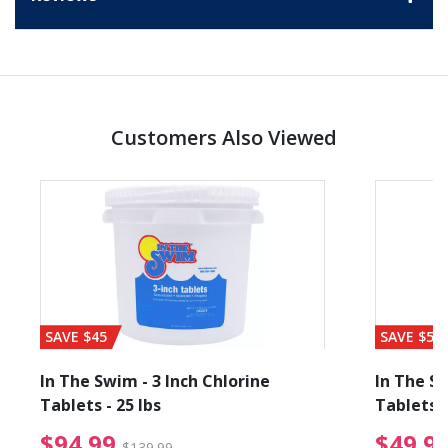
Customers Also Viewed
SAVE $45
SAVE $56
In The Swim - 3 Inch Chlorine
In The Sw
Tablets - 25 lbs
Tablets -
reduced from $89.99
$94.99 Price reduced f
$94.99
$49.9
$139.99