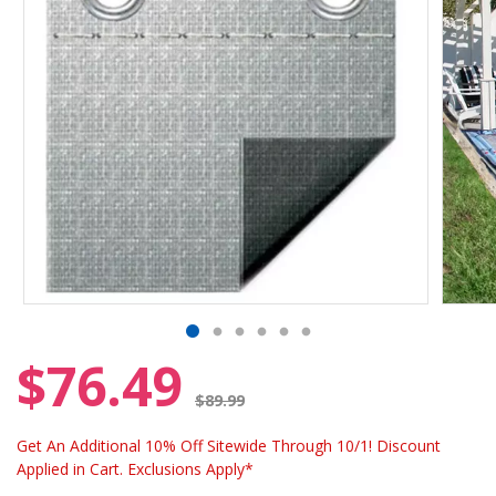
$76.49
Price reduced from
$89.99
Get An Additional 10% Off Sitewide Through 10/1! Discount
Applied in Cart. Exclusions Apply*