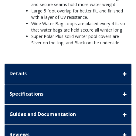
and secure seams hold more water weight
Large 5 foot overlap for better fit, and finished
with a layer of UV resistance.
Wide Water Bag Loops are placed every 4 ft. so
that water bags are held secure all winter long
Super Polar Plus solid winter pool covers are
Silver on the top, and Black on the underside
Details
Specifications
Guides and Documentation
Reviews