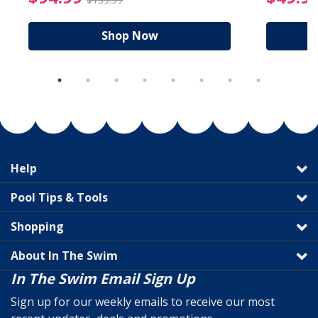
Shop Now
Help
Pool Tips & Tools
Shopping
About In The Swim
In The Swim Email Sign Up
Sign up for our weekly emails to receive our most