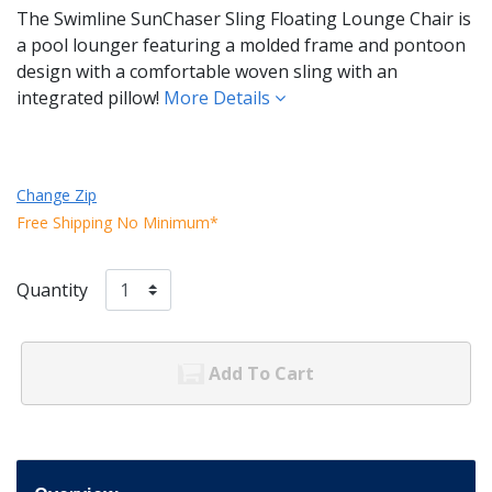
The Swimline SunChaser Sling Floating Lounge Chair is
a pool lounger featuring a molded frame and pontoon
design with a comfortable woven sling with an
integrated pillow!
More Details
Change Zip
Free Shipping No Minimum*
Quantity
Add To Cart