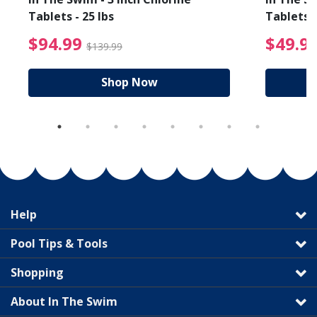
Tablets - 25 lbs
Tablets -
reduced from $19.99
$94.99 Price reduced f
$94.99
$49.9
$139.99
Shop Now
Help
Pool Tips & Tools
Shopping
About In The Swim