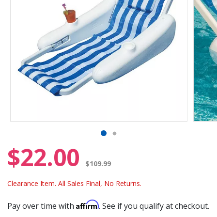
$22.00
Price reduced from
$109.99
Clearance Item. All Sales Final, No Returns.
Affirm
Pay over time with
. See if you qualify at checkout.