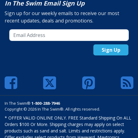
In The Swim Email Sign Up
Sign up for our weekly emails to receive our most
recent updates, deals and promotions.
Sign Up
In The Swim®
1-800-288-7946
Copyright © 2026 In The Swim®. All rights reserved.
* OFFER VALID ONLINE ONLY. FREE Standard Shipping On ALL
Orders $100 Or More. Shipping charges may apply on select
products such as sand and salt. Limits and restrictions apply.
Offer excludes select products from Hayward, Maytronics,