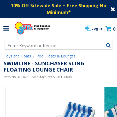
10% Off Sitewide Sale + Free Shipping No
Minimum
*
Login
0
Use Up and Down arrow keys to navigate search results.
Toys and Floats
Pool Floats & Lounges
SWIMLINE - SUNCHASER SLING
FLOATING LOUNGE CHAIR
Item No.
401075
| Manufacturer SKU:
10000M