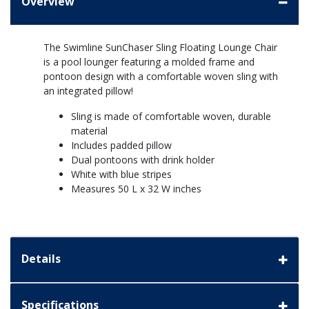
Overview
The Swimline SunChaser Sling Floating Lounge Chair
is a pool lounger featuring a molded frame and
pontoon design with a comfortable woven sling with
an integrated pillow!
Sling is made of comfortable woven, durable
material
Includes padded pillow
Dual pontoons with drink holder
White with blue stripes
Measures 50 L x 32 W inches
Details
Specifications