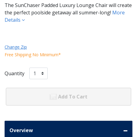
The SunChaser Padded Luxury Lounge Chair will create
the perfect poolside getaway all summer-long!
More
Details
Change Zip
Free Shipping No Minimum*
Quantity
Add To Cart
Overview