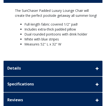
The SunChaser Padded Luxury Lounge Chair will
create the perfect poolside getaway all summer-long!
Full-length fabric covered 1/2" pad!
Includes extra-thick padded pillow
Dual rounded pontoons with drink holder
White with blue stripes
Measures 52" L x 32" W
Details
Specifications
Reviews