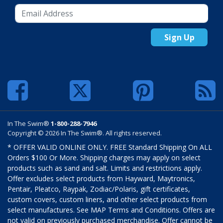
Sign Up
In The Swim®
1-800-288-7946
Copyright © 2026 In The Swim®. All rights reserved.
* OFFER VALID ONLINE ONLY. FREE Standard Shipping On ALL
Orders $100 Or More. Shipping charges may apply on select
products such as sand and salt. Limits and restrictions apply.
Offer excludes select products from Hayward, Maytronics,
Pentair, Pleatco, Raypak, Zodiac/Polaris, gift certificates,
custom covers, custom liners, and other select products from
select manufactures. See MAP Terms and Conditions. Offers are
not valid on previously purchased merchandise. Offer cannot be