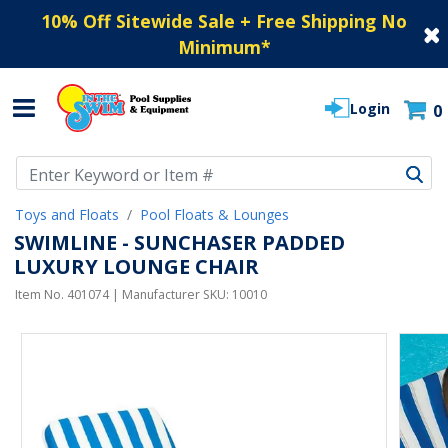
10% Off Sitewide Sale + Free Shipping No
Minimum
*
Login
0
Use Up and Down arrow keys to navigate search results.
Toys and Floats
Pool Floats & Lounges
SWIMLINE - SUNCHASER PADDED
LUXURY LOUNGE CHAIR
Item No.
401074
| Manufacturer SKU:
10010