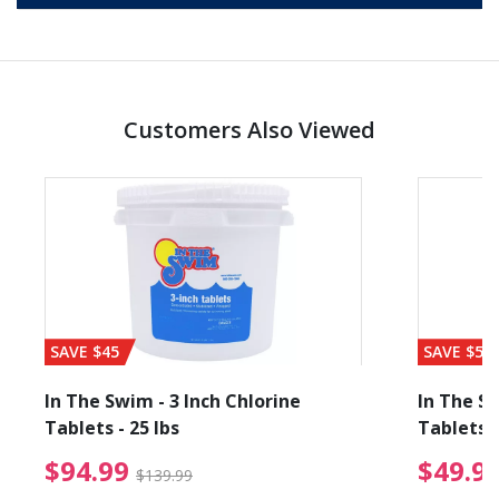
Customers Also Viewed
SAVE $45
SAVE $56
In The Swim - 3 Inch Chlorine
In The Sw
Tablets - 25 lbs
Tablets -
reduced from $19.99
$94.99 Price reduced f
$94.99
$49.9
$139.99