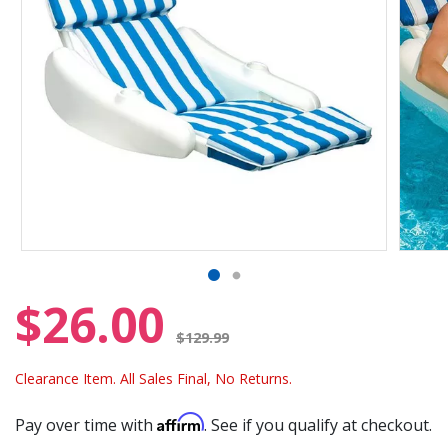
$26.00
Price reduced from
$129.99
Clearance Item. All Sales Final, No Returns.
Affirm
Pay over time with
. See if you qualify at checkout.