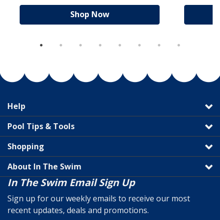
Shop Now
Help
Pool Tips & Tools
Shopping
About In The Swim
In The Swim Email Sign Up
Sign up for our weekly emails to receive our most
recent updates, deals and promotions.