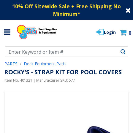
10% Off Sitewide Sale + Free Shipping No
Minimum
*
Login
0
Use Up and Down arrow keys to navigate search results.
PARTS
Deck Equipment Parts
ROCKY'S - STRAP KIT FOR POOL COVERS
Item No.
401321
| Manufacturer SKU:
577