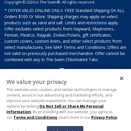
Copyright © 2026 In The Swim®. All rights reserved.
* OFFER VALID ONLINE ONLY. FREE Standard Shipping On ALL
Orders $100 Or More. Shipping charges may apply on select
products such as sand and salt. Limits and restrictions apply.
Offer excludes select products from Hayward, Maytronics,
Pentair, Pleatco, Raypak, Zodiac/Polaris, gift certificates,
custom covers, custom liners, and other select products from
select manufactures. See MAP Terms and Conditions. Offers are
not valid on previously purchased merchandise. Offer cannot be
combined with any In The Swim Chlorinated Tabs.
We value your privacy
This website uses cookies and similar technologies to manage
content, assist in our advertising and marketing efforts, and
improve your website experience. You can manage your
options by clicking
Do Not Sell or Share My Personal
Information
. By proceeding with our website, you agree to
our
Terms and Conditions
. Learn more in our
Privacy Policy
.