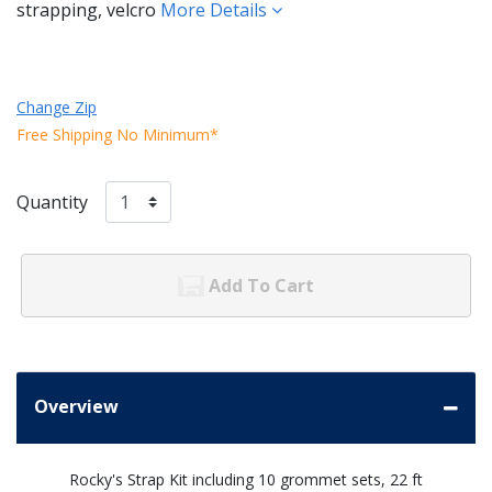
strapping, velcro
More Details
Change Zip
Free Shipping No Minimum*
Quantity
Add To Cart
Overview
Rocky's Strap Kit including 10 grommet sets, 22 ft