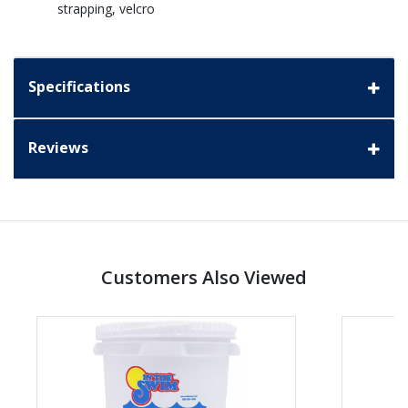
strapping, velcro
Specifications
Reviews
Customers Also Viewed