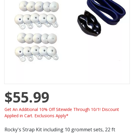
$55.99
Get An Additional 10% Off Sitewide Through 10/1! Discount
Applied in Cart. Exclusions Apply*
Rocky's Strap Kit including 10 grommet sets, 22 ft