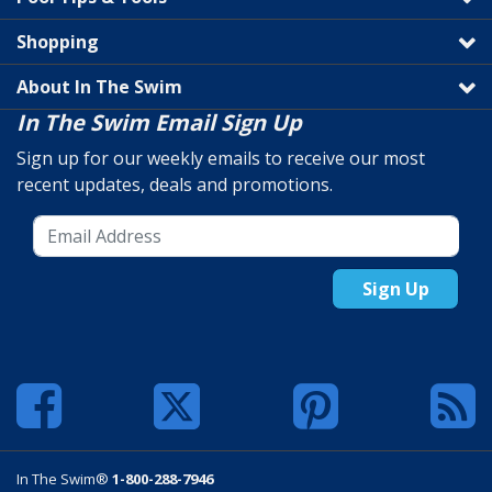
Shopping
About In The Swim
In The Swim Email Sign Up
Sign up for our weekly emails to receive our most
recent updates, deals and promotions.
Sign Up
In The Swim®
1-800-288-7946