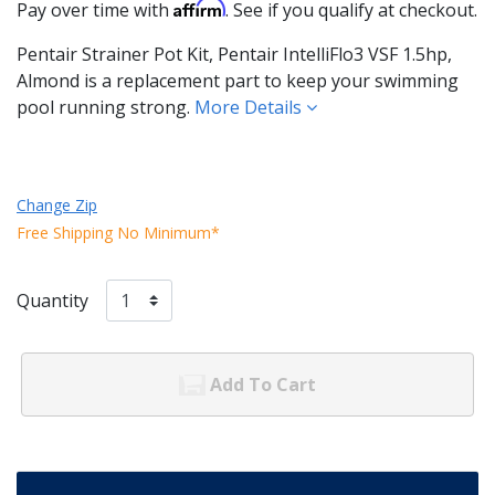
Affirm
Pay over time with
. See if you qualify at checkout.
Pentair Strainer Pot Kit, Pentair IntelliFlo3 VSF 1.5hp,
Almond is a replacement part to keep your swimming
pool running strong.
More Details
Change Zip
Free Shipping No Minimum*
Quantity
Add To Cart