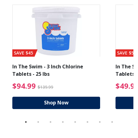
SAVE $45
SAVE $56
In The Swim - 3 Inch Chlorine
In The Sw
Tablets - 25 lbs
Tablets -
reduced from $89.99
$94.99 Price reduced f
$94.99
$49.9
$139.99
Shop Now