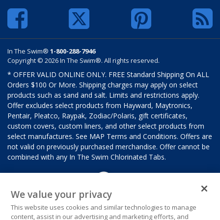
In The Swim®
1-800-288-7946
Copyright © 2026 In The Swim®. All rights reserved.
* OFFER VALID ONLINE ONLY. FREE Standard Shipping On ALL
Orders $100 Or More. Shipping charges may apply on select
products such as sand and salt. Limits and restrictions apply.
Offer excludes select products from Hayward, Maytronics,
Pentair, Pleatco, Raypak, Zodiac/Polaris, gift certificates,
custom covers, custom liners, and other select products from
select manufactures. See MAP Terms and Conditions. Offers are
not valid on previously purchased merchandise. Offer cannot be
combined with any In The Swim Chlorinated Tabs.
We value your privacy
This website uses cookies and similar technologies to manage
content, assist in our advertising and marketing efforts, and