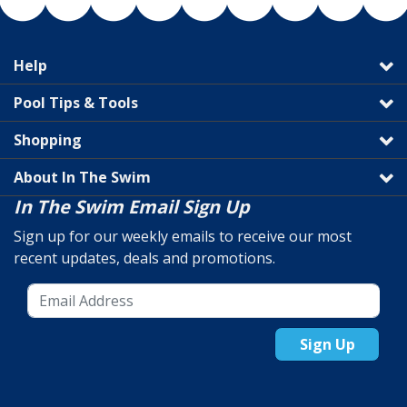
Help
Pool Tips & Tools
Shopping
About In The Swim
In The Swim Email Sign Up
Sign up for our weekly emails to receive our most
recent updates, deals and promotions.
Sign Up