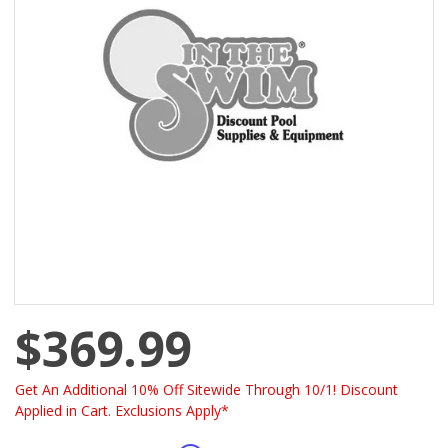
$369.99
Get An Additional 10% Off Sitewide Through 10/1! Discount
Applied in Cart. Exclusions Apply*