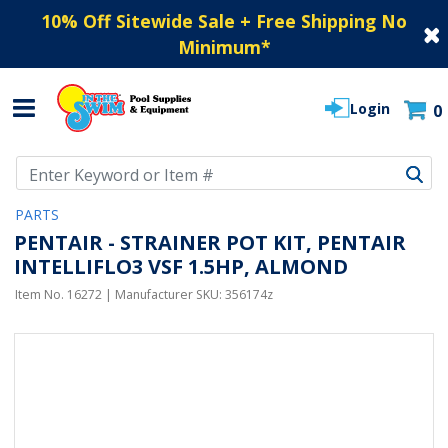
10% Off Sitewide Sale + Free Shipping No
Minimum
*
Login
0
Use Up and Down arrow keys to navigate search results.
PARTS
PENTAIR - STRAINER POT KIT, PENTAIR
INTELLIFLO3 VSF 1.5HP, ALMOND
Item No.
16272
| Manufacturer SKU:
356174z