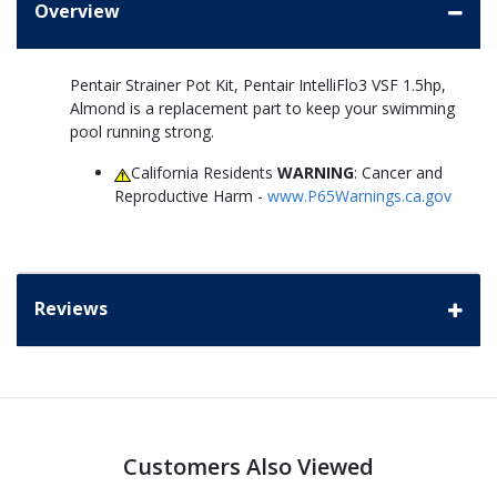
Overview
Pentair Strainer Pot Kit, Pentair IntelliFlo3 VSF 1.5hp,
Almond is a replacement part to keep your swimming
pool running strong.
California Residents
WARNING
: Cancer and
Reproductive Harm -
www.P65Warnings.ca.gov
Reviews
Customers Also Viewed