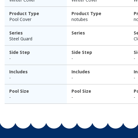
Product Type
Product Type
P
Pool Cover
notubes
n
Series
Series
S
Steel Guard
C
Side Step
Side Step
S
-
-
-
Includes
Includes
I
-
-
-
Pool Size
Pool Size
P
-
-
-