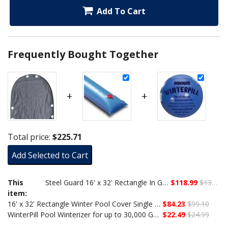
Add To Cart
Frequently Bought Together
+
+
Total price:
$225.71
Add Selected to Cart
This
Steel Guard 16' x 32' Rectangle In Ground Winter Cover, 15-Year Warranty
$118.99
$139.99
item:
16' x 32' Rectangle Winter Pool Cover Single Water Tube Bundle
$84.23
$99.10
WinterPill Pool Winterizer for up to 30,000 Gallons
$22.49
$24.99