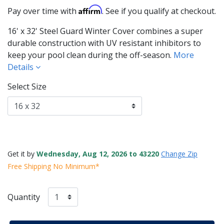
Affirm
Pay over time with
. See if you qualify at checkout.
16' x 32' Steel Guard Winter Cover combines a super
durable construction with UV resistant inhibitors to
keep your pool clean during the off-season.
More
Details
Select Size
Get it by
Wednesday, Aug 12, 2026 to 43220
Change Zip
Free Shipping No Minimum*
Quantity