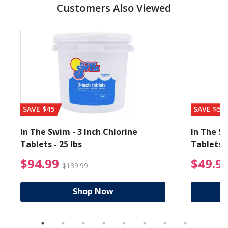
Customers Also Viewed
SAVE $45
SAVE $56
In The Swim - 3 Inch Chlorine
In The Sw
Tablets - 25 lbs
Tablets -
reduced from $19.99
$94.99 Price reduced f
$94.99
$49.9
$139.99
Shop Now