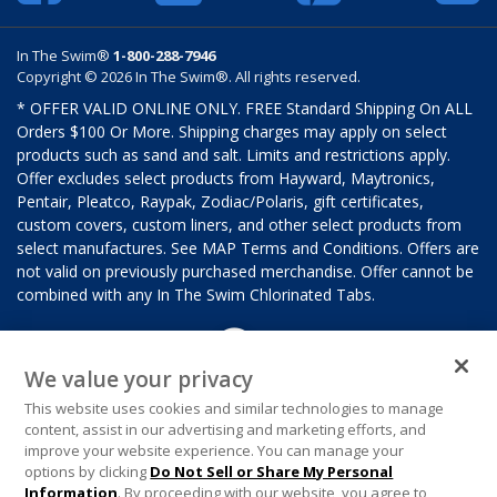
In The Swim®
1-800-288-7946
Copyright © 2026 In The Swim®. All rights reserved.
* OFFER VALID ONLINE ONLY. FREE Standard Shipping On ALL
Orders $100 Or More. Shipping charges may apply on select
products such as sand and salt. Limits and restrictions apply.
Offer excludes select products from Hayward, Maytronics,
Pentair, Pleatco, Raypak, Zodiac/Polaris, gift certificates,
custom covers, custom liners, and other select products from
select manufactures. See MAP Terms and Conditions. Offers are
not valid on previously purchased merchandise. Offer cannot be
combined with any In The Swim Chlorinated Tabs.
We value your privacy
This website uses cookies and similar technologies to manage
content, assist in our advertising and marketing efforts, and
improve your website experience. You can manage your
options by clicking
Do Not Sell or Share My Personal
Information
. By proceeding with our website, you agree to