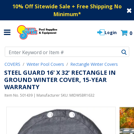
10% Off Sitewide Sale + Free Shipping No
Minimum
*
Login
0
Use Up and Down arrow keys to navigate search results.
COVERS
Winter Pool Covers
Rectangle Winter Covers
STEEL GUARD 16' X 32' RECTANGLE IN
GROUND WINTER COVER, 15-YEAR
WARRANTY
Item No.
501439
| Manufacturer SKU:
MIDWSBR1632