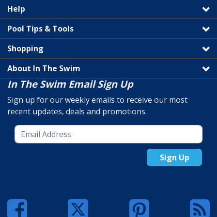
Help
Pool Tips & Tools
Shopping
About In The Swim
In The Swim Email Sign Up
Sign up for our weekly emails to receive our most
recent updates, deals and promotions.
Sign Up