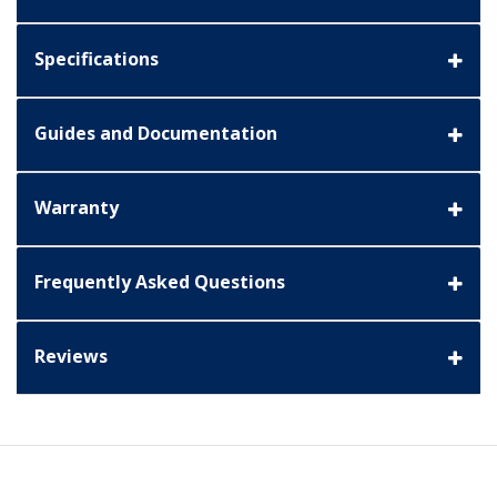
Specifications
Guides and Documentation
Warranty
Frequently Asked Questions
Reviews