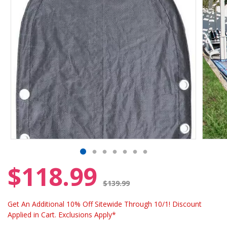
$118.99
Price reduced from
$139.99
Get An Additional 10% Off Sitewide Through 10/1! Discount
Applied in Cart. Exclusions Apply*