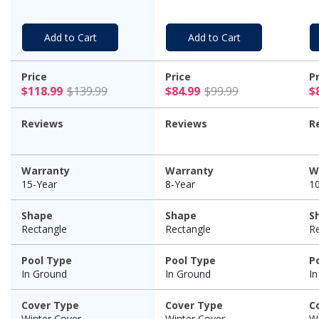
Warranty
W
Add to Cart
Add to Cart
Price
Price
P
$118.99 Price reduced from $139.99
$84.99 Price
$118.99
$139.99
$84.99
$99.99
$
Reviews
Reviews
R
Warranty
Warranty
W
15-Year
8-Year
1
Shape
Shape
S
Rectangle
Rectangle
R
Pool Type
Pool Type
P
In Ground
In Ground
I
Cover Type
Cover Type
C
Winter Cover
Winter Cover
Wi