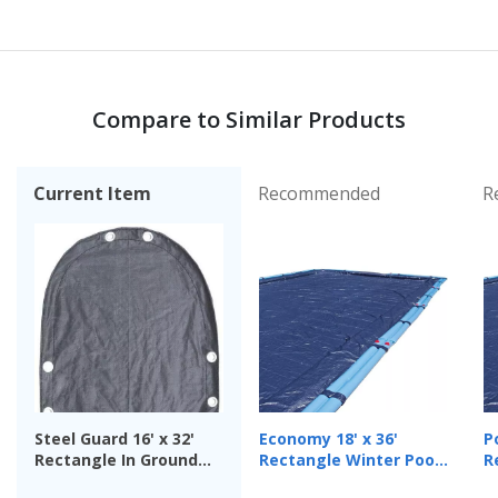
Compare to Similar Products
Current Item
Recommended
R
Steel Guard 16' x 32'
Economy 18' x 36'
Po
Rectangle In Ground
Rectangle Winter Pool
R
Winter Cover, 15-Year
Cover, 8 Year Warranty
C