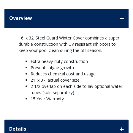
Overview
16' x 32' Steel Guard Winter Cover combines a super
durable construction with UV resistant inhibitors to
keep your pool clean during the off-season.
Extra heavy-duty construction
Prevents algae growth
Reduces chemical cost and usage
21' x 37' actual cover size
2 1/2 overlap on each side to lay optional water
tubes (sold separately)
15 Year Warranty
Details