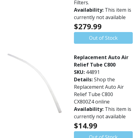
Filters.
Availability:
This item is
currently not available
$279.99
Out of Stock
Replacement Auto Air
Relief Tube C800
SKU:
44891
Details:
Shop the
Replacement Auto Air
Relief Tube C800
CX800Z4 online
Availability:
This item is
currently not available
$14.99
Out of Stock