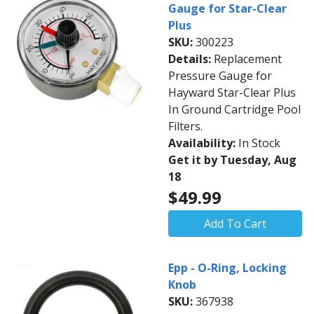
Gauge for Star-Clear
Plus
SKU:
300223
Details:
Replacement
Pressure Gauge for
Hayward Star-Clear Plus
In Ground Cartridge Pool
Filters.
Availability:
In Stock
Get it by Tuesday, Aug
18
$49.99
Add To Cart
Epp - O-Ring, Locking
Knob
SKU:
367938