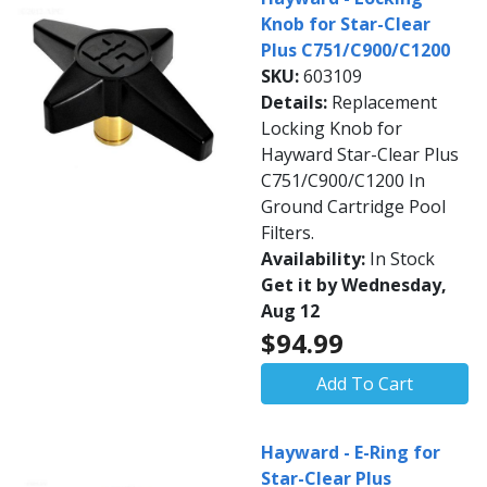
Knob for Star-Clear
Plus C751/C900/C1200
SKU:
603109
Details:
Replacement
Locking Knob for
Hayward Star-Clear Plus
C751/C900/C1200 In
Ground Cartridge Pool
Filters.
Availability:
In Stock
Get it by Wednesday,
Aug 12
$94.99
Add To Cart
Hayward - E-Ring for
Star-Clear Plus