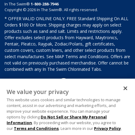
In The Swim®
1-800-288-7946
Copyright © 2026 In The Swim®. All rights reserved.
* OFFER VALID ONLINE ONLY. FREE Standard Shipping On ALL
Orders $100 Or More. Shipping charges may apply on select
products such as sand and salt. Limits and restrictions apply.
Offer excludes select products from Hayward, Maytronics,
Pentair, Pleatco, Raypak, Zodiac/Polaris, gift certificates,
custom covers, custom liners, and other select products from
select manufactures. See MAP Terms and Conditions. Offers are
not valid on previously purchased merchandise. Offer cannot be
combined with any In The Swim Chlorinated Tabs.
We value your privacy
This website uses cookies and similar technologies to manage
content, assist in our advertising and marketing efforts, and
improve your website experience. You can manage your
options by clicking
Do Not Sell or Share My Personal
Information
. By proceeding with our website, you agree to
our
Terms and Conditions
. Learn more in our
Privacy Policy
.