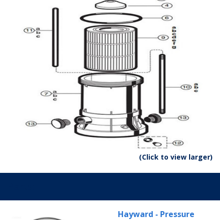
(Click to view larger)
Parts:
Hayward - Pressure