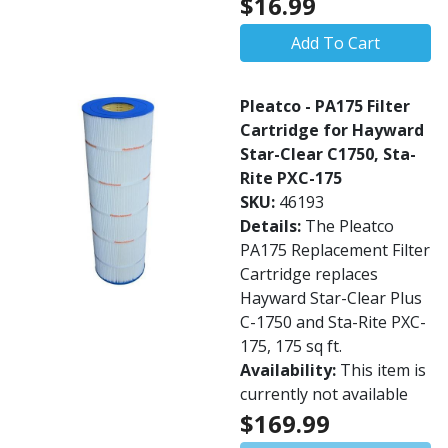
$16.99
Add To Cart
Pleatco - PA175 Filter
Cartridge for Hayward
Star-Clear C1750, Sta-
Rite PXC-175
SKU:
46193
Details:
The Pleatco
PA175 Replacement Filter
Cartridge replaces
Hayward Star-Clear Plus
C-1750 and Sta-Rite PXC-
175, 175 sq ft.
Availability:
This item is
currently not available
$169.99