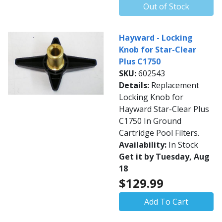
Out of Stock
Hayward - Locking
Knob for Star-Clear
Plus C1750
SKU:
602543
Details:
Replacement
Locking Knob for
Hayward Star-Clear Plus
C1750 In Ground
Cartridge Pool Filters.
Availability:
In Stock
Get it by Tuesday, Aug
18
$129.99
Add To Cart