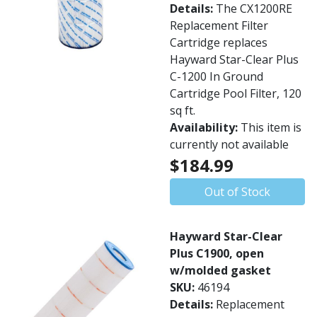
Details:
The CX1200RE
Replacement Filter
Cartridge replaces
Hayward Star-Clear Plus
C-1200 In Ground
Cartridge Pool Filter, 120
sq ft.
Availability:
This item is
currently not available
$184.99
Out of Stock
Hayward Star-Clear
Plus C1900, open
w/molded gasket
SKU:
46194
Details:
Replacement