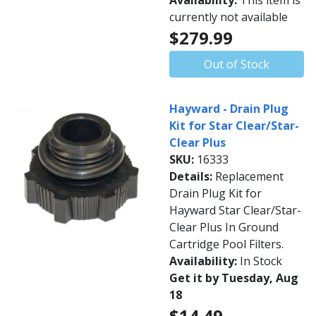
Availability:
This item is
currently not available
$279.99
Out of Stock
Hayward - Drain Plug
Kit for Star Clear/Star-
Clear Plus
SKU:
16333
Details:
Replacement
Drain Plug Kit for
Hayward Star Clear/Star-
Clear Plus In Ground
Cartridge Pool Filters.
Availability:
In Stock
Get it by Tuesday, Aug
18
$14.49