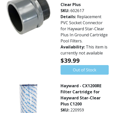
Clear Plus
SKU:
602617
Details:
Replacement
PVC Socket Connector
for Hayward Star-Clear
Plus In Ground Cartridge
Pool Filters.
Availability:
This item is
currently not available
$39.99
Out of Stock
Hayward - CX1200RE
Filter Cartridge for
Hayward Star-Clear
Plus C1200
SKU:
220959