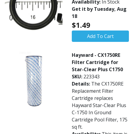
Availability:
In Stock
Get it by Tuesday, Aug
18
$1.49
Add To Cart
Hayward - CX1750RE
Filter Cartridge for
Star-Clear Plus C1750
SKU:
223343
Details:
The CX1750RE
Replacement Filter
Cartridge replaces
Hayward Star-Clear Plus
C-1750 In Ground
Cartridge Pool Filter, 175
sq ft.