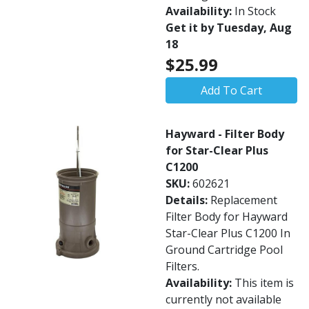
Availability:
In Stock
Get it by Tuesday, Aug
18
$25.99
Add To Cart
Hayward - Filter Body
for Star-Clear Plus
C1200
SKU:
602621
Details:
Replacement
Filter Body for Hayward
Star-Clear Plus C1200 In
Ground Cartridge Pool
Filters.
Availability:
This item is
currently not available