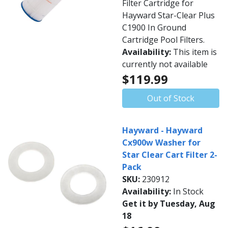
Filter Cartridge for
Hayward Star-Clear Plus
C1900 In Ground
Cartridge Pool Filters.
Availability:
This item is
currently not available
$119.99
Out of Stock
Hayward - Hayward
Cx900w Washer for
Star Clear Cart Filter 2-
Pack
SKU:
230912
Availability:
In Stock
Get it by Tuesday, Aug
18