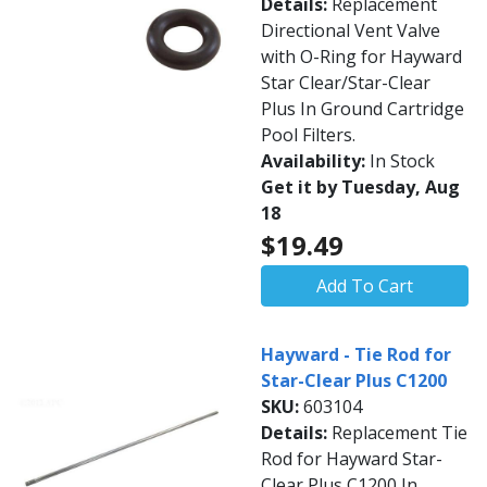
Details:
Replacement
Directional Vent Valve
with O-Ring for Hayward
Star Clear/Star-Clear
Plus In Ground Cartridge
Pool Filters.
Availability:
In Stock
Get it by Tuesday, Aug
18
$19.49
Add To Cart
Hayward - Tie Rod for
Star-Clear Plus C1200
SKU:
603104
Details:
Replacement Tie
Rod for Hayward Star-
Clear Plus C1200 In