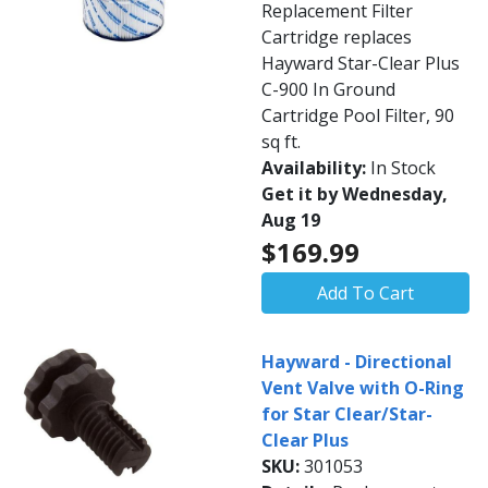
Replacement Filter
Cartridge replaces
Hayward Star-Clear Plus
C-900 In Ground
Cartridge Pool Filter, 90
sq ft.
Availability:
In Stock
Get it by Wednesday,
Aug 19
$169.99
Add To Cart
Hayward - Directional
Vent Valve with O-Ring
for Star Clear/Star-
Clear Plus
SKU:
301053