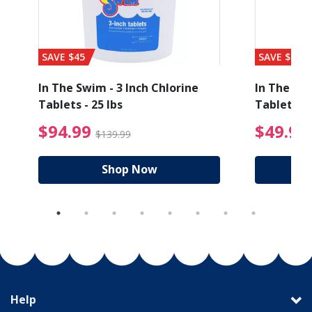
SAVE $45
SAVE $56
In The Swim - 3 Inch Chlorine
In The Swi
Tablets - 25 lbs
Tablets - 
ice reduced from $27.99
$94.99 Price reduced
$94.99
$49.99
$139.99
Shop Now
Help