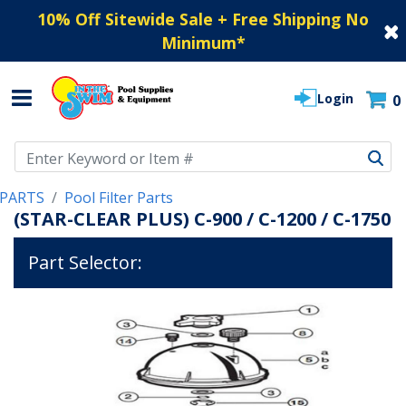
10% Off Sitewide Sale + Free Shipping No
Minimum
*
Login
0
Use Up and Down arrow keys to navigate search results.
PARTS
Pool Filter Parts
(STAR-CLEAR PLUS) C-900 / C-1200 / C-1750
Part Selector: