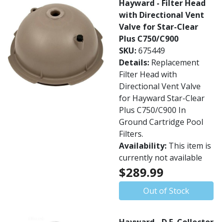
Hayward - Filter Head
with Directional Vent
Valve for Star-Clear
Plus C750/C900
SKU:
675449
Details:
Replacement
Filter Head with
Directional Vent Valve
for Hayward Star-Clear
Plus C750/C900 In
Ground Cartridge Pool
Filters.
Availability:
This item is
currently not available
$289.99
Out of Stock