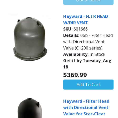
Hayward - FLTR HEAD
W/DIR VENT
SKU:
601666
Details:
06b - Filter Head
with Directional Vent
Valve (C1200 series)
Availability:
In Stock
Get it by Tuesday, Aug
18
$369.99
Add To Cart
Hayward - Filter Head
with Directional Vent
Valve for Star-Clear