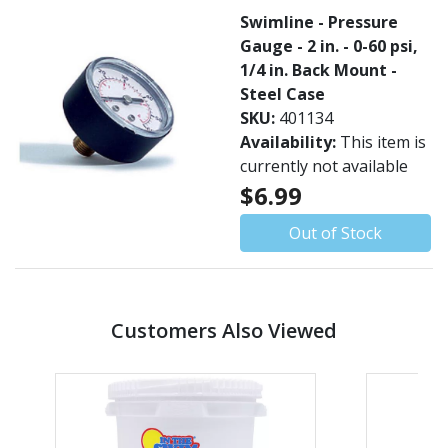
Swimline - Pressure
Gauge - 2 in. - 0-60 psi,
1/4 in. Back Mount -
Steel Case
SKU:
401134
Availability:
This item is
currently not available
$6.99
Out of Stock
Customers Also Viewed