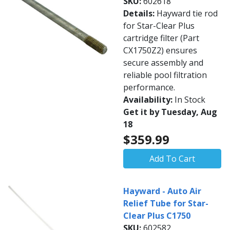
SKU:
602618
Details:
Hayward tie rod
for Star-Clear Plus
cartridge filter (Part
CX1750Z2) ensures
secure assembly and
reliable pool filtration
performance.
Availability:
In Stock
Get it by Tuesday, Aug
18
$359.99
Add To Cart
Hayward - Auto Air
Relief Tube for Star-
Clear Plus C1750
SKU:
602582