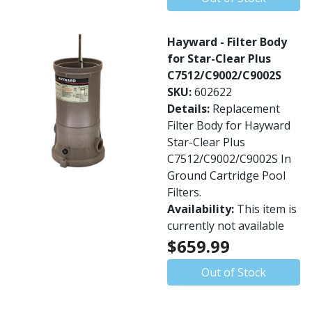
Hayward - Filter Body
for Star-Clear Plus
C7512/C9002/C9002S
SKU:
602622
Details:
Replacement
Filter Body for Hayward
Star-Clear Plus
C7512/C9002/C9002S In
Ground Cartridge Pool
Filters.
Availability:
This item is
currently not available
$659.99
Out of Stock