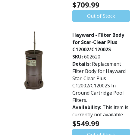
$709.99
Out of Stock
Hayward - Filter Body
for Star-Clear Plus
C12002/C12002S
SKU:
602620
Details:
Replacement
Filter Body for Hayward
Star-Clear Plus
C12002/C12002S In
Ground Cartridge Pool
Filters.
Availability:
This item is
currently not available
$549.99
Out of Stock