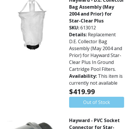
Hayward - D.E. Collector
Bag Assembly (May
2004 and Prior) for
Star-Clear Plus
SKU:
613012
Details:
Replacement
D.E. Collector Bag
Assembly (May 2004 and
Prior) for Hayward Star-
Clear Plus In Ground
Cartridge Pool Filters.
Availability:
This item is
currently not available
$419.99
Out of Stock
Hayward - PVC Socket
Connector for Star-