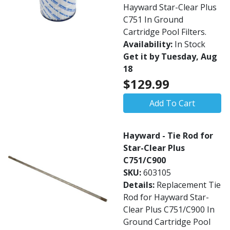
Hayward Star-Clear Plus
C751 In Ground
Cartridge Pool Filters.
Availability:
In Stock
Get it by Tuesday, Aug
18
$129.99
Add To Cart
Hayward - Tie Rod for
Star-Clear Plus
C751/C900
SKU:
603105
Details:
Replacement Tie
Rod for Hayward Star-
Clear Plus C751/C900 In
Ground Cartridge Pool