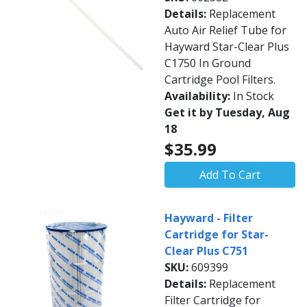
Details:
Replacement
Auto Air Relief Tube for
Hayward Star-Clear Plus
C1750 In Ground
Cartridge Pool Filters.
Availability:
In Stock
Get it by Tuesday, Aug
18
$35.99
Add To Cart
Hayward - Filter
Cartridge for Star-
Clear Plus C751
SKU:
609399
Details:
Replacement
Filter Cartridge for