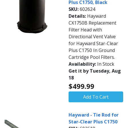
Plus C1750, Black
SKU:
602624
Details:
Hayward
CX1750B Replacement
Filter Head with
Directional Vent Valve
for Hayward Star-Clear
Plus C1750 In Ground
Cartridge Pool Filters.
Availability:
In Stock
Get it by Tuesday, Aug
18
$499.99
Add To Cart
Hayward - Tie Rod for
Star-Clear Plus C1750