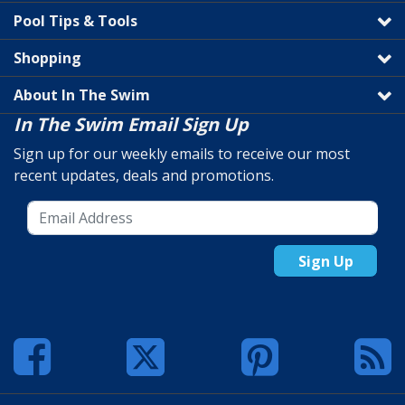
Pool Tips & Tools
Shopping
About In The Swim
In The Swim Email Sign Up
Sign up for our weekly emails to receive our most
recent updates, deals and promotions.
Sign Up