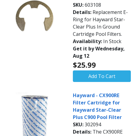
SKU:
603108
Details:
Replacement E-
Ring for Hayward Star-
Clear Plus In Ground
Cartridge Pool Filters.
Availability:
In Stock
Get it by Wednesday,
Aug 12
$25.99
Add To Cart
Hayward - CX900RE
Filter Cartridge for
Hayward Star-Clear
Plus C900 Pool Filter
SKU:
302094
Details:
The CX900RE