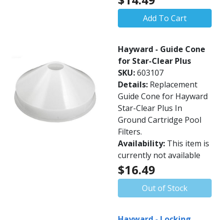
Add To Cart
Hayward - Guide Cone
for Star-Clear Plus
SKU:
603107
Details:
Replacement
Guide Cone for Hayward
Star-Clear Plus In
Ground Cartridge Pool
Filters.
Availability:
This item is
currently not available
$16.49
Out of Stock
Hayward - Locking