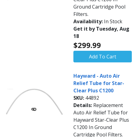
Ground Cartridge Pool
Filters.
Availability:
In Stock
Get it by Tuesday, Aug
18
$299.99
Add To Cart
Hayward - Auto Air
Relief Tube for Star-
Clear Plus C1200
SKU:
44892
Details:
Replacement
Auto Air Relief Tube for
Hayward Star-Clear Plus
C1200 In Ground
Cartridge Pool Filters.