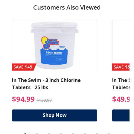
Customers Also Viewed
SAVE $45
SAVE $56
In The Swim - 3 Inch Chlorine
In The Sw
Tablets - 25 lbs
Tablets -
reduced from $19.99
$94.99 Price reduced f
$94.99
$49.9
$139.99
Shop Now