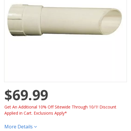
$69.99
Get An Additional 10% Off Sitewide Through 10/1! Discount
Applied in Cart. Exclusions Apply*
More Details