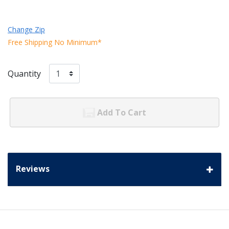
Change Zip
Free Shipping No Minimum*
Quantity
Add To Cart
Reviews