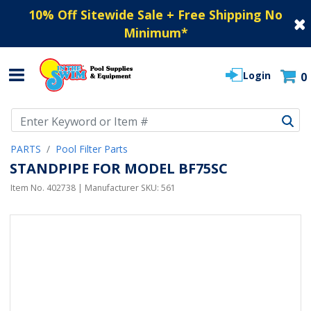
10% Off Sitewide Sale + Free Shipping No
Minimum
*
Login
0
Use Up and Down arrow keys to navigate search results.
PARTS
Pool Filter Parts
STANDPIPE FOR MODEL BF75SC
Item No.
402738
| Manufacturer SKU:
561