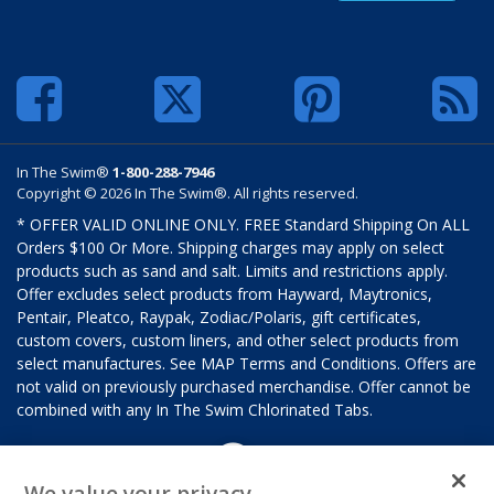
In The Swim®
1-800-288-7946
Copyright © 2026 In The Swim®. All rights reserved.
* OFFER VALID ONLINE ONLY. FREE Standard Shipping On ALL
Orders $100 Or More. Shipping charges may apply on select
products such as sand and salt. Limits and restrictions apply.
Offer excludes select products from Hayward, Maytronics,
Pentair, Pleatco, Raypak, Zodiac/Polaris, gift certificates,
custom covers, custom liners, and other select products from
select manufactures. See MAP Terms and Conditions. Offers are
not valid on previously purchased merchandise. Offer cannot be
combined with any In The Swim Chlorinated Tabs.
We value your privacy