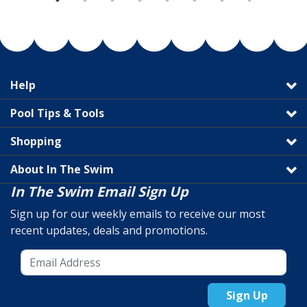
Help
Pool Tips & Tools
Shopping
About In The Swim
In The Swim Email Sign Up
Sign up for our weekly emails to receive our most
recent updates, deals and promotions.
Sign Up