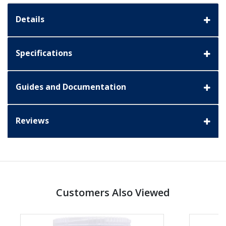
Details
Specifications
Guides and Documentation
Reviews
Customers Also Viewed