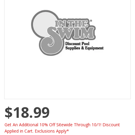
$18.99
Get An Additional 10% Off Sitewide Through 10/1! Discount
Applied in Cart. Exclusions Apply*