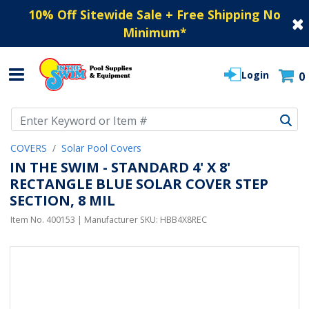
10% Off Sitewide Sale + Free Shipping No
Minimum
*
Login
0
Use Up and Down arrow keys to navigate search results.
COVERS
Solar Pool Covers
IN THE SWIM - STANDARD 4' X 8'
RECTANGLE BLUE SOLAR COVER STEP
SECTION, 8 MIL
Item No.
400153
| Manufacturer SKU:
HBB4X8REC