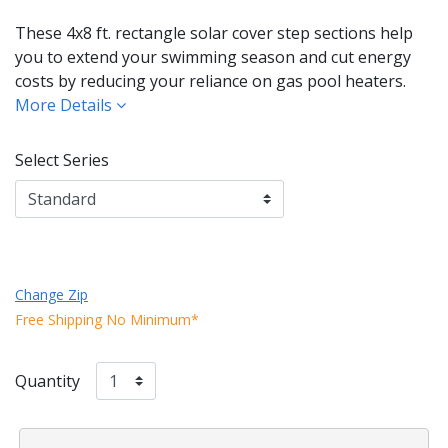
These 4x8 ft. rectangle solar cover step sections help
you to extend your swimming season and cut energy
costs by reducing your reliance on gas pool heaters.
More Details
Select Series
Change Zip
Free Shipping No Minimum*
Quantity