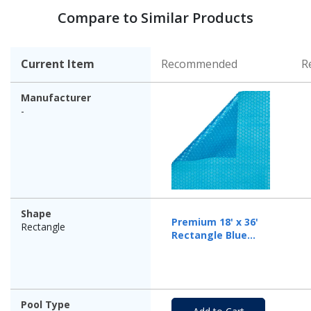
Compare to Similar Products
Current Item
Recommended
R
Manufacturer
-
Shape
Premium 18' x 36'
Rectangle
Rectangle Blue
Solar Cover, 12 Mil
Pool Type