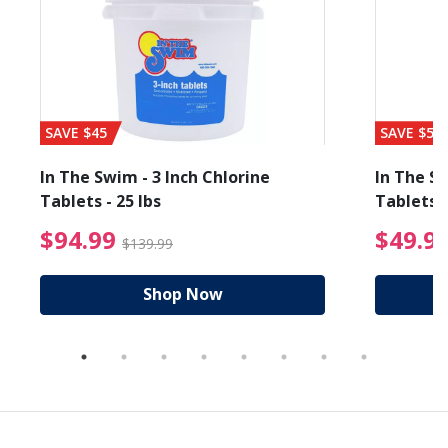
SAVE $45
SAVE $56
In The Swim - 3 Inch Chlorine
In The Sw
Tablets - 25 lbs
Tablets -
reduced from $89.99
$94.99 Price reduced f
$94.99
$49.9
$139.99
Shop Now