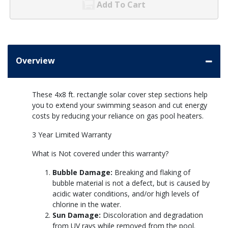
Add To Cart
Overview
These 4x8 ft. rectangle solar cover step sections help
you to extend your swimming season and cut energy
costs by reducing your reliance on gas pool heaters.
3 Year Limited Warranty
What is Not covered under this warranty?
Bubble Damage:
Breaking and flaking of
bubble material is not a defect, but is caused by
acidic water conditions, and/or high levels of
chlorine in the water.
Sun Damage:
Discoloration and degradation
from UV rays while removed from the pool.