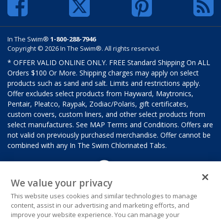
In The Swim®
1-800-288-7946
Copyright © 2026 In The Swim®. All rights reserved.
* OFFER VALID ONLINE ONLY. FREE Standard Shipping On ALL
Orders $100 Or More. Shipping charges may apply on select
products such as sand and salt. Limits and restrictions apply.
Offer excludes select products from Hayward, Maytronics,
Pentair, Pleatco, Raypak, Zodiac/Polaris, gift certificates,
custom covers, custom liners, and other select products from
select manufactures. See MAP Terms and Conditions. Offers are
not valid on previously purchased merchandise. Offer cannot be
combined with any In The Swim Chlorinated Tabs.
We value your privacy
This website uses cookies and similar technologies to manage
content, assist in our advertising and marketing efforts, and
improve your website experience. You can manage your