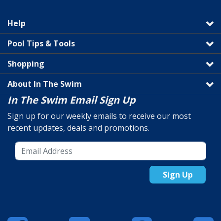
Help
Pool Tips & Tools
Shopping
About In The Swim
In The Swim Email Sign Up
Sign up for our weekly emails to receive our most
recent updates, deals and promotions.
Sign Up