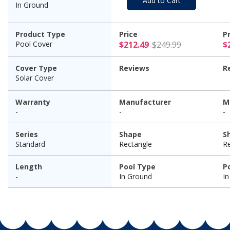
Add to Cart
In Ground
Product Type
Price
P
$212.49 Pr
Pool Cover
$212.49
$249.99
$
Cover Type
Reviews
R
Solar Cover
Warranty
Manufacturer
M
-
-
-
Series
Shape
S
Standard
Rectangle
R
Length
Pool Type
P
-
In Ground
I