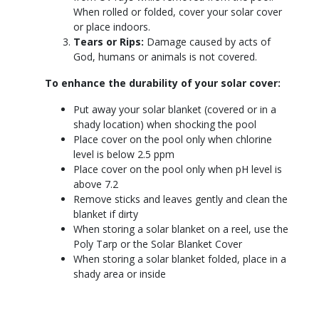
When rolled or folded, cover your solar cover
or place indoors.
Tears or Rips:
Damage caused by acts of
God, humans or animals is not covered.
To enhance the durability of your solar cover:
Put away your solar blanket (covered or in a
shady location) when shocking the pool
Place cover on the pool only when chlorine
level is below 2.5 ppm
Place cover on the pool only when pH level is
above 7.2
Remove sticks and leaves gently and clean the
blanket if dirty
When storing a solar blanket on a reel, use the
Poly Tarp or the Solar Blanket Cover
When storing a solar blanket folded, place in a
shady area or inside