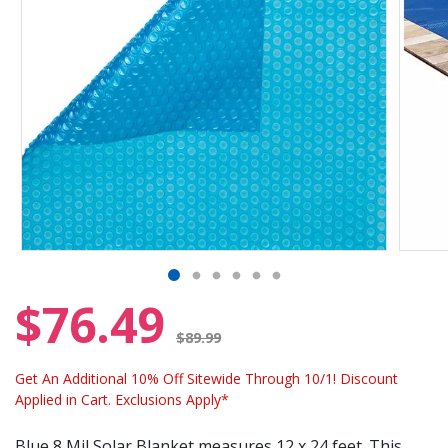
$76.49
Price reduced from
$89.99
Get An Additional 10% Off Sitewide Through 10/1! Discount
Applied in Cart. Exclusions Apply*
Blue 8 Mil Solar Blanket measures 12 x 24 feet. This