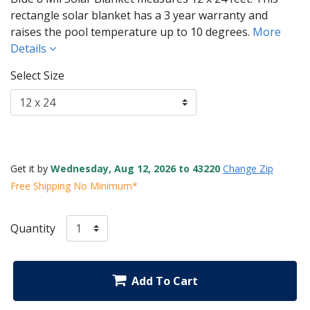
rectangle solar blanket has a 3 year warranty and
raises the pool temperature up to 10 degrees.
More
Details
Select Size
Get it by
Wednesday, Aug 12, 2026 to 43220
Change Zip
Free Shipping No Minimum*
Quantity
Add To Cart