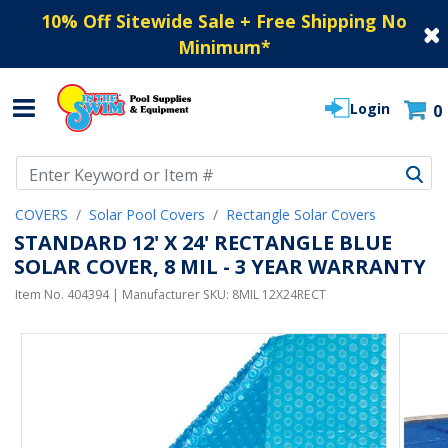
10% Off Sitewide Sale + Free Shipping No
Minimum
*
Login
0
Use Up and Down arrow keys to navigate search results.
COVERS
Solar Pool Covers
Rectangle Solar Covers
STANDARD 12' X 24' RECTANGLE BLUE
SOLAR COVER, 8 MIL - 3 YEAR WARRANTY
Item No.
404394
| Manufacturer SKU:
8MIL 12X24RECT