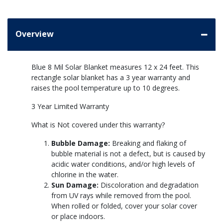
Overview
Blue 8 Mil Solar Blanket measures 12 x 24 feet. This
rectangle solar blanket has a 3 year warranty and
raises the pool temperature up to 10 degrees.
3 Year Limited Warranty
What is Not covered under this warranty?
Bubble Damage:
Breaking and flaking of
bubble material is not a defect, but is caused by
acidic water conditions, and/or high levels of
chlorine in the water.
Sun Damage:
Discoloration and degradation
from UV rays while removed from the pool.
When rolled or folded, cover your solar cover
or place indoors.