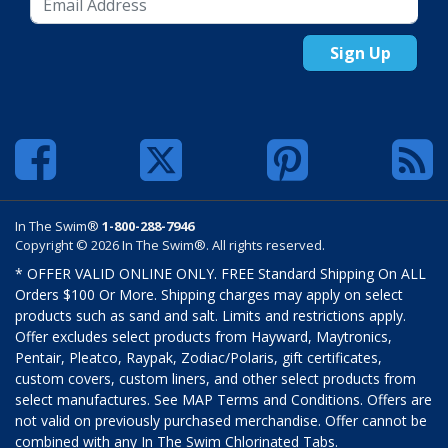
Sign Up
In The Swim®
1-800-288-7946
Copyright © 2026 In The Swim®. All rights reserved.
* OFFER VALID ONLINE ONLY. FREE Standard Shipping On ALL
Orders $100 Or More. Shipping charges may apply on select
products such as sand and salt. Limits and restrictions apply.
Offer excludes select products from Hayward, Maytronics,
Pentair, Pleatco, Raypak, Zodiac/Polaris, gift certificates,
custom covers, custom liners, and other select products from
select manufactures. See MAP Terms and Conditions. Offers are
not valid on previously purchased merchandise. Offer cannot be
combined with any In The Swim Chlorinated Tabs.