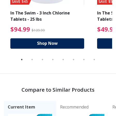
SAVE $45
SAVE $56
In The Swim - 3 Inch Chlorine
In The Sw
Tablets - 25 lbs
Tablets -
reduced from $89.99
$94.99 Price reduced f
$94.99
$49.9
$139.99
Shop Now
Compare to Similar Products
Current Item
Recommended
R