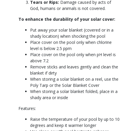
Tears or Rips:
Damage caused by acts of
God, humans or animals is not covered.
To enhance the durability of your solar cover:
Put away your solar blanket (covered or in a
shady location) when shocking the pool
Place cover on the pool only when chlorine
level is below 2.5 ppm
Place cover on the pool only when pH level is
above 7.2
Remove sticks and leaves gently and clean the
blanket if dirty
When storing a solar blanket on a reel, use the
Poly Tarp or the Solar Blanket Cover
When storing a solar blanket folded, place in a
shady area or inside
Features:
Raise the temperature of your pool by up to 10
degrees and keep it warmer longer