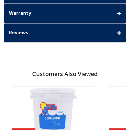
Warranty
Reviews
Customers Also Viewed