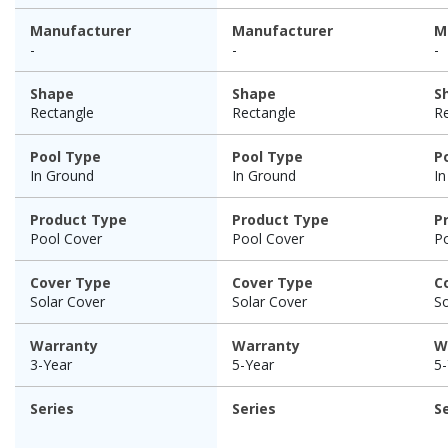
Manufacturer
Manufacturer
M
-
-
-
Shape
Shape
S
Rectangle
Rectangle
R
Pool Type
Pool Type
P
In Ground
In Ground
I
Product Type
Product Type
P
Pool Cover
Pool Cover
P
Cover Type
Cover Type
C
Solar Cover
Solar Cover
So
Warranty
Warranty
W
3-Year
5-Year
5-
Series
Series
S