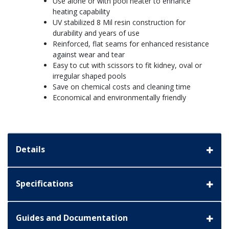
Use alone or with pool heater to enhance
heating capability
UV stabilized 8 Mil resin construction for
durability and years of use
Reinforced, flat seams for enhanced resistance
against wear and tear
Easy to cut with scissors to fit kidney, oval or
irregular shaped pools
Save on chemical costs and cleaning time
Economical and environmentally friendly
Details
Specifications
Guides and Documentation