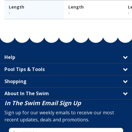
Length
Length
L
-
-
-
Help
Pool Tips & Tools
Shopping
About In The Swim
In The Swim Email Sign Up
Sign up for our weekly emails to receive our most
recent updates, deals and promotions.