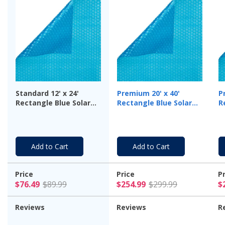
Standard 12' x 24'
Premium 20' x 40'
P
Rectangle Blue Solar
Rectangle Blue Solar
R
Cover, 8 Mil - 3 Year
Cover, 12 Mil
C
Warranty
Add to Cart
Add to Cart
Price
Price
P
$76.49 Price reduced from $89.99
$254.99 Pr
$76.49
$89.99
$254.99
$299.99
$
Reviews
Reviews
R