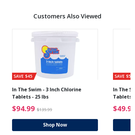
Customers Also Viewed
SAVE $45
SAVE $56
In The Swim - 3 Inch Chlorine
In The Sw
Tablets - 25 lbs
Tablets -
reduced from $89.99
$94.99 Price reduced f
$94.99
$49.9
$139.99
Shop Now