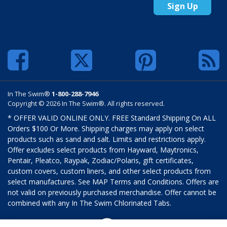
Sign Up
In The Swim®
1-800-288-7946
Copyright © 2026 In The Swim®. All rights reserved.
* OFFER VALID ONLINE ONLY. FREE Standard Shipping On ALL
Orders $100 Or More. Shipping charges may apply on select
products such as sand and salt. Limits and restrictions apply.
Offer excludes select products from Hayward, Maytronics,
Pentair, Pleatco, Raypak, Zodiac/Polaris, gift certificates,
custom covers, custom liners, and other select products from
select manufactures. See MAP Terms and Conditions. Offers are
not valid on previously purchased merchandise. Offer cannot be
combined with any In The Swim Chlorinated Tabs.