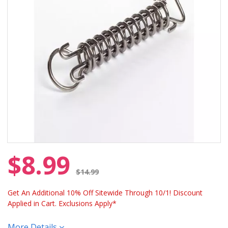
$8.99
Price reduced from
$14.99
Get An Additional 10% Off Sitewide Through 10/1! Discount
Applied in Cart. Exclusions Apply*
More Details