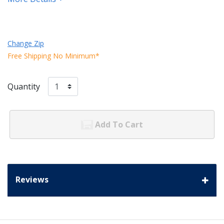
Change Zip
Free Shipping No Minimum*
Quantity
Add To Cart
Reviews