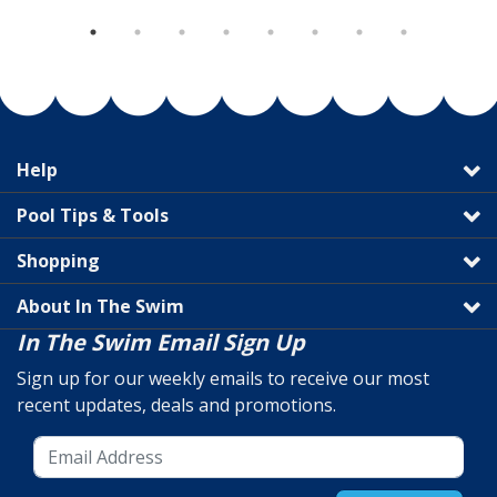
Help
Pool Tips & Tools
Shopping
About In The Swim
In The Swim Email Sign Up
Sign up for our weekly emails to receive our most
recent updates, deals and promotions.