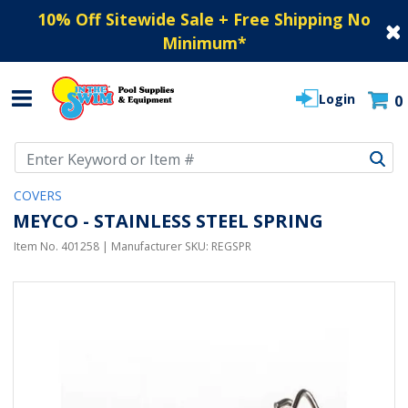
10% Off Sitewide Sale + Free Shipping No
Minimum
*
Login
0
Use Up and Down arrow keys to navigate search results.
COVERS
MEYCO - STAINLESS STEEL SPRING
Item No.
401258
| Manufacturer SKU:
REGSPR