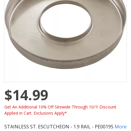
$14.99
Get An Additional 10% Off Sitewide Through 10/1! Discount
Applied in Cart. Exclusions Apply*
STAINLESS ST. ESCUTCHEON - 1.9 RAIL - PE0019S
More