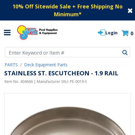
10% Off Sitewide Sale + Free Shipping No
Minimum
*
Login
0
Use Up and Down arrow keys to navigate search results.
PARTS
Deck Equipment Parts
STAINLESS ST. ESCUTCHEON - 1.9 RAIL
Item No.
404666
| Manufacturer SKU:
PE-0019-S