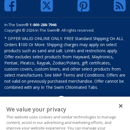
In The Swim®
1-800-288-7946
Copyright © 2026 In The Swim®. All rights reserved.
* OFFER VALID ONLINE ONLY. FREE Standard Shipping On ALL
Orders $100 Or More. Shipping charges may apply on select
products such as sand and salt. Limits and restrictions apply.
Offer excludes select products from Hayward, Maytronics,
Pentair, Pleatco, Raypak, Zodiac/Polaris, gift certificates,
custom covers, custom liners, and other select products from
select manufactures. See MAP Terms and Conditions. Offers are
not valid on previously purchased merchandise. Offer cannot be
combined with any In The Swim Chlorinated Tabs.
We value your privacy
This website uses cookies and similar technologies to manage
content, assist in our advertising and marketing efforts, and
improve your website experience. You can manage your