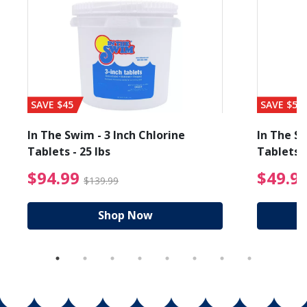
SAVE $45
SAVE $56
In The Swim - 3 Inch Chlorine
In The Sw
Tablets - 25 lbs
Tablets -
reduced from $19.99
$94.99 Price reduced f
$94.99
$49.9
$139.99
Shop Now