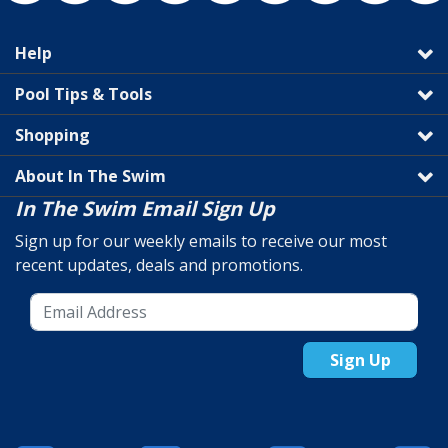
Help
Pool Tips & Tools
Shopping
About In The Swim
In The Swim Email Sign Up
Sign up for our weekly emails to receive our most
recent updates, deals and promotions.
Sign Up