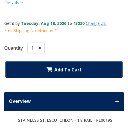
Details
Get it by
Tuesday, Aug 18, 2026 to 43220
Change Zip
Free Shipping No Minimum*
Quantity
Add To Cart
Overview
STAINLESS ST. ESCUTCHEON - 1.9 RAIL - PE0019S