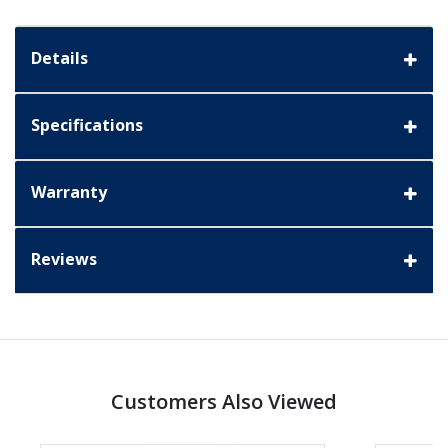
Details
Specifications
Warranty
Reviews
Customers Also Viewed