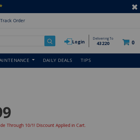
*
Track Order
Delivering To
Login
0
43220
AINTENANCE
DAILY DEALS
TIPS
99
de Through 10/1! Discount Applied in Cart.