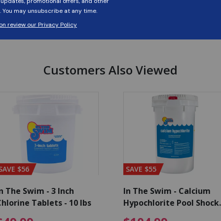
Customers Also Viewed
SAVE $56
SAVE $55
n The Swim - 3 Inch
In The Swim - Calcium
hlorine Tablets - 10 lbs
Hypochlorite Pool Shock
Bucket - 25 lbs.