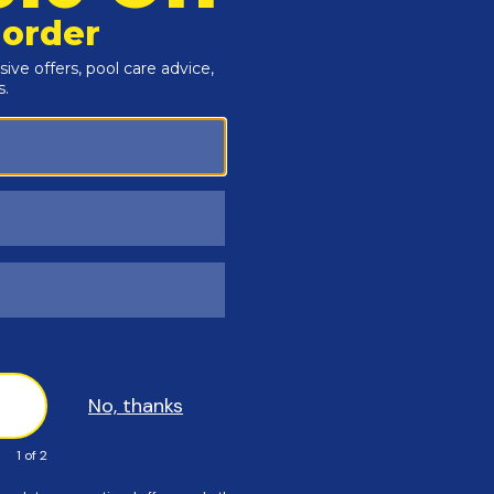
inum construction
r activities should use the Splash! Pool Lift. Users
rmine if water activities are appropriate for the User.