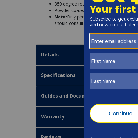
359 degree rotation
Powder-coated, stainless steel, and alum
Note:
Only persons healthy enough for wate
should consult with their physician to dete
Details
Specifications
Guides and Documentation
Warranty
Reviews