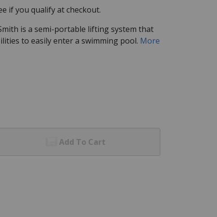
See if you qualify at checkout.
 Smith is a semi-portable lifting system that
bilities to easily enter a swimming pool.
More
Add To Cart