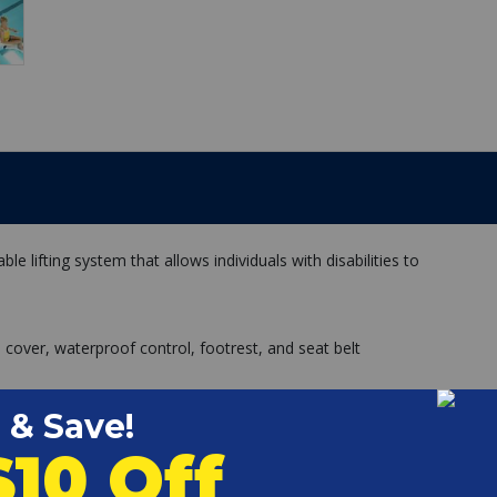
ble lifting system that allows individuals with disabilities to
e cover, waterproof control, footrest, and seat belt
hor
rol System
andset