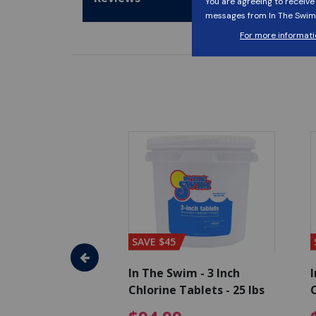
SAVE $45
im - Algaecide
In The Swim - 3 Inch
I
 x 1/2 Gallons
Chlorine Tablets - 25 lbs
C