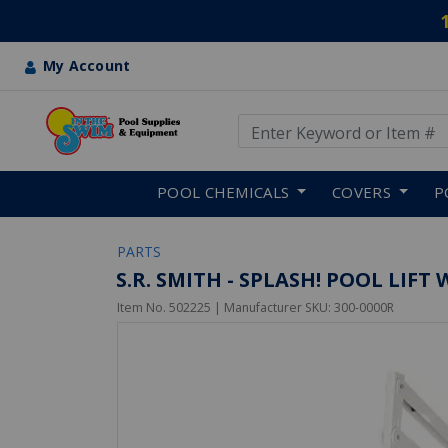
My Account
Use Up and Down arrow keys
Skip to main content
POOL CHEMICALS
COVERS
P
PARTS
S.R. SMITH - SPLASH! POOL LIF
Item No.
502225
| Manufacturer SKU:
300-0000R