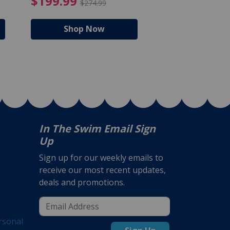
$105.99
4.99 Price reduced from $159.99
$199.99 Price reduc
$199.99
$159.99
$274.99
$224
Shop Now
Shop N
In The Swim Email Sign
Up
Sign up for our weekly emails to
receive our most recent updates,
deals and promotions.
rsonal