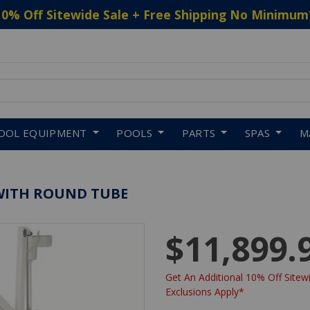
10% Off Sitewide Sale + Free Shipping No Minimum
 to navigate search results.
OOL EQUIPMENT
POOLS
PARTS
SPAS
M
T WITH ROUND TUBE
$11,899.
Get An Additional 10% Off Sitewi
Exclusions Apply*