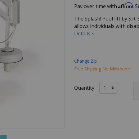
Affirm
Pay over time with
. 
The Splash! Pool lift by S.R.
allows individuals with disa
Details
Change Zip
Free Shipping No Minimum*
Quantity