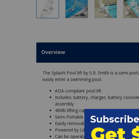
Overview
The Splash! Pool lift by S.R. Smith is a semi-porta
easily enter a swimming pool.
ADA compliant pool lift
Includes: battery, charger, battery consol
assembly
400lb lifting capacity
Semi-Portable
Easily removable from stainless steel anc
Powered by LiftOperator Intelligent Cont
Can be operated from control box and h