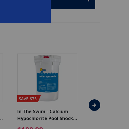
SAVE $75
SAVE $65
In The Swim - Calcium
In The Swim - 3 
Hypochlorite Pool Shock
Chlorine Tablets
Bucket - 50 lbs.