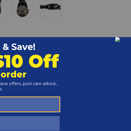
r and Reproductive Harm -
www.P65Warnings.ca.gov