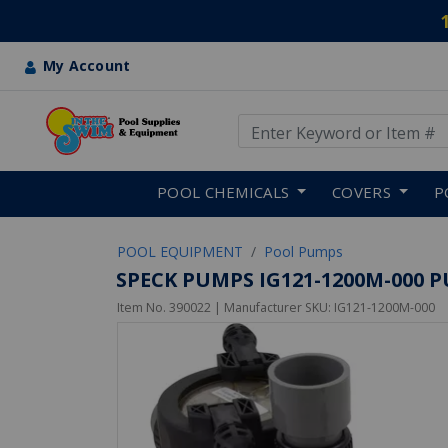
My Account
Use Up and Down arrow keys
Skip to main content
POOL CHEMICALS
COVERS
P
POOL EQUIPMENT
Pool Pumps
SPECK PUMPS IG121-1200M-000 PUM
Item No.
390022
| Manufacturer SKU:
IG121-1200M-000