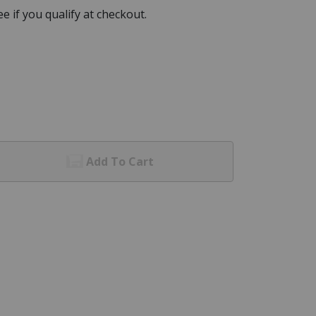
See if you qualify at checkout.
Add To Cart