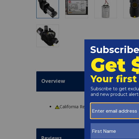
Overview
California Residents
WARNING
: Cance
Reviews