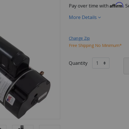
Affirm
Pay over time with
. 
More Details
Change Zip
Free Shipping No Minimum*
Quantity