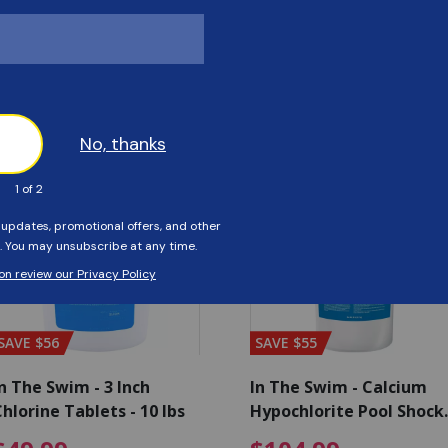
Customers Also Viewed
SAVE $56
SAVE $55
n The Swim - 3 Inch
In The Swim - Calcium
hlorine Tablets - 10 lbs
Hypochlorite Pool Shock
Bucket - 25 lbs.