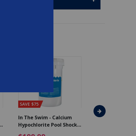
SAVE $75
SAVE $65
In The Swim - Calcium
In The Swim - 3 
Hypochlorite Pool Shock
Chlorine Tablets
Bucket - 50 lbs.