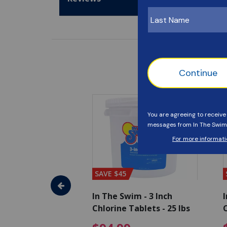
SAVE $45
im - Algaecide
In The Swim - 3 Inch
I
 x 1/2 Gallons
Chlorine Tablets - 25 lbs
C