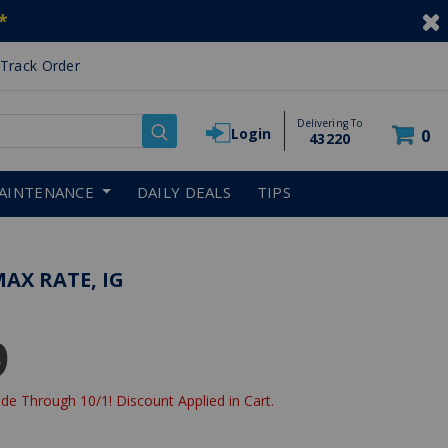
*
Track Order
Delivering To
Login
0
43220
AINTENANCE
DAILY DEALS
TIPS
MAX RATE, IG
9
de Through 10/1! Discount Applied in Cart.