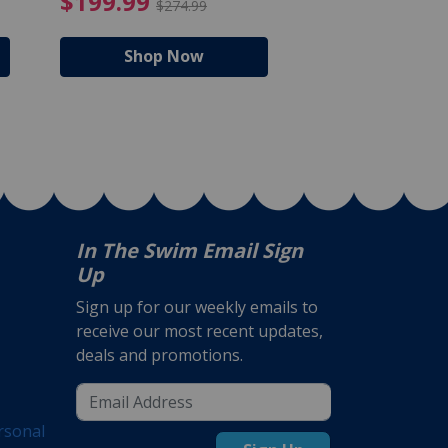
$105.99
4.99 Price reduced from $159.99
$199.99 Price reduc
$199.99
$159.99
$274.99
$224
Shop Now
Shop N
In The Swim Email Sign
Up
Sign up for our weekly emails to
receive our most recent updates,
deals and promotions.
rsonal