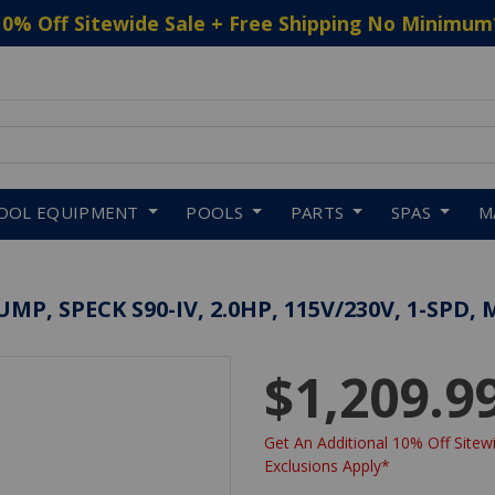
10% Off Sitewide Sale + Free Shipping No Minimum
 to navigate search results.
OOL EQUIPMENT
POOLS
PARTS
SPAS
M
P, SPECK S90-IV, 2.0HP, 115V/230V, 1-SPD, 
$1,209.9
Get An Additional 10% Off Sitewi
Exclusions Apply*