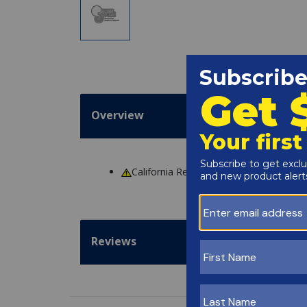
Overview
California Residents
WARNING
: Cance
Reviews