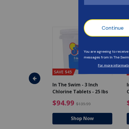
SAVE $45
im - Algaecide
In The Swim - 3 Inch
I
 x 1/2 Gallons
Chlorine Tablets - 25 lbs
C
uced from $27.99
$80.99 Price reduced from $89.99
$94.99 Pri
9
$94.99
$89.99
$139.99
hop Now
Shop Now