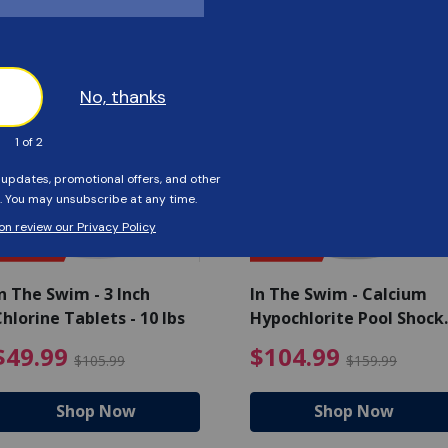
Customers Also Viewed
SAVE $56
SAVE $55
n The Swim - 3 Inch
In The Swim - Calcium
hlorine Tablets - 10 lbs
Hypochlorite Pool Shock
Bucket - 25 lbs.
ce reduced from $139.99
$49.99 Price reduced from 
$10
$49.99
$104.99
$105.99
$159.99
Shop Now
Shop Now