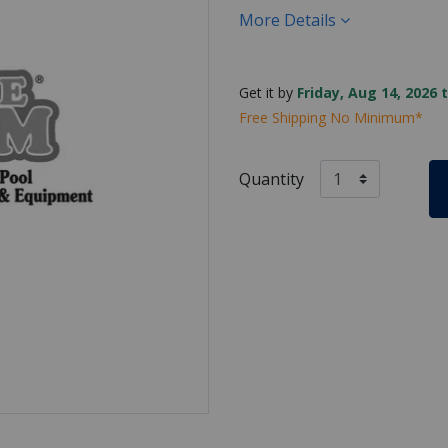
More Details
Get it by
Friday, Aug 14, 2026 
Free Shipping No Minimum*
Quantity