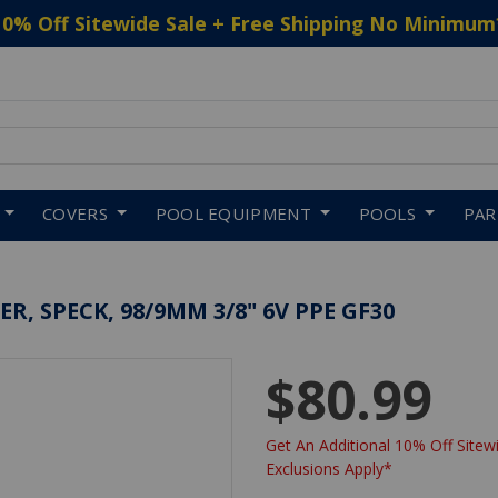
10% Off Sitewide Sale + Free Shipping No Minimum
 to navigate search results.
COVERS
POOL EQUIPMENT
POOLS
PA
R, SPECK, 98/9MM 3/8" 6V PPE GF30
$80.99
Get An Additional 10% Off Sitewi
Exclusions Apply*