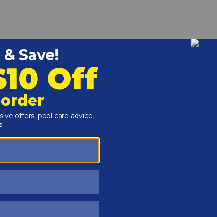
r and Reproductive Harm -
www.P65Warnings.ca.gov