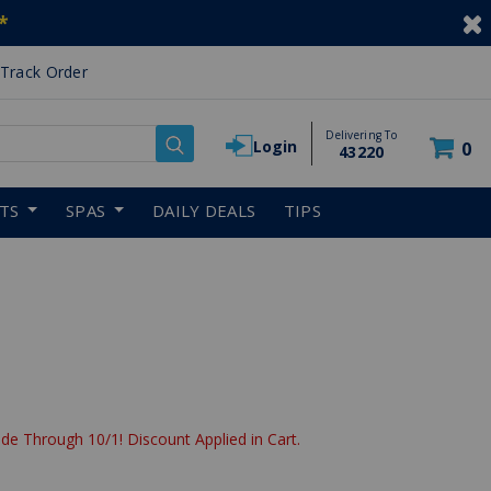
*
Track Order
Delivering To
Login
0
43220
RTS
SPAS
DAILY DEALS
TIPS
de Through 10/1! Discount Applied in Cart.