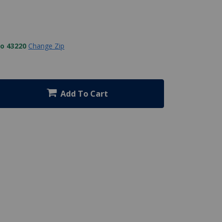
to 43220
Change Zip
Add To Cart