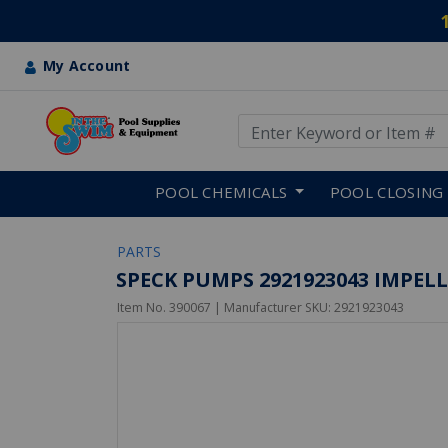
My Account
Use Up and Down arrow keys
Skip to main content
POOL CHEMICALS
POOL CLOSING
PARTS
SPECK PUMPS 2921923043 IMPELLE
Item No.
390067
| Manufacturer SKU:
2921923043