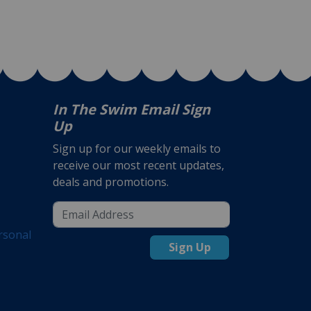
In The Swim Email Sign
Up
Sign up for our weekly emails to
receive our most recent updates,
deals and promotions.
rsonal
Sign Up