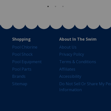
Shopping
About In The Swim
Pool Chlorine
About Us
Pool Shock
Privacy Policy
Pool Equipment
Terms & Conditions
Pool Parts
Affiliates
Brands
Accessibility
Sitemap
Do Not Sell Or Share My Pe
Information