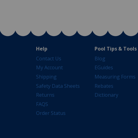
Help
Pool Tips & Tools
Contact Us
Blog
My Account
EGuides
Shipping
Measuring Forms
Safety Data Sheets
Rebates
Returns
Dictionary
FAQS
Order Status