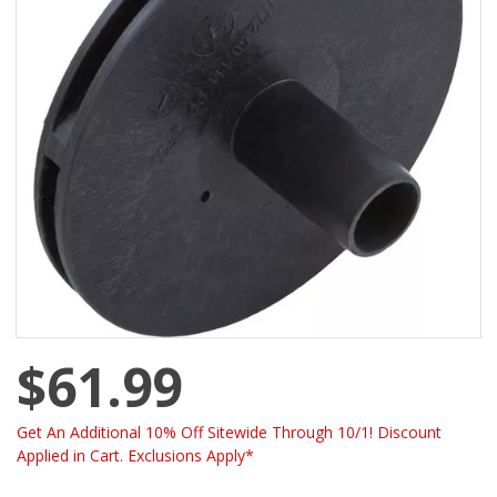
$61.99
Get An Additional 10% Off Sitewide Through 10/1! Discount
Applied in Cart. Exclusions Apply*