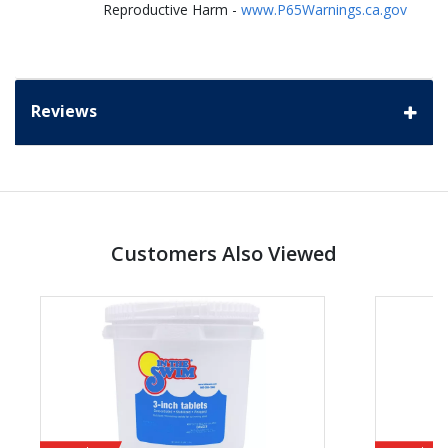
Reproductive Harm -
www.P65Warnings.ca.gov
Reviews
Customers Also Viewed