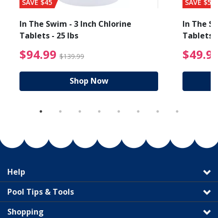
SAVE $45
SAVE $56
In The Swim - 3 Inch Chlorine
In The Sw
Tablets - 25 lbs
Tablets -
reduced from $89.99
$94.99 Price reduced f
$94.99
$49.9
$139.99
Shop Now
Help
Pool Tips & Tools
Shopping