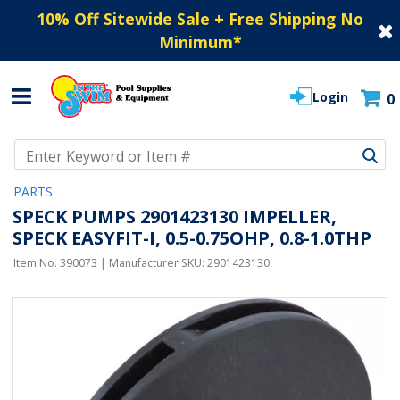
10% Off Sitewide Sale + Free Shipping No
Minimum
*
Login
0
Use Up and Down arrow keys to navigate search results.
PARTS
SPECK PUMPS 2901423130 IMPELLER,
SPECK EASYFIT-I, 0.5-0.75OHP, 0.8-1.0THP
Item No.
390073
| Manufacturer SKU:
2901423130