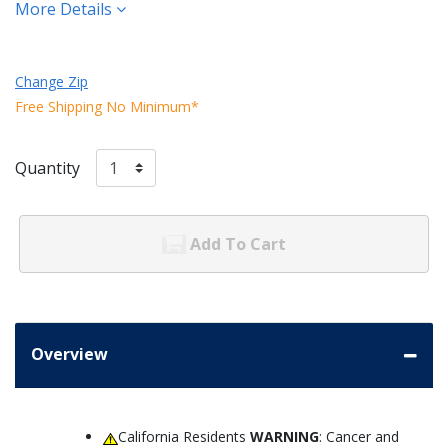
More Details
Change Zip
Free Shipping No Minimum*
Quantity
Add To Cart
Overview
California Residents
WARNING
: Cancer and