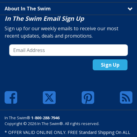
About In The Swim
In The Swim Email Sign Up
Sign up for our weekly emails to receive our most
recent updates, deals and promotions.
Sign Up
In The Swim®
1-800-288-7946
Copyright © 2026 In The Swim®. All rights reserved.
* OFFER VALID ONLINE ONLY. FREE Standard Shipping On ALL