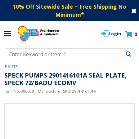
10% Off Sitewide Sale + Free Shipping No
Minimum
*
Login
0
Use Up and Down arrow keys to navigate search results.
PARTS
SPECK PUMPS 2901416101A SEAL PLATE,
SPECK 72/BADU ECOMV
Item No.
390029
| Manufacturer SKU:
2901416101A