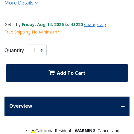
More Details
Get it by
Friday, Aug 14, 2026 to 43220
Change Zip
Free Shipping No Minimum*
Quantity
Add To Cart
Overview
California Residents
WARNING
: Cancer and