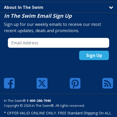
About In The Swim
In The Swim Email Sign Up
Sign up for our weekly emails to receive our most
recent updates, deals and promotions.
Sign Up
In The Swim®
1-800-288-7946
Copyright © 2026 In The Swim®. All rights reserved.
* OFFER VALID ONLINE ONLY. FREE Standard Shipping On ALL