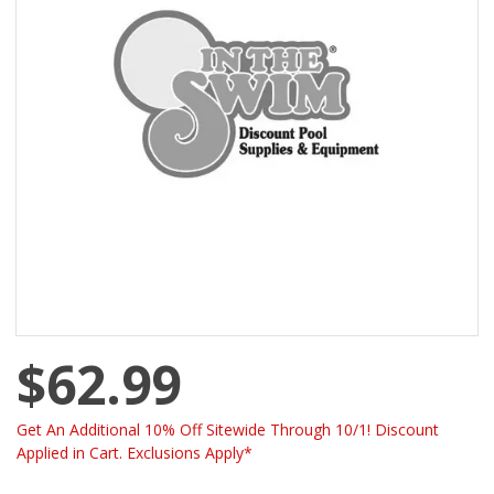
$62.99
Get An Additional 10% Off Sitewide Through 10/1! Discount
Applied in Cart. Exclusions Apply*