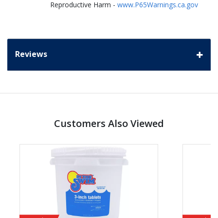
Reproductive Harm -
www.P65Warnings.ca.gov
Reviews
Customers Also Viewed