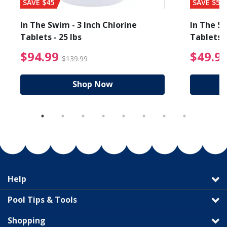
SAVE $45
SAVE $56
In The Swim - 3 Inch Chlorine
In The Sw
Tablets - 25 lbs
Tablets -
reduced from $89.99
$94.99 Price reduced f
$94.99
$49.9
$139.99
Shop Now
Help
Pool Tips & Tools
Shopping