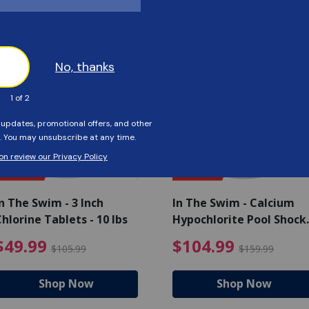
Customers Also Viewed
SAVE $56
SAVE $55
n The Swim - 3 Inch
In The Swim - Calcium
hlorine Tablets - 10 lbs
Hypochlorite Pool Shock
Bucket - 25 lbs.
ce reduced from $139.99
$49.99 Price reduced from 
$10
$49.99
$104.99
$105.99
$159.99
Shop Now
Shop Now