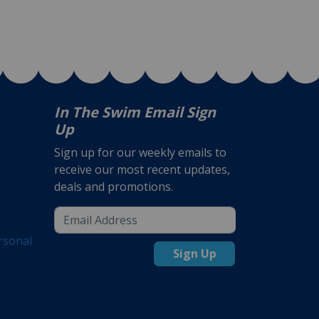
In The Swim Email Sign
Up
Sign up for our weekly emails to
receive our most recent updates,
deals and promotions.
rsonal
Sign Up