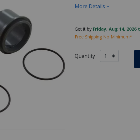
More Details
Get it by
Friday, Aug 14, 2026 
Free Shipping No Minimum*
Quantity