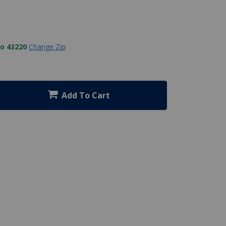
to 43220
Change Zip
Add To Cart