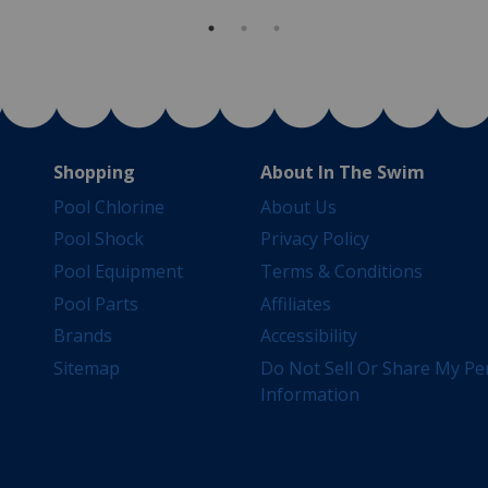
Shopping
About In The Swim
Pool Chlorine
About Us
Pool Shock
Privacy Policy
Pool Equipment
Terms & Conditions
Pool Parts
Affiliates
Brands
Accessibility
Sitemap
Do Not Sell Or Share My Pe
Information