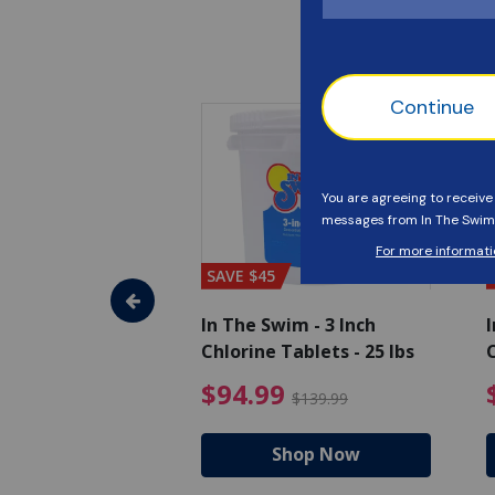
SAVE $45
im - Algaecide
In The Swim - 3 Inch
I
 x 1/2 Gallons
Chlorine Tablets - 25 lbs
C
uced from $27.99
$80.99 Price reduced from $89.99
$94.99 Pri
9
$94.99
$89.99
$139.99
hop Now
Shop Now