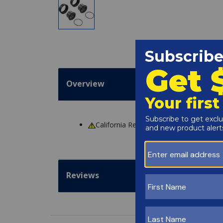
Overview
California Residents
WARNING
: Cance
Reviews