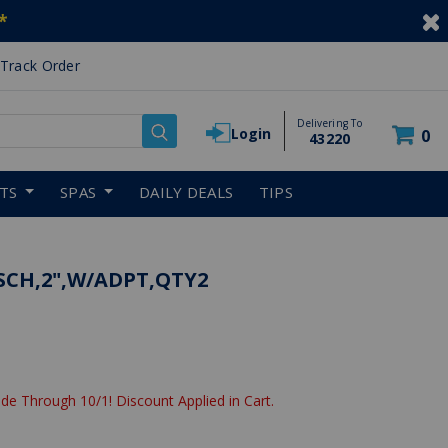
*
Track Order
Delivering To
Login
0
43220
RTS
SPAS
DAILY DEALS
TIPS
SCH,2",W/ADPT,QTY2
de Through 10/1! Discount Applied in Cart.