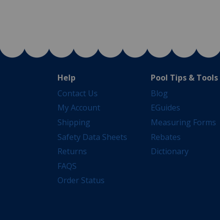
Help
Pool Tips & Tools
Contact Us
Blog
My Account
EGuides
Shipping
Measuring Forms
Safety Data Sheets
Rebates
Returns
Dictionary
FAQS
Order Status