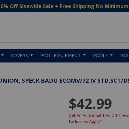
10% Off Sitewide Sale + Free Shipping No Minimum
 to navigate search results.
COVERS
POOL EQUIPMENT
POOLS
PA
UNION, SPECK BADU ECOMV/72 IV STD,SCT/D
$42.99
Get An Additional 10% Off Sitewi
Exclusions Apply*