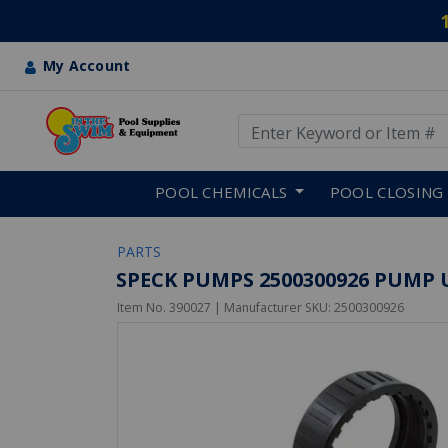
My Account
Use Up and Down arrow keys
Skip to main content
POOL CHEMICALS
POOL CLOSING
PARTS
SPECK PUMPS 2500300926 PUMP 
Item No.
390027
| Manufacturer SKU:
2500300926