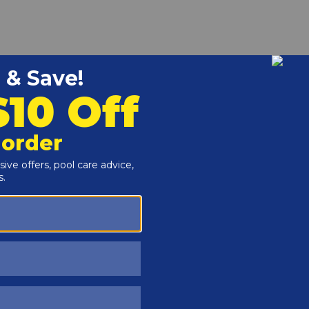
r and Reproductive Harm -
www.P65Warnings.ca.gov