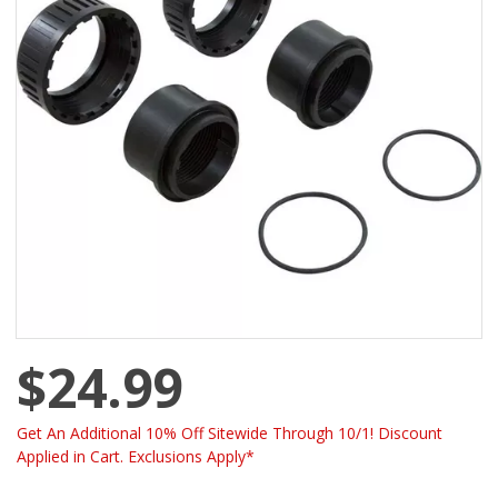
$24.99
Get An Additional 10% Off Sitewide Through 10/1! Discount
Applied in Cart. Exclusions Apply*