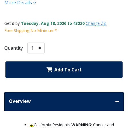
More Details
Get it by
Tuesday, Aug 18, 2026 to 43220
Change Zip
Free Shipping No Minimum*
Quantity
Add To Cart
Overview
California Residents
WARNING
: Cancer and