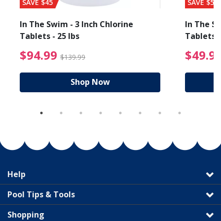
SAVE $45
SAVE $56
In The Swim - 3 Inch Chlorine
In The Sw
Tablets - 25 lbs
Tablets -
reduced from $89.99
$94.99 Price reduced f
$94.99
$49.9
$139.99
Shop Now
Help
Pool Tips & Tools
Shopping