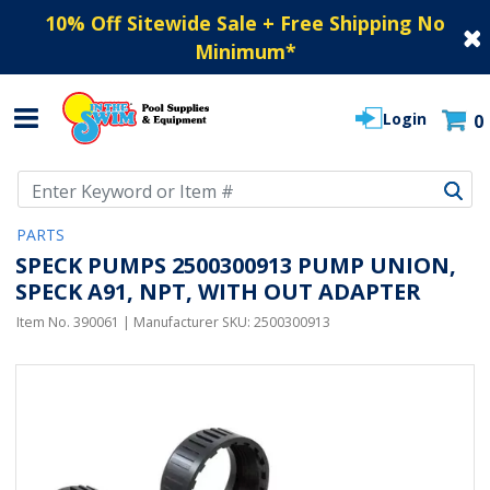
10% Off Sitewide Sale + Free Shipping No
Minimum
*
Login
0
Use Up and Down arrow keys to navigate search results.
PARTS
SPECK PUMPS 2500300913 PUMP UNION,
SPECK A91, NPT, WITH OUT ADAPTER
Item No.
390061
| Manufacturer SKU:
2500300913