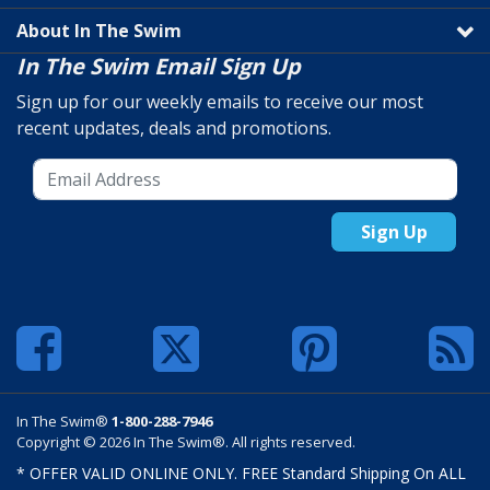
About In The Swim
In The Swim Email Sign Up
Sign up for our weekly emails to receive our most
recent updates, deals and promotions.
Sign Up
In The Swim®
1-800-288-7946
Copyright © 2026 In The Swim®. All rights reserved.
* OFFER VALID ONLINE ONLY. FREE Standard Shipping On ALL