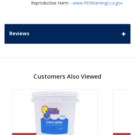
Reproductive Harm -
www.P65Warnings.ca.gov
Reviews
Customers Also Viewed