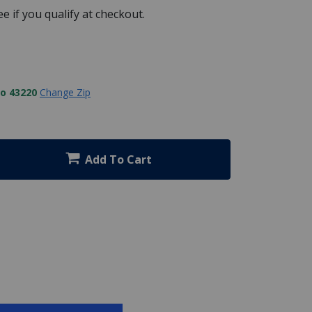
See if you qualify at checkout.
to 43220
Change Zip
Add To Cart