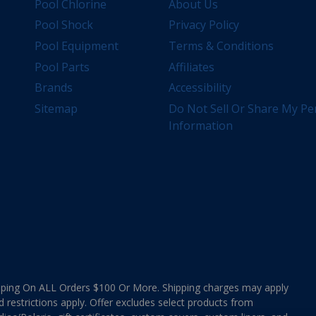
Pool Chlorine
About Us
Pool Shock
Privacy Policy
Pool Equipment
Terms & Conditions
Pool Parts
Affiliates
Brands
Accessibility
Sitemap
Do Not Sell Or Share My Pe
Information
ing On ALL Orders $100 Or More. Shipping charges may apply
d restrictions apply. Offer excludes select products from