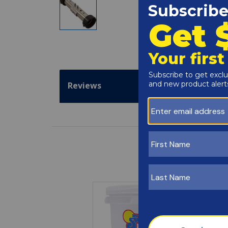
Reviews