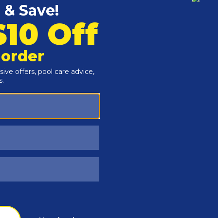
Customers Also Viewed