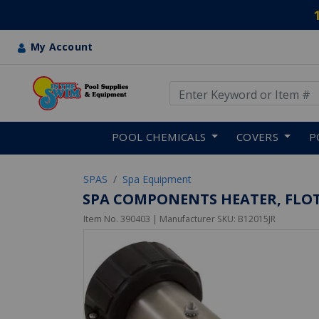
My Account
Use Up and Down arrow keys
Skip to main content
POOL CHEMICALS
COVERS
P
SPAS
Spa Equipment
SPA COMPONENTS HEATER, FLOTHR
Item No.
390403
| Manufacturer SKU:
B12015JR