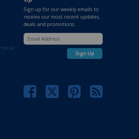
Sign up for our weekly emails to
receive our most recent updates,
deals and promotions.
rsonal
Sign Up