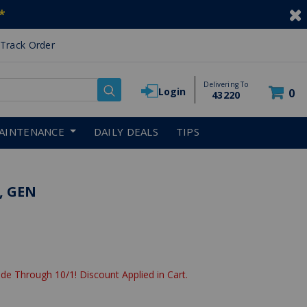
*
Track Order
Delivering To
Login
0
43220
AINTENANCE
DAILY DEALS
TIPS
, GEN
de Through 10/1! Discount Applied in Cart.