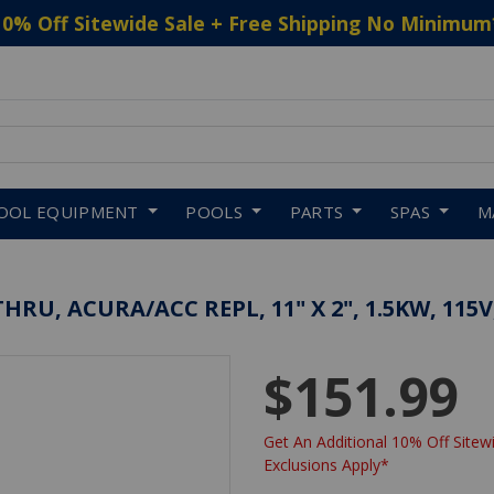
10% Off Sitewide Sale + Free Shipping No Minimum
 to navigate search results.
OOL EQUIPMENT
POOLS
PARTS
SPAS
M
U, ACURA/ACC REPL, 11" X 2", 1.5KW, 115V
$151.99
Get An Additional 10% Off Sitewi
Exclusions Apply*