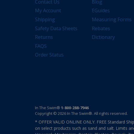
Contact Us
Blog
My Account
EGuides
Shipping
Measuring Forms
Safety Data Sheets
Rebates
Returns
Dictionary
FAQS
Order Status
In The Swim®
1-800-288-7946
Copyright © 2026 In The Swim®. All rights reserved.
* OFFER VALID ONLINE ONLY. FREE Standard Shipp
on select products such as sand and salt. Limits an