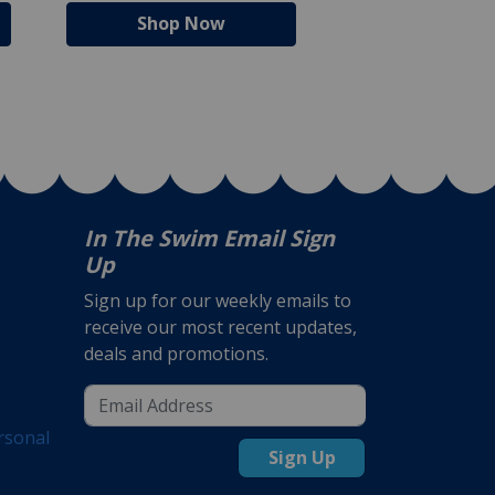
Shop Now
Shop N
In The Swim Email Sign
Up
Sign up for our weekly emails to
receive our most recent updates,
deals and promotions.
rsonal
Sign Up