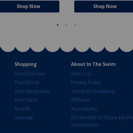
Shop Now
Shop Now
Shopping
About In The Swim
Pool Chlorine
About Us
Pool Shock
Privacy Policy
Pool Equipment
Terms & Conditions
Pool Parts
Affiliates
Brands
Accessibility
Sitemap
Do Not Sell Or Share My Pe
Information