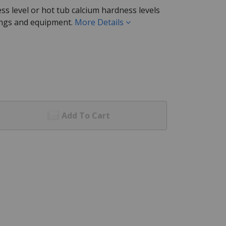
ss level or hot tub calcium hardness levels
tings and equipment.
More Details
Add To Cart