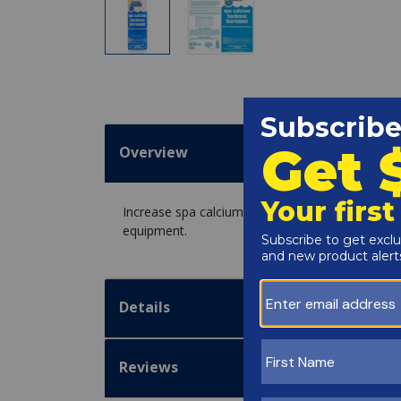
Overview
Increase spa calcium hardness level or hot tub c
equipment.
Details
Reviews