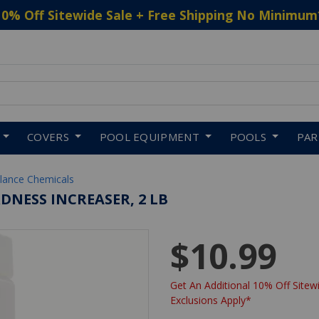
10% Off Sitewide Sale + Free Shipping No Minimum
 to navigate search results.
COVERS
POOL EQUIPMENT
POOLS
PA
lance Chemicals
DNESS INCREASER, 2 LB
$10.99
Get An Additional 10% Off Sitewi
Exclusions Apply*