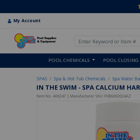
My Account
Use Up and Down arrow keys
Skip to main content
POOL CHEMICALS
POOL CLOSING
SPAS
Spa & Hot Tub Chemicals
Spa Water Ba
IN THE SWIM - SPA CALCIUM HAR
Item No.
400247
| Manufacturer SKU:
F086002024AZ