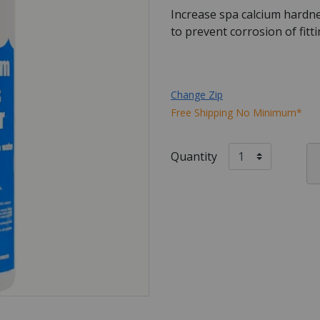
Increase spa calcium hardne
to prevent corrosion of fit
Change Zip
Free Shipping No Minimum*
Quantity