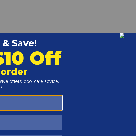
alcium hardness levels to prevent corrosion of fittings and