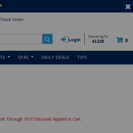
*
Track Order
Delivering To
Login
0
43220
RTS
SPAS
DAILY DEALS
TIPS
de Through 10/1! Discount Applied in Cart.