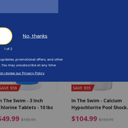
Customers Also Viewed
SAVE $56
SAVE $55
n The Swim - 3 Inch
In The Swim - Calcium
hlorine Tablets - 10 lbs
Hypochlorite Pool Shock
Bucket - 25 lbs.
ce reduced from $139.99
$49.99 Price reduced from 
$10
$49.99
$104.99
$105.99
$159.99