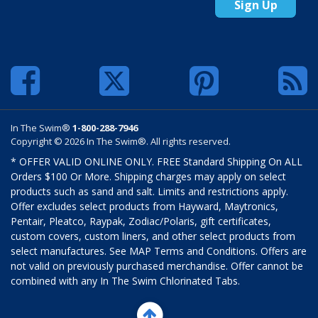
Sign Up
In The Swim®
1-800-288-7946
Copyright © 2026 In The Swim®. All rights reserved.
* OFFER VALID ONLINE ONLY. FREE Standard Shipping On ALL
Orders $100 Or More. Shipping charges may apply on select
products such as sand and salt. Limits and restrictions apply.
Offer excludes select products from Hayward, Maytronics,
Pentair, Pleatco, Raypak, Zodiac/Polaris, gift certificates,
custom covers, custom liners, and other select products from
select manufactures. See MAP Terms and Conditions. Offers are
not valid on previously purchased merchandise. Offer cannot be
combined with any In The Swim Chlorinated Tabs.