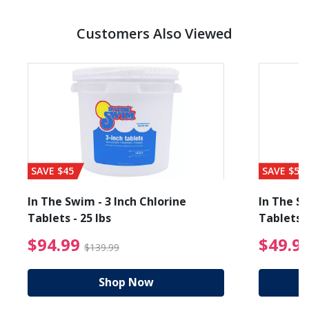
Customers Also Viewed
SAVE $45
SAVE $56
In The Swim - 3 Inch Chlorine
In The Sw
Tablets - 25 lbs
Tablets -
reduced from $19.99
$94.99 Price reduced f
$94.99
$49.9
$139.99
Shop Now