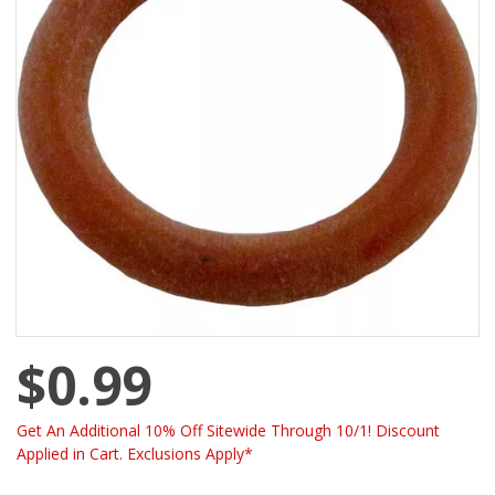
$0.99
Get An Additional 10% Off Sitewide Through 10/1! Discount
Applied in Cart. Exclusions Apply*