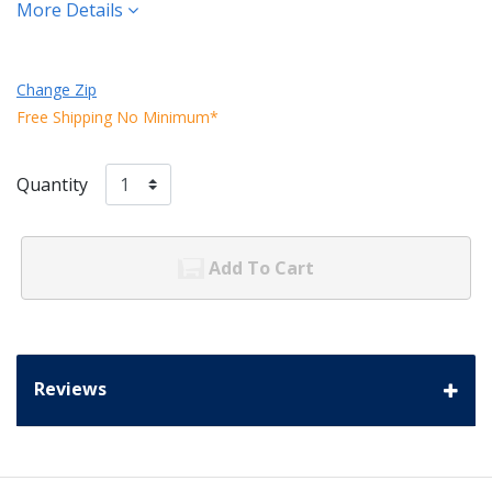
More Details
Change Zip
Free Shipping No Minimum*
Quantity
Add To Cart
Reviews