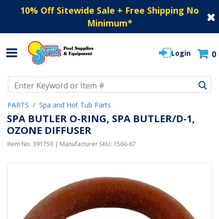
10% Off Sitewide Sale + Free Shipping No
Minimum
*
Login
0
Use Up and Down arrow keys to navigate search results.
PARTS
Spa and Hot Tub Parts
SPA BUTLER O-RING, SPA BUTLER/D-1,
OZONE DIFFUSER
Item No.
391750
| Manufacturer SKU:
1560-67