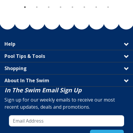
Help
Pool Tips & Tools
Shopping
About In The Swim
In The Swim Email Sign Up
Sign up for our weekly emails to receive our most
recent updates, deals and promotions.