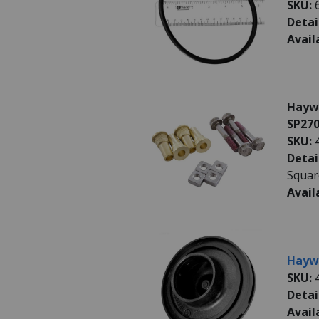
SKU:
Detai
Avail
Haywa
SP270
SKU:
Detai
Squar
Avail
Haywa
SKU:
Detai
Avail