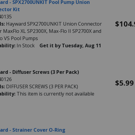
ard - SPX2700UNKIT Pool Pump Union
ctor Kit
40135
$104.
ls:
Hayward SPX2700UNKIT Union Connector
for MaxFlo XL SP2300X, Max-Flo II SP2700X and
o VS Pool Pumps
ability:
In Stock
Get it by Tuesday, Aug 11
rd - Diffuser Screws (3 Per Pack)
40126
$5.99
ls:
DIFFUSER SCREWS (3 PER PACK)
ability:
This item is currently not available
rd - Strainer Cover O-Ring