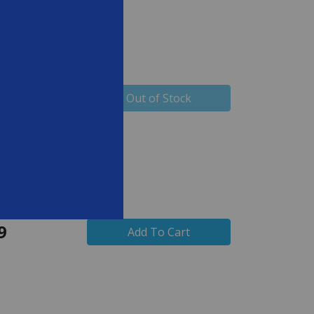
9
Out of Stock
9
Add To Cart