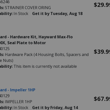
66246
$29.9
ls:
STRAINER COVER ORING
ability:
In Stock
Get it by Tuesday, Aug 18
rd - Hardware Kit, Hayward Max-Flo
0X, Seal Plate to Motor
40125
$39.9
ls:
Hardware Pack (4 Housing Bolts, Spacers and
e Nuts)
ability:
This item is currently not available
rd - Impeller 1HP
40129
$67.9
ls:
IMPELLER 1HP
ability:
In Stock
Get it by Friday, Aug 14