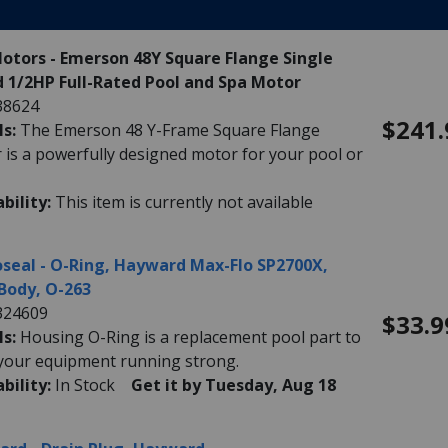
Motors - Emerson 48Y Square Flange Single
 1/2HP Full-Rated Pool and Spa Motor
38624
$241.
ls:
The Emerson 48 Y-Frame Square Flange
 is a powerfully designed motor for your pool or
ability:
This item is currently not available
seal - O-Ring, Hayward Max-Flo SP2700X,
Body, O-263
324609
$33.9
ls:
Housing O-Ring is a replacement pool part to
your equipment running strong.
ability:
In Stock
Get it by Tuesday, Aug 18