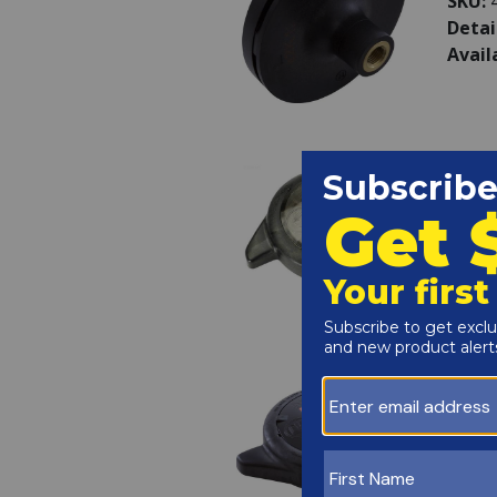
SKU:
Detai
Avail
Haywa
Lockr
SKU:
Detai
LOCK
Avail
Haywa
Cover
SKU:
Detai
(INCL