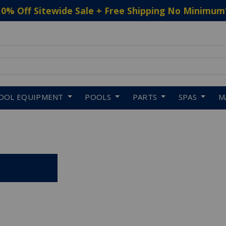
10% Off Sitewide Sale + Free Shipping No Minimum
 to navigate search results.
OOL EQUIPMENT
POOLS
PARTS
SPAS
M