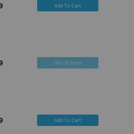
9
Add To Cart
9
Out of Stock
9
Add To Cart