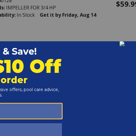
40128
$59.9
ls:
IMPELLER FOR 3/4 HP
ability:
In Stock
Get it by Friday, Aug 14
rd - Strainer Cover Kit (Includes Cover,
ing and O-Ring)
40121
$144.
ls:
STRAINER COVER KIT (INCLUDES COVER,
RING & ORING)
ability:
In Stock
Get it by Friday, Aug 14
rd - Strainer Cover Kit, Biguanide (Includes
, Lockring and O-Ring)
40120
$145.
ls:
STRAINER COVER KIT, BIGUANIDE
UDES COVER, LOCKRING & ORING)