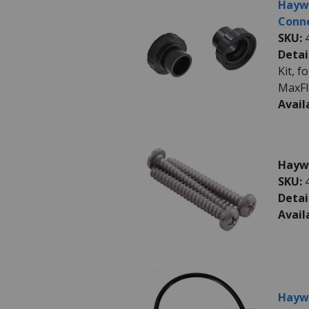
Hayw
Conne
SKU:
Detai
Kit, 
MaxFl
Avail
Haywa
SKU:
Detai
Avail
Haywa