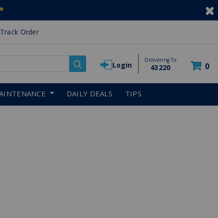
*
Track Order
Delivering To
Login
0
43220
AINTENANCE
DAILY DEALS
TIPS