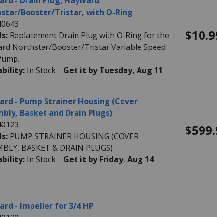
rd - Drain Plug, Hayward
star/Booster/Tristar, with O-Ring
40643
$10.9
ls:
Replacement Drain Plug with O-Ring for the
rd Northstar/Booster/Tristar Variable Speed
Pump.
ability:
In Stock
Get it by Tuesday, Aug 11
rd - Pump Strainer Housing (Cover
bly, Basket and Drain Plugs)
40123
$599.
ls:
PUMP STRAINER HOUSING (COVER
MBLY, BASKET & DRAIN PLUGS)
ability:
In Stock
Get it by Friday, Aug 14
rd - Impeller for 3/4 HP