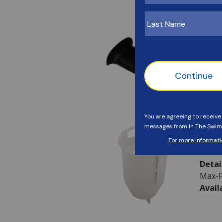
Avail
Haywa
SKU:
Detai
Avail
Haywa
SKU:
Detai
Max-F
Avail