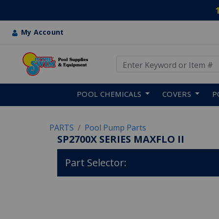
My Account
Use Up and Down arrow keys
Skip to main content
POOL CHEMICALS
COVERS
P
PARTS
Pool Pump Parts
SP2700X SERIES MAXFLO II
Part Selector: