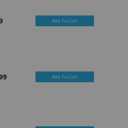
9
Add To Cart
99
Add To Cart