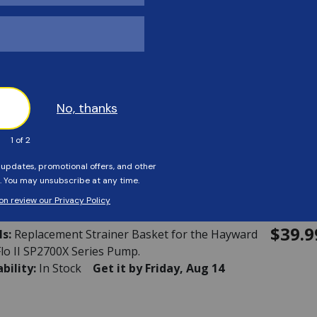
ability:
In Stock
Get it by Friday, Aug 14
rd - Motor Support
40134
$39.9
ls:
MOTOR SUPPORT
ability:
This item is currently not available
rd - Strainer Basket
36082
$39.9
ls:
Replacement Strainer Basket for the Hayward
lo II SP2700X Series Pump.
ability:
In Stock
Get it by Friday, Aug 14