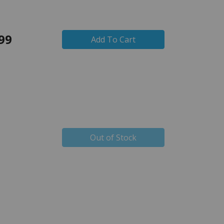
99
Add To Cart
Out of Stock