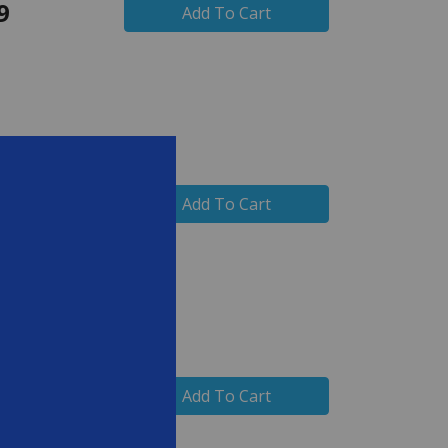
9
Add To Cart
99
Add To Cart
99
Add To Cart