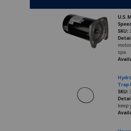
Parts:
U.S. 
Speed
SKU:
Detai
motor
spa.
Avail
Hydro
Trap 
SKU:
Detai
keep 
Avail