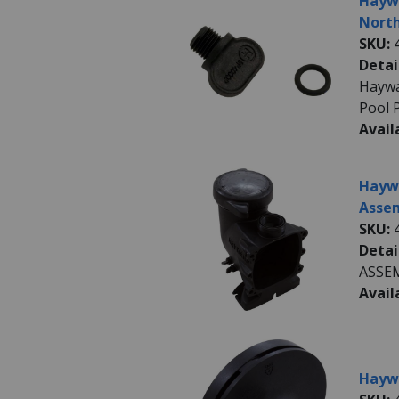
Haywa
North
SKU:
Detai
Haywa
Pool 
Avail
Haywa
Assem
SKU:
Detai
ASSE
Avail
Haywa