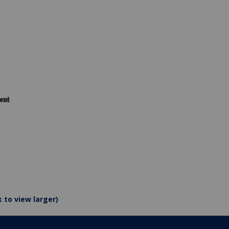
k to view larger)