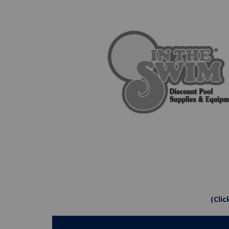
(Clic