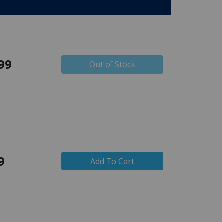
99
Out of Stock
9
Add To Cart