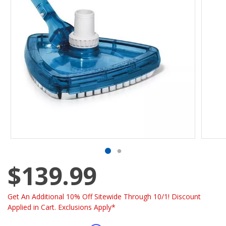
$139.99
Get An Additional 10% Off Sitewide Through 10/1! Discount
Applied in Cart. Exclusions Apply*