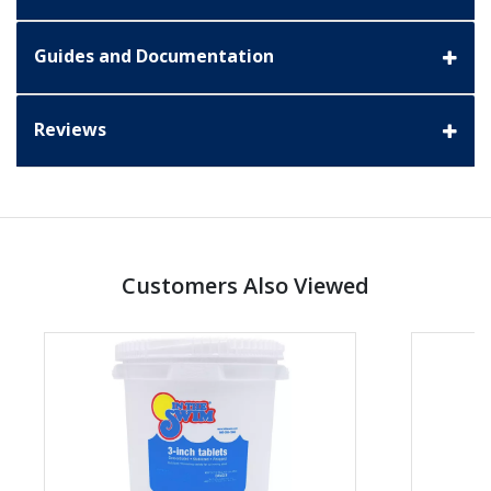
Guides and Documentation
Reviews
Customers Also Viewed