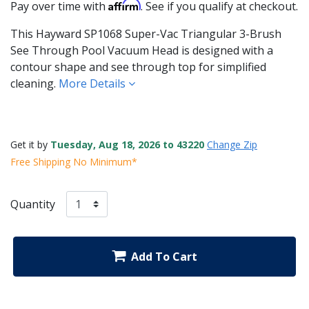
Affirm
Pay over time with
. See if you qualify at checkout.
This Hayward SP1068 Super-Vac Triangular 3-Brush
See Through Pool Vacuum Head is designed with a
contour shape and see through top for simplified
cleaning.
More Details
Get it by
Tuesday, Aug 18, 2026 to 43220
Change Zip
Free Shipping No Minimum*
Quantity
Add To Cart