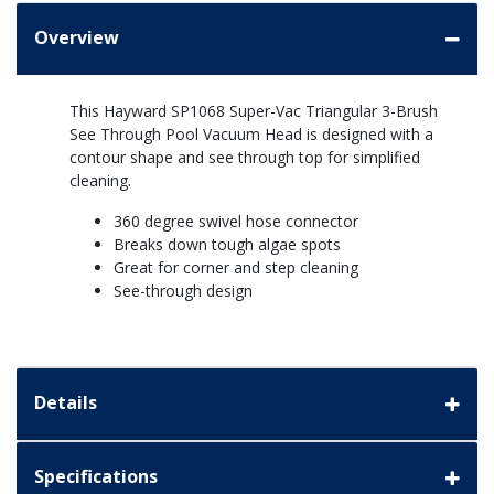
Overview
This Hayward SP1068 Super-Vac Triangular 3-Brush
See Through Pool Vacuum Head is designed with a
contour shape and see through top for simplified
cleaning.
360 degree swivel hose connector
Breaks down tough algae spots
Great for corner and step cleaning
See-through design
Details
Specifications