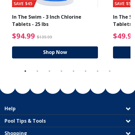
SAVE $45
SAVE $56
In The Swim - 3 Inch Chlorine
In The Sw
Tablets - 25 lbs
Tablets -
reduced from $89.99
$94.99 Price reduced f
$94.99
$49.9
$139.99
Shop Now
Help
Pool Tips & Tools
Shopping