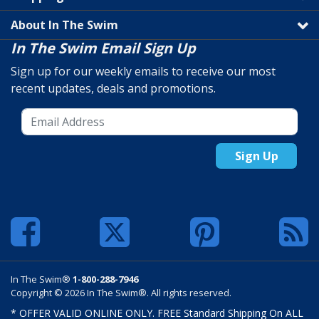
About In The Swim
In The Swim Email Sign Up
Sign up for our weekly emails to receive our most
recent updates, deals and promotions.
Sign Up
In The Swim®
1-800-288-7946
Copyright © 2026 In The Swim®. All rights reserved.
* OFFER VALID ONLINE ONLY. FREE Standard Shipping On ALL