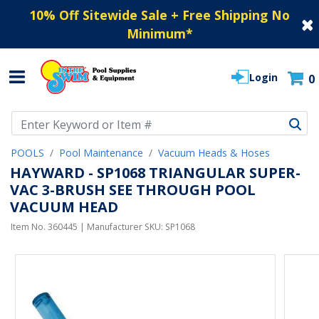
10% Off Sitewide Sale + Free Shipping No
Minimum
*
Login
0
Use Up and Down arrow keys to navigate search results.
POOLS
Pool Maintenance
Vacuum Heads & Hoses
HAYWARD - SP1068 TRIANGULAR SUPER-
VAC 3-BRUSH SEE THROUGH POOL
VACUUM HEAD
Item No.
360445
| Manufacturer SKU:
SP1068