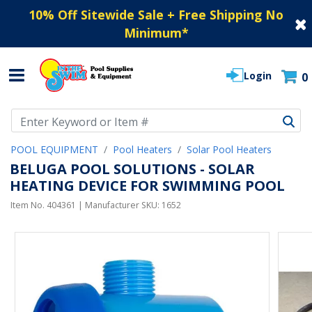
10% Off Sitewide Sale + Free Shipping No
Minimum
*
Login
0
Use Up and Down arrow keys to navigate search results.
POOL EQUIPMENT
Pool Heaters
Solar Pool Heaters
BELUGA POOL SOLUTIONS - SOLAR
HEATING DEVICE FOR SWIMMING POOL
Item No.
404361
| Manufacturer SKU:
1652