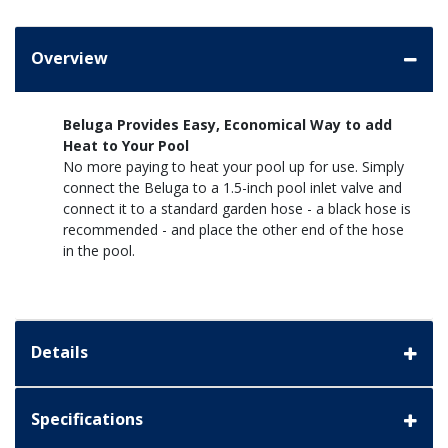
Overview
Beluga Provides Easy, Economical Way to add
Heat to Your Pool
No more paying to heat your pool up for use. Simply
connect the Beluga to a 1.5-inch pool inlet valve and
connect it to a standard garden hose - a black hose is
recommended - and place the other end of the hose
in the pool.
Details
Specifications