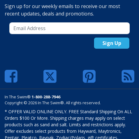
Sign up for our weekly emails to receive our most
recent updates, deals and promotions.
Sign Up
In The Swim®
1-800-288-7946
Copyright © 2026 In The Swim®. All rights reserved.
* OFFER VALID ONLINE ONLY. FREE Standard Shipping On ALL
Orders $100 Or More. Shipping charges may apply on select
products such as sand and salt. Limits and restrictions apply.
Offer excludes select products from Hayward, Maytronics,
Pentair, Pleatco, Raypak, Zodiac/Polaris, gift certificates,