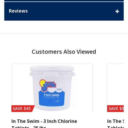
Reviews
Customers Also Viewed
SAVE $45
SAVE $56
In The Swim - 3 Inch Chlorine
In The Sw