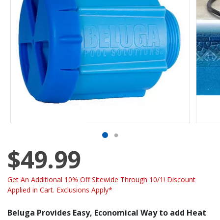
$49.99
Get An Additional 10% Off Sitewide Through 10/1! Discount
Applied in Cart. Exclusions Apply*
Beluga Provides Easy, Economical Way to add Heat