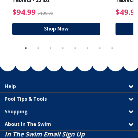
Tablets - 25 lbs
Tablets -
reduced from $19.99
$94.99 Price reduced f
$94.99
$49.9
$139.99
Shop Now
Help
Pool Tips & Tools
Shopping
About In The Swim
In The Swim Email Sign Up