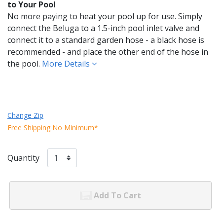
to Your Pool
No more paying to heat your pool up for use. Simply
connect the Beluga to a 1.5-inch pool inlet valve and
connect it to a standard garden hose - a black hose is
recommended - and place the other end of the hose in
the pool.
More Details
Change Zip
Free Shipping No Minimum*
Quantity
Add To Cart