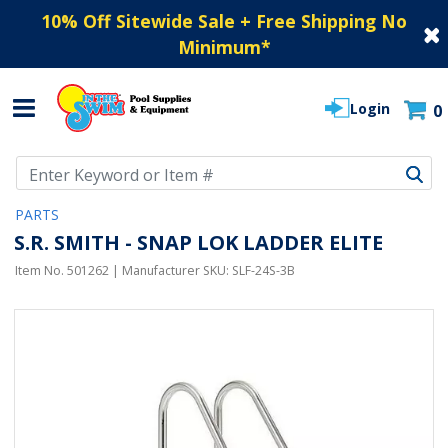
10% Off Sitewide Sale + Free Shipping No
Minimum
*
Login
0
Use Up and Down arrow keys to navigate search results.
PARTS
S.R. SMITH - SNAP LOK LADDER ELITE
Item No.
501262
| Manufacturer SKU:
SLF-24S-3B