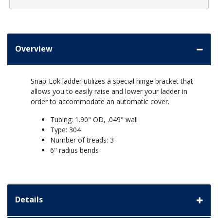
Overview
Snap-Lok ladder utilizes a special hinge bracket that
allows you to easily raise and lower your ladder in
order to accommodate an automatic cover.
Tubing: 1.90" OD, .049" wall
Type: 304
Number of treads: 3
6" radius bends
Details