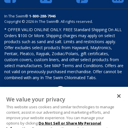
In The Swim®
1-800-288-7946
Copyright © 2026 In The Swim®. All rights reserved.
* OFFER VALID ONLINE ONLY. FREE Standard Shipping On ALL
Orders $100 Or More. Shipping charges may apply on select
products such as sand and salt. Limits and restrictions apply.
Offer excludes select products from Hayward, Maytronics,
Pentair, Pleatco, Raypak, Zodiac/Polaris, gift certificates,
custom covers, custom liners, and other select products from
select manufactures. See MAP Terms and Conditions. Offers are
not valid on previously purchased merchandise. Offer cannot be
combined with any In The Swim Chlorinated Tabs.
We value your privacy
This website uses cookies and similar technologies to manage
content, assist in our advertising and marketing efforts, and
improve your website experience. You can manage your
options by clicking
Do Not Sell or Share My Personal