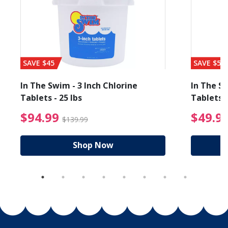
SAVE $45
SAVE $56
In The Swim - 3 Inch Chlorine
In The Sw
Tablets - 25 lbs
Tablets -
reduced from $89.99
$94.99 Price reduced f
$94.99
$49.9
$139.99
Shop Now