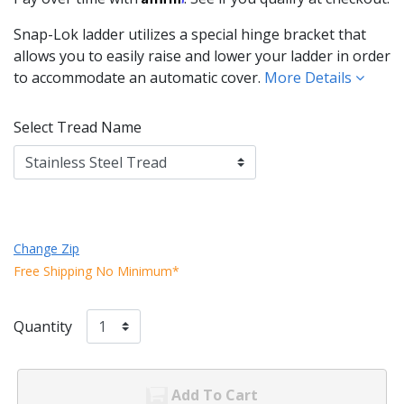
Snap-Lok ladder utilizes a special hinge bracket that
allows you to easily raise and lower your ladder in order
to accommodate an automatic cover.
More Details
Select Tread Name
Change Zip
Free Shipping No Minimum*
Quantity
Add To Cart