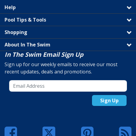
Help
Pool Tips & Tools
Shopping
About In The Swim
In The Swim Email Sign Up
Sign up for our weekly emails to receive our most
recent updates, deals and promotions.
Sign Up