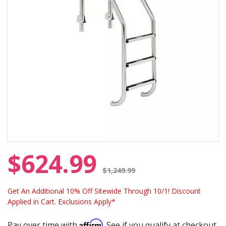
$624.99
Price reduced from
$1,249.99
Get An Additional 10% Off Sitewide Through 10/1! Discount
Applied in Cart. Exclusions Apply*
Affirm
Pay over time with
. See if you qualify at checkout.