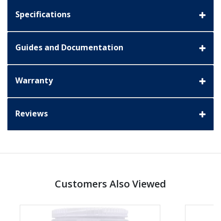
Specifications
Guides and Documentation
Warranty
Reviews
Customers Also Viewed