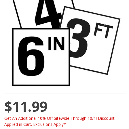
$11.99
Get An Additional 10% Off Sitewide Through 10/1! Discount
Applied in Cart. Exclusions Apply*