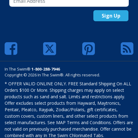
Sign Up
In The Swim®
1-800-288-7946
Copyright © 2026 In The Swim®. All rights reserved.
* OFFER VALID ONLINE ONLY. FREE Standard Shipping On ALL
Orders $100 Or More. Shipping charges may apply on select
products such as sand and salt. Limits and restrictions apply.
Offer excludes select products from Hayward, Maytronics,
Pentair, Pleatco, Raypak, Zodiac/Polaris, gift certificates,
custom covers, custom liners, and other select products from
select manufactures. See MAP Terms and Conditions. Offers are
not valid on previously purchased merchandise. Offer cannot be
combined with any In The Swim Chlorinated Tabs.