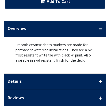
Add To Cart
Overview
Smooth ceramic depth markers are made for
permanent waterline installations. They are a 6x6
frost resistant white tile with black 4" print. Also
available in skid resistant finish for the deck.
Details
Reviews