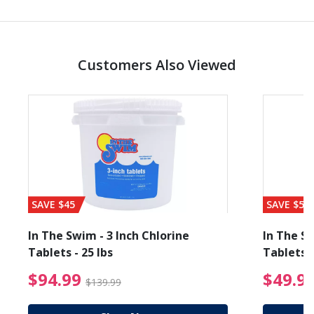
Customers Also Viewed
SAVE $45
SAVE $56
In The Swim - 3 Inch Chlorine
In The Sw
Tablets - 25 lbs
Tablets -
reduced from $27.99
$94.99 Price reduced f
$94.99
$49.9
$139.99