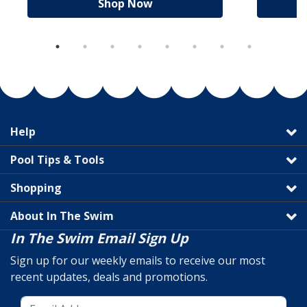
Shop Now
Help
Pool Tips & Tools
Shopping
About In The Swim
In The Swim Email Sign Up
Sign up for our weekly emails to receive our most
recent updates, deals and promotions.