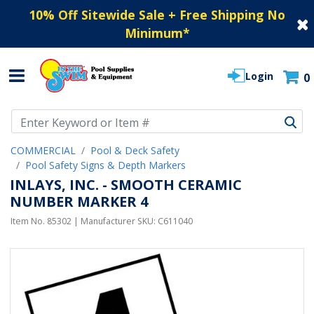
10% Off Sitewide Sale + Free Shipping No
Minimum
*
Login
0
Use Up and Down arrow keys to navigate search results.
COMMERCIAL
Pool & Deck Safety
Pool Safety Signs & Depth Markers
INLAYS, INC. - SMOOTH CERAMIC
NUMBER MARKER 4
Item No.
85302
| Manufacturer SKU:
C611040