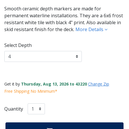
Smooth ceramic depth markers are made for
permanent waterline installations. They are a 6x6 frost
resistant white tile with black 4" print. Also available in
skid resistant finish for the deck.
More Details
Select Depth
Get it by
Thursday, Aug 13, 2026 to 43220
Change Zip
Free Shipping No Minimum*
Quantity