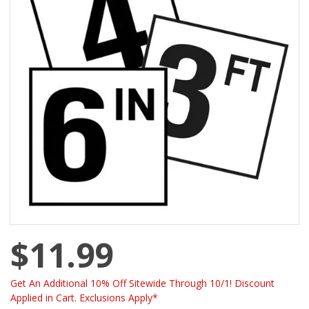
$11.99
Get An Additional 10% Off Sitewide Through 10/1! Discount
Applied in Cart. Exclusions Apply*