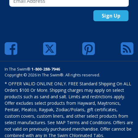
Sign Up
In The Swim®
1-800-288-7946
Copyright © 2026 In The Swim®. All rights reserved.
* OFFER VALID ONLINE ONLY. FREE Standard Shipping On ALL
Orders $100 Or More. Shipping charges may apply on select
products such as sand and salt. Limits and restrictions apply.
Offer excludes select products from Hayward, Maytronics,
Pentair, Pleatco, Raypak, Zodiac/Polaris, gift certificates,
custom covers, custom liners, and other select products from
select manufactures. See MAP Terms and Conditions. Offers are
not valid on previously purchased merchandise. Offer cannot be
combined with any In The Swim Chlorinated Tabs.