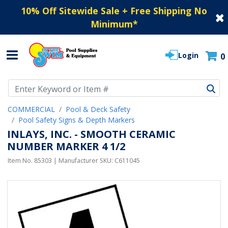
10% Off Sitewide Sale + Free Shipping No
Minimum
*
Login
0
Use Up and Down arrow keys to navigate search results.
COMMERCIAL
Pool & Deck Safety
Pool Safety Signs & Depth Markers
INLAYS, INC. - SMOOTH CERAMIC
NUMBER MARKER 4 1/2
Item No.
85303
| Manufacturer SKU:
C611045