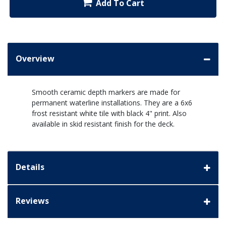
Add To Cart
Overview
Smooth ceramic depth markers are made for
permanent waterline installations. They are a 6x6
frost resistant white tile with black 4" print. Also
available in skid resistant finish for the deck.
Details
Reviews