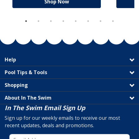
Shop Now
Help
Pool Tips & Tools
Shopping
About In The Swim
In The Swim Email Sign Up
Sign up for our weekly emails to receive our most
recent updates, deals and promotions.