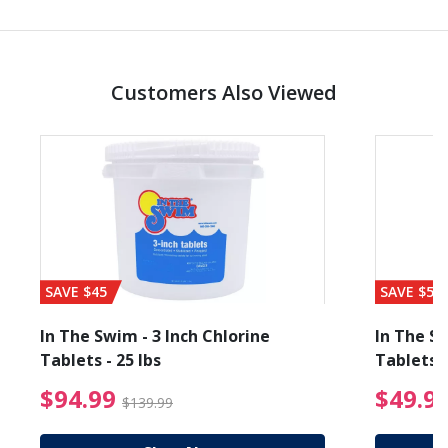
Customers Also Viewed
SAVE $45
SAVE $56
In The Swim - 3 Inch Chlorine
In The Sw
Tablets - 25 lbs
Tablets -
reduced from $19.99
$94.99 Price reduced f
$94.99
$49.9
$139.99