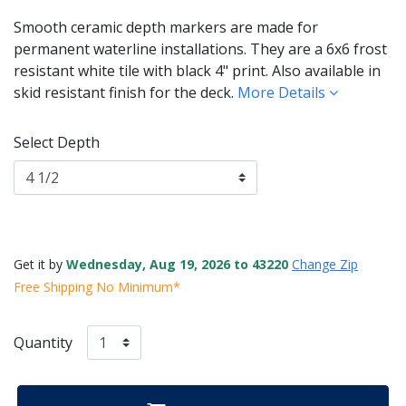
Smooth ceramic depth markers are made for
permanent waterline installations. They are a 6x6 frost
resistant white tile with black 4" print. Also available in
skid resistant finish for the deck.
More Details
Select Depth
Get it by
Wednesday, Aug 19, 2026 to 43220
Change Zip
Free Shipping No Minimum*
Quantity