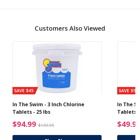
Customers Also Viewed
SAVE $45
SAVE $56
In The Swim - 3 Inch Chlorine
In The Sw
Tablets - 25 lbs
Tablets -
reduced from $19.99
$94.99 Price reduced f
$94.99
$49.9
$139.99