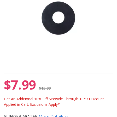
$7.99
Price reduced from
$15.99
Get An Additional 10% Off Sitewide Through 10/1! Discount
Applied in Cart. Exclusions Apply*
SLINGER, WATER
More Details