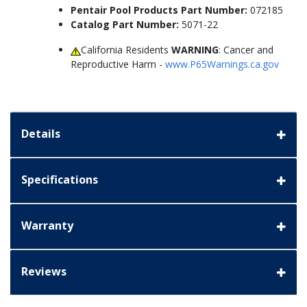
Pentair Pool Products Part Number:
072185
Catalog Part Number:
5071-22
California Residents
WARNING
: Cancer and
Reproductive Harm -
www.P65Warnings.ca.gov
Details
Specifications
Warranty
Reviews