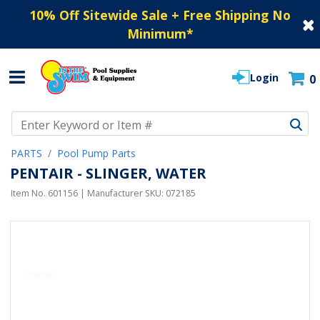
10% Off Sitewide Sale + Free Shipping No
Minimum
*
Login
0
Use Up and Down arrow keys to navigate search results.
PARTS
Pool Pump Parts
PENTAIR - SLINGER, WATER
Item No.
601156
| Manufacturer SKU:
072185