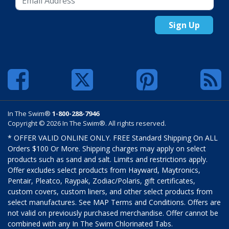
Sign Up
In The Swim®
1-800-288-7946
Copyright © 2026 In The Swim®. All rights reserved.
* OFFER VALID ONLINE ONLY. FREE Standard Shipping On ALL
Orders $100 Or More. Shipping charges may apply on select
products such as sand and salt. Limits and restrictions apply.
Offer excludes select products from Hayward, Maytronics,
Pentair, Pleatco, Raypak, Zodiac/Polaris, gift certificates,
custom covers, custom liners, and other select products from
select manufactures. See MAP Terms and Conditions. Offers are
not valid on previously purchased merchandise. Offer cannot be
combined with any In The Swim Chlorinated Tabs.