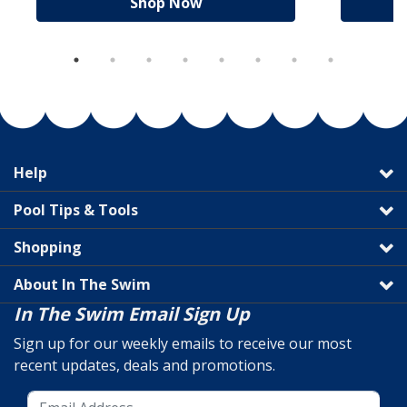
Shop Now
Help
Pool Tips & Tools
Shopping
About In The Swim
In The Swim Email Sign Up
Sign up for our weekly emails to receive our most
recent updates, deals and promotions.