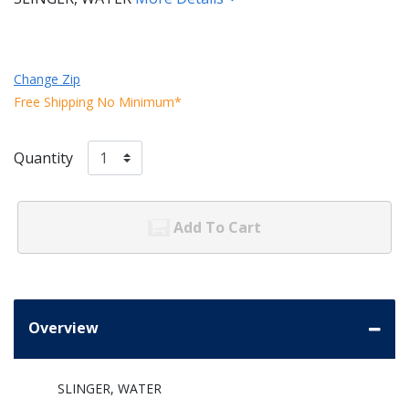
Change Zip
Free Shipping No Minimum*
Quantity
Add To Cart
Overview
SLINGER, WATER