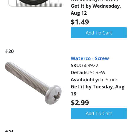
Get it by Wednesday,
Aug 12
$1.49
Add To Cart
#20
Waterco - Screw
SKU:
608922
Details:
SCREW
Availability:
In Stock
Get it by Tuesday, Aug
18
$2.99
Add To Cart