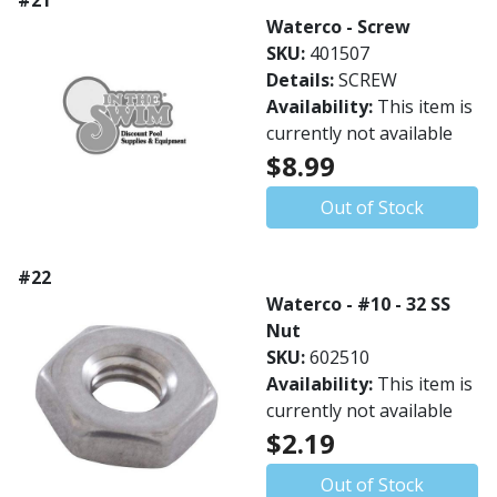
#21
Waterco - Screw
SKU:
401507
Details:
SCREW
Availability:
This item is
currently not available
$8.99
Out of Stock
#22
Waterco - #10 - 32 SS
Nut
SKU:
602510
Availability:
This item is
currently not available
$2.19
Out of Stock