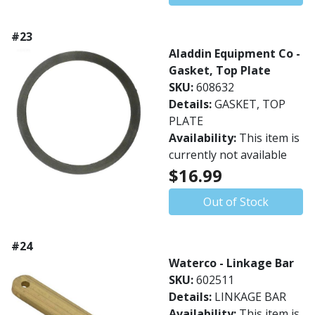
#23
Aladdin Equipment Co -
Gasket, Top Plate
SKU:
608632
Details:
GASKET, TOP
PLATE
Availability:
This item is
currently not available
$16.99
Out of Stock
#24
Waterco - Linkage Bar
SKU:
602511
Details:
LINKAGE BAR
Availability:
This item is