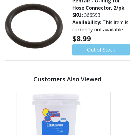
Pentair - O-Ring for
Hose Connector, 2/pk
SKU:
366593
Availability:
This item is
currently not available
$8.99
Out of Stock
Customers Also Viewed