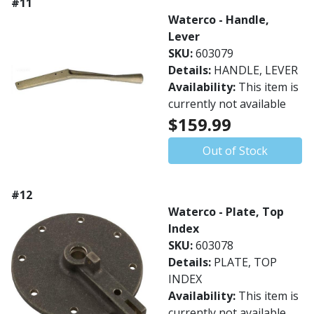
#11
Waterco - Handle,
Lever
SKU:
603079
Details:
HANDLE, LEVER
Availability:
This item is
currently not available
$159.99
Out of Stock
#12
Waterco - Plate, Top
Index
SKU:
603078
Details:
PLATE, TOP
INDEX
Availability:
This item is
currently not available