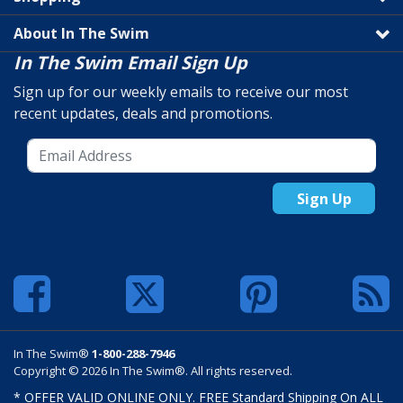
About In The Swim
In The Swim Email Sign Up
Sign up for our weekly emails to receive our most
recent updates, deals and promotions.
Sign Up
In The Swim®
1-800-288-7946
Copyright © 2026 In The Swim®. All rights reserved.
* OFFER VALID ONLINE ONLY. FREE Standard Shipping On ALL