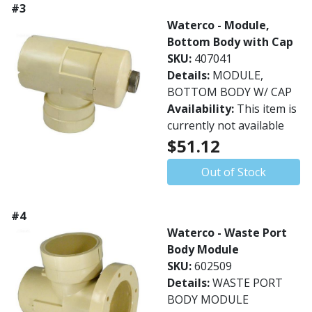
#3
Waterco - Module,
Bottom Body with Cap
SKU:
407041
Details:
MODULE,
BOTTOM BODY W/ CAP
Availability:
This item is
currently not available
$51.12
Out of Stock
#4
Waterco - Waste Port
Body Module
SKU:
602509
Details:
WASTE PORT
BODY MODULE