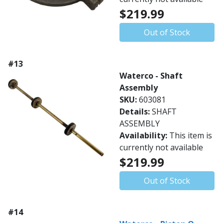
$219.99
Out of Stock
#13
Waterco - Shaft
Assembly
SKU:
603081
Details:
SHAFT
ASSEMBLY
Availability:
This item is
currently not available
$219.99
Out of Stock
#14