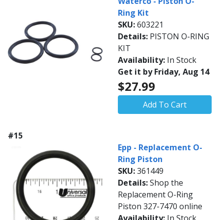
Waterco - Piston O-
Ring Kit
SKU:
603221
Details:
PISTON O-RING
KIT
Availability:
In Stock
Get it by Friday, Aug 14
$27.99
Add To Cart
#15
Epp - Replacement O-
Ring Piston
SKU:
361449
Details:
Shop the
Replacement O-Ring
Piston 327-7470 online
Availability:
In Stock