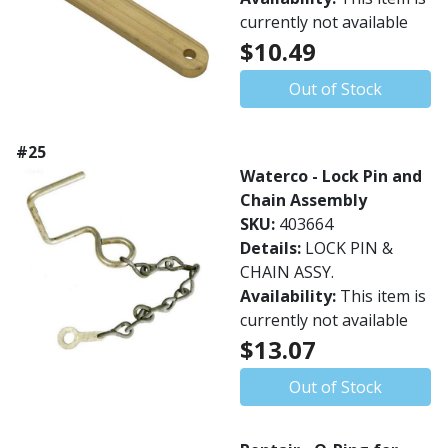
currently not available
$10.49
Out of Stock
#25
Waterco - Lock Pin and
Chain Assembly
SKU:
403664
Details:
LOCK PIN &
CHAIN ASSY.
Availability:
This item is
currently not available
$13.07
Out of Stock