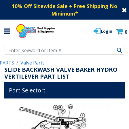
10% Off Sitewide Sale + Free Shipping No
Minimum
*
Login
0
Use Up and Down arrow keys to navigate search results.
PARTS
Valve Parts
SLIDE BACKWASH VALVE BAKER HYDRO
VERTILEVER PART LIST
Part Selector: