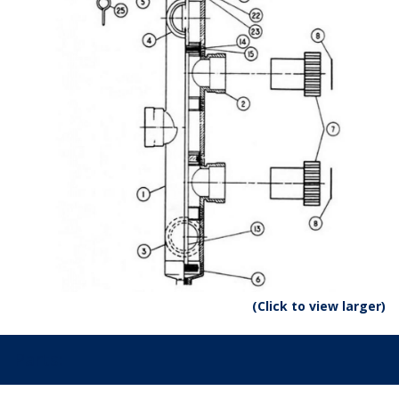
(Click to view larger)
Parts: