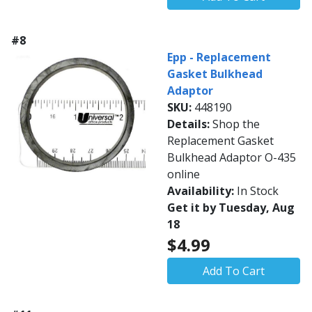
#8
Epp - Replacement
Gasket Bulkhead
Adaptor
SKU:
448190
Details:
Shop the
Replacement Gasket
Bulkhead Adaptor O-435
online
Availability:
In Stock
Get it by Tuesday, Aug
18
$4.99
Add To Cart