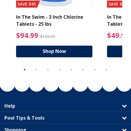
SAVE $45
SAVE $56
In The Swim - 3 Inch Chlorine
In The Swi
Tablets - 25 lbs
Tablets - 
ice reduced from $27.99
$94.99 Price reduced
$94.99
$49.99
$139.99
Shop Now
Help
Pool Tips & Tools
Shopping