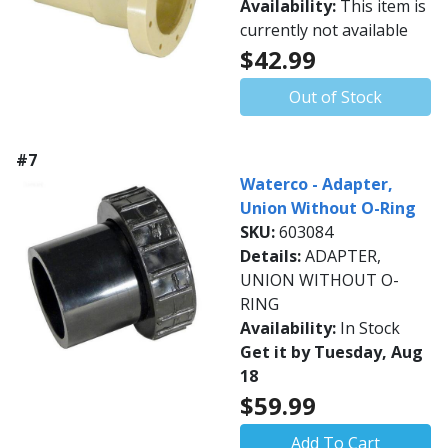
Availability:
This item is
currently not available
$42.99
Out of Stock
#7
Waterco - Adapter,
Union Without O-Ring
SKU:
603084
Details:
ADAPTER,
UNION WITHOUT O-
RING
Availability:
In Stock
Get it by Tuesday, Aug
18
$59.99
Add To Cart