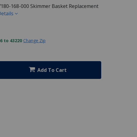
7180-168-000 Skimmer Basket Replacement
etails
6 to 43220
Change Zip
Add To Cart