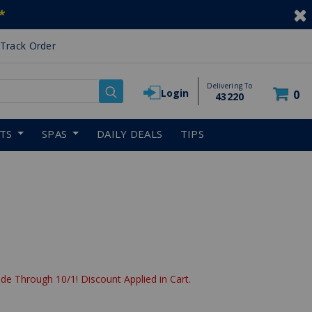
*
Track Order
Delivering To
Login
0
43220
RTS
SPAS
DAILY DEALS
TIPS
de Through 10/1! Discount Applied in Cart.