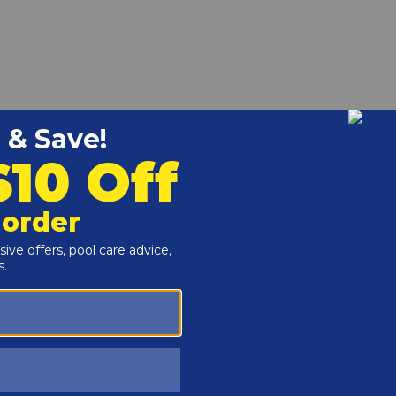
er Basket Replacement for Hayward SP1096
r and Reproductive Harm -
www.P65Warnings.ca.gov