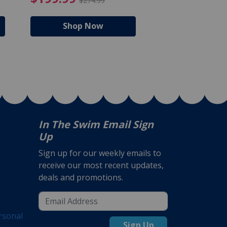
$274.99
$224
Shop Now
Shop N
In The Swim Email Sign
Up
Sign up for our weekly emails to
receive our most recent updates,
deals and promotions.
rsonal
Sign Up