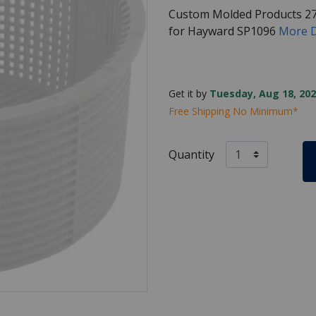
Custom Molded Products 2
for Hayward SP1096
More D
Get it by
Tuesday, Aug 18, 202
Free Shipping No Minimum*
Quantity