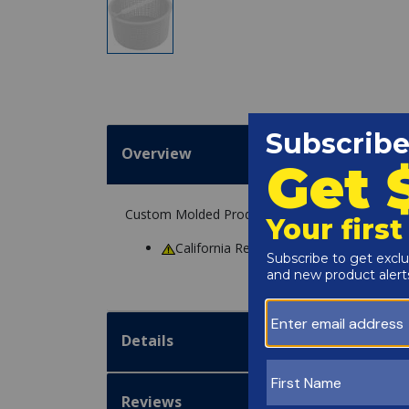
Overview
Custom Molded Products 27180-168-000 Skimm
California Residents
WARNING
: Cance
Details
Reviews