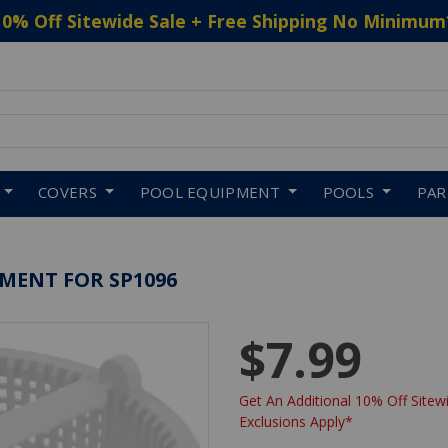
10% Off Sitewide Sale + Free Shipping No Minimum
 to navigate search results.
COVERS
POOL EQUIPMENT
POOLS
PA
MENT FOR SP1096
$7.99
Get An Additional 10% Off Sitewi
Exclusions Apply*