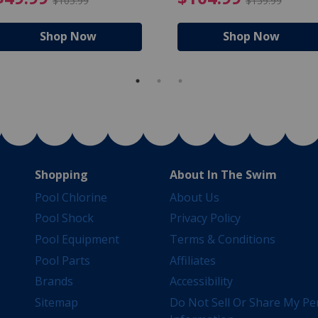
$105.99
$159.99
Shop Now
Shop Now
Shopping
About In The Swim
Pool Chlorine
About Us
Pool Shock
Privacy Policy
Pool Equipment
Terms & Conditions
Pool Parts
Affiliates
Brands
Accessibility
Sitemap
Do Not Sell Or Share My Pe