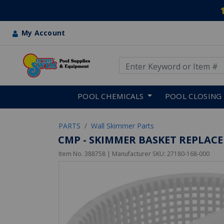
My Account
Use Up and Down arrow keys
Skip to main content
POOL CHEMICALS
POOL CLOSING
PARTS
Wall Skimmer Parts
CMP - SKIMMER BASKET REPLACE
Item No.
388758
| Manufacturer SKU:
27180-168-000