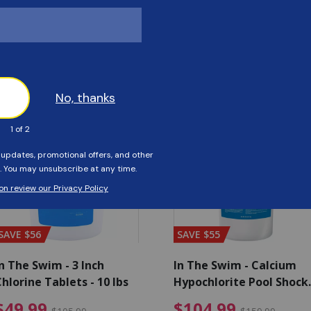
Customers Also Viewed
SAVE $56
SAVE $55
n The Swim - 3 Inch
In The Swim - Calcium
hlorine Tablets - 10 lbs
Hypochlorite Pool Shock
Bucket - 25 lbs.
ce reduced from $139.99
$49.99 Price reduced from 
$10
$49.99
$104.99