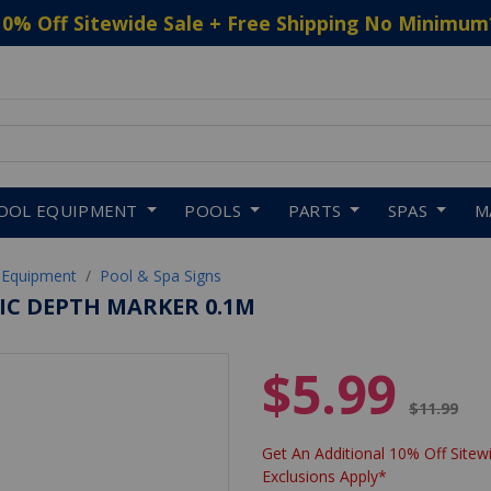
10% Off Sitewide Sale + Free Shipping No Minimum
 to navigate search results.
OOL EQUIPMENT
POOLS
PARTS
SPAS
M
 Equipment
Pool & Spa Signs
MIC DEPTH MARKER 0.1M
$5.99
Price red
$11.99
Get An Additional 10% Off Sitewi
Exclusions Apply*