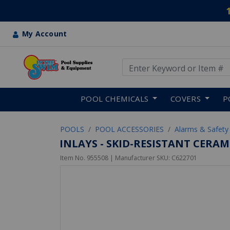
My Account
Use Up and Down arrow keys
Skip to main content
POOL CHEMICALS
COVERS
P
POOLS
POOL ACCESSORIES
Alarms & Safety
INLAYS - SKID-RESISTANT CERA
Item No.
955508
| Manufacturer SKU:
C622701