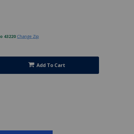
to 43220
Change Zip
Add To Cart