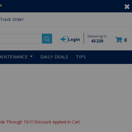
*
Track Order
Delivering To
Login
0
43220
AINTENANCE
DAILY DEALS
TIPS
uced from
de Through 10/1! Discount Applied in Cart.