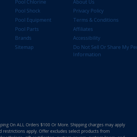
Pool Chlorine
About Us
Pool Shock
Privacy Policy
Pool Equipment
Terms & Conditions
Pool Parts
Affiliates
Brands
Accessibility
Sitemap
Do Not Sell Or Share My Pe
Information
ing On ALL Orders $100 Or More. Shipping charges may apply
d restrictions apply. Offer excludes select products from