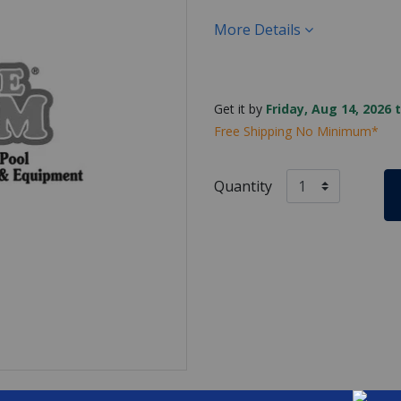
More Details
Get it by
Friday, Aug 14, 2026 
Free Shipping No Minimum*
Quantity