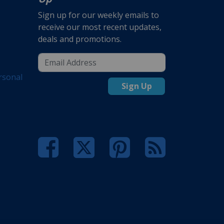
Sign up for our weekly emails to
receive our most recent updates,
deals and promotions.
rsonal
Sign Up