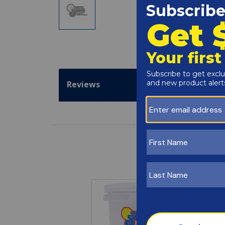
Reviews