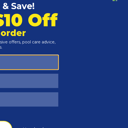
Customers Also Viewed