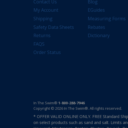
Contact Us
Blog
My Account
EGuides
Shipping
Measuring Forms
Safety Data Sheets
Rebates
Returns
Dictionary
FAQS
Order Status
In The Swim®
1-800-288-7946
Copyright © 2026 In The Swim®. All rights reserved.
* OFFER VALID ONLINE ONLY. FREE Standard Shipp
on select products such as sand and salt. Limits an