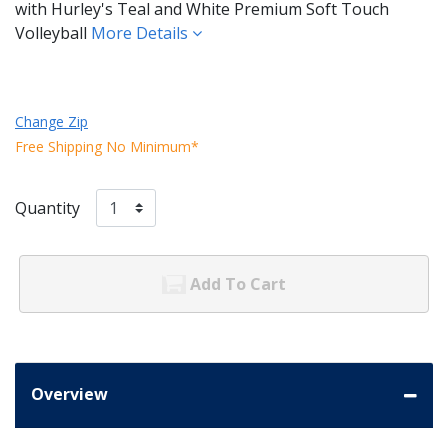
with Hurley's Teal and White Premium Soft Touch
Volleyball
More Details
Change Zip
Free Shipping No Minimum*
Quantity
Add To Cart
Overview