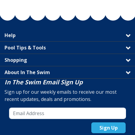
Help
Pool Tips & Tools
Shopping
About In The Swim
In The Swim Email Sign Up
Sign up for our weekly emails to receive our most
recent updates, deals and promotions.
Sign Up