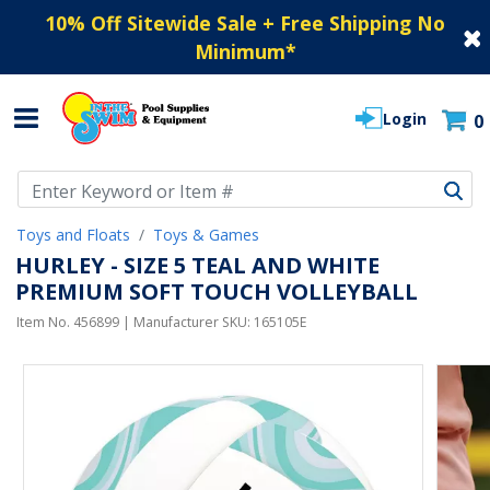
10% Off Sitewide Sale + Free Shipping No
Minimum
*
Login
0
Use Up and Down arrow keys to navigate search results.
Toys and Floats
Toys & Games
HURLEY - SIZE 5 TEAL AND WHITE
PREMIUM SOFT TOUCH VOLLEYBALL
Item No.
456899
| Manufacturer SKU:
165105E