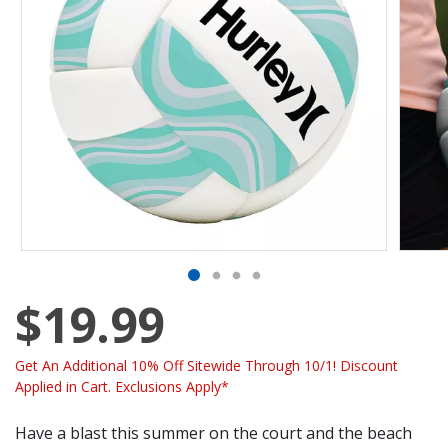
$19.99
Get An Additional 10% Off Sitewide Through 10/1! Discount
Applied in Cart. Exclusions Apply*
Have a blast this summer on the court and the beach