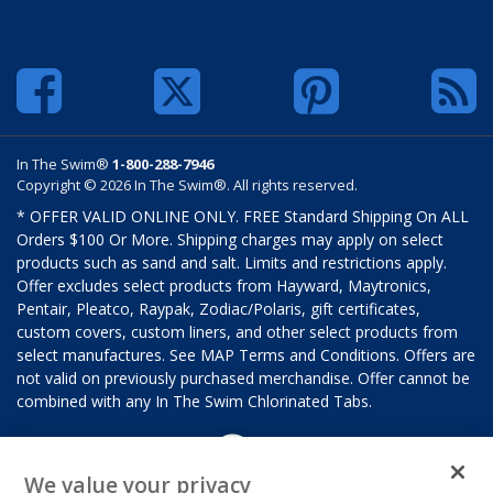
In The Swim®
1-800-288-7946
Copyright © 2026 In The Swim®. All rights reserved.
* OFFER VALID ONLINE ONLY. FREE Standard Shipping On ALL
Orders $100 Or More. Shipping charges may apply on select
products such as sand and salt. Limits and restrictions apply.
Offer excludes select products from Hayward, Maytronics,
Pentair, Pleatco, Raypak, Zodiac/Polaris, gift certificates,
custom covers, custom liners, and other select products from
select manufactures. See MAP Terms and Conditions. Offers are
not valid on previously purchased merchandise. Offer cannot be
combined with any In The Swim Chlorinated Tabs.
We value your privacy