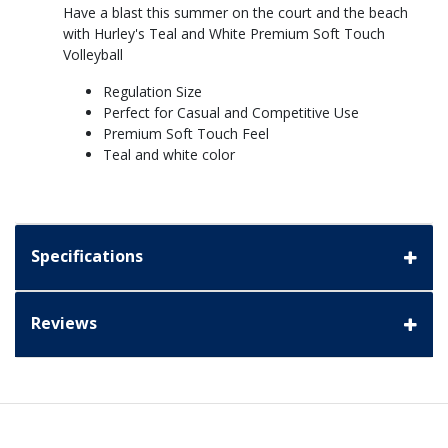
Have a blast this summer on the court and the beach
with Hurley's Teal and White Premium Soft Touch
Volleyball
Regulation Size
Perfect for Casual and Competitive Use
Premium Soft Touch Feel
Teal and white color
Specifications
Reviews