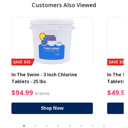
Customers Also Viewed
SAVE $45
SAVE $56
In The Swim - 3 Inch Chlorine
In The Sw
Tablets - 25 lbs
Tablets -
reduced from $19.99
$94.99 Price reduced f
$94.99
$49.9
$139.99
Shop Now