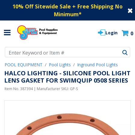
10% Off Sitewide Sale + Free Shipping No
Minimum
*
Login
0
Use Up and Down arrow keys to navigate search results.
POOL EQUIPMENT
Pool Lights
Inground Pool Lights
HALCO LIGHTING - SILICONE POOL LIGHT
LENS GASKET FOR SWIMQUIP 0508 SERIES
Item No.
387394
| Manufacturer SKU:
GP-S