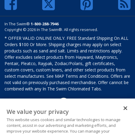
In The Swim®
1-800-288-7946
Copyright © 2026 In The Swim®. All rights reserved.
* OFFER VALID ONLINE ONLY. FREE Standard Shipping On ALL
Orders $100 Or More. Shipping charges may apply on select
products such as sand and salt. Limits and restrictions apply.
Offer excludes select products from Hayward, Maytronics,
Pentair, Pleatco, Raypak, Zodiac/Polaris, gift certificates,
custom covers, custom liners, and other select products from
select manufactures. See MAP Terms and Conditions. Offers are
not valid on previously purchased merchandise. Offer cannot be
combined with any In The Swim Chlorinated Tabs.
We value your privacy
This website uses cookies and similar technologies to manage
content, assist in our advertising and marketing efforts, and
improve your website experience. You can manage your