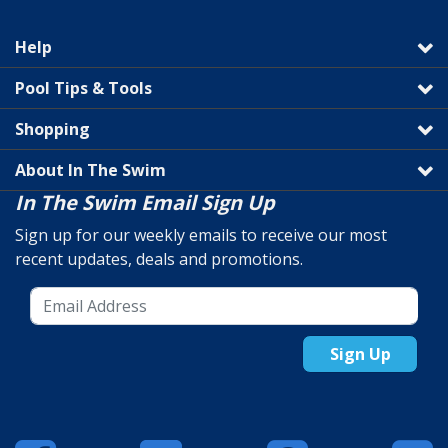
Help
Pool Tips & Tools
Shopping
About In The Swim
In The Swim Email Sign Up
Sign up for our weekly emails to receive our most
recent updates, deals and promotions.
Sign Up