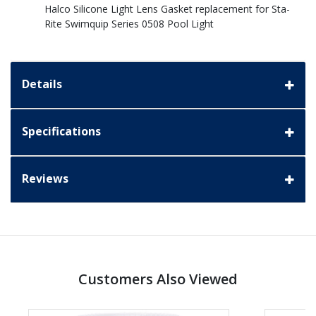
Halco Silicone Light Lens Gasket replacement for Sta-
Rite Swimquip Series 0508 Pool Light
Details
Specifications
Reviews
Customers Also Viewed