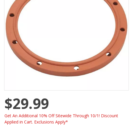
$29.99
Get An Additional 10% Off Sitewide Through 10/1! Discount
Applied in Cart. Exclusions Apply*