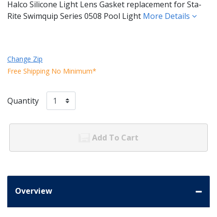
Halco Silicone Light Lens Gasket replacement for Sta-
Rite Swimquip Series 0508 Pool Light
More Details
Change Zip
Free Shipping No Minimum*
Quantity
Add To Cart
Overview