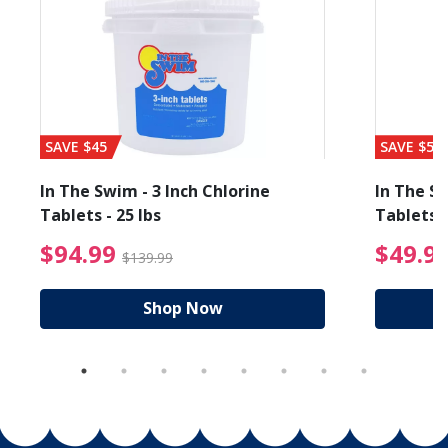
SAVE $45
SAVE $56
In The Swim - 3 Inch Chlorine
In The Sw
Tablets - 25 lbs
Tablets -
reduced from $19.99
$94.99 Price reduced f
$94.99
$49.9
$139.99
Shop Now