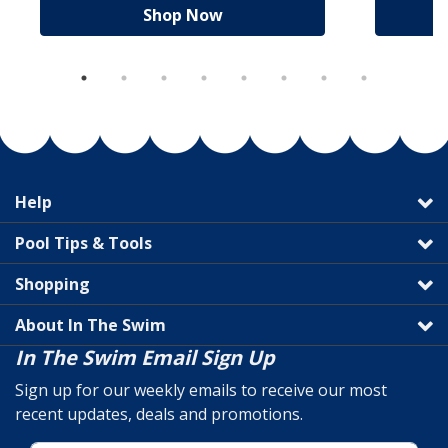
Shop Now
Help
Pool Tips & Tools
Shopping
About In The Swim
In The Swim Email Sign Up
Sign up for our weekly emails to receive our most
recent updates, deals and promotions.