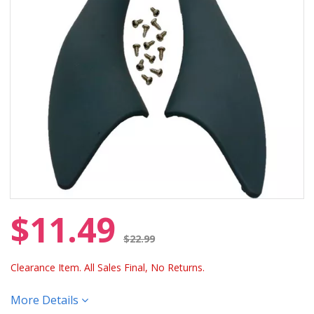
$11.49
Price reduced from
$22.99
Clearance Item. All Sales Final, No Returns.
More Details