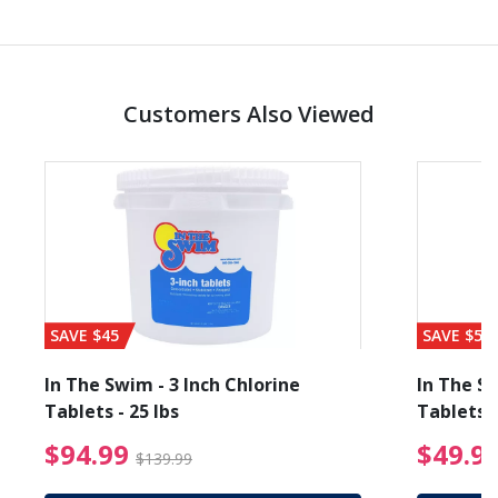
Customers Also Viewed
SAVE $45
SAVE $56
In The Swim - 3 Inch Chlorine
In The Sw
Tablets - 25 lbs
Tablets -
reduced from $89.99
$94.99 Price reduced f
$94.99
$49.9
$139.99