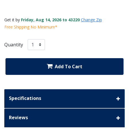
Get it by
Friday, Aug 14, 2026 to 43220
Change Zip
Free Shipping No Minimum*
Quantity
Add To Cart
Specifications
Reviews