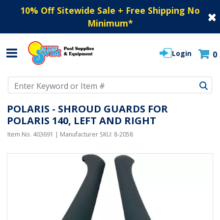
10% Off Sitewide Sale + Free Shipping No
Minimum
*
Login
0
Use Up and Down arrow keys to navigate search results.
POLARIS - SHROUD GUARDS FOR
POLARIS 140, LEFT AND RIGHT
Item No.
403691
| Manufacturer SKU:
8-2058