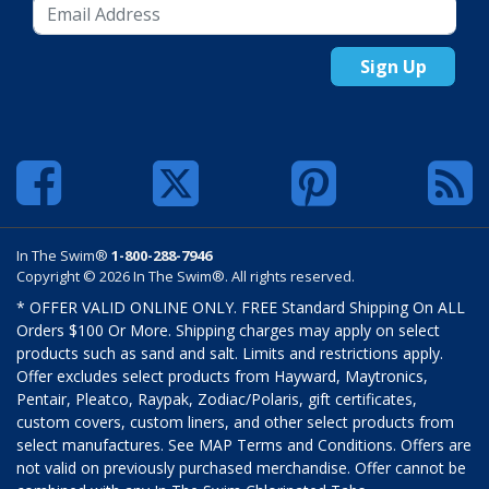
Sign Up
In The Swim®
1-800-288-7946
Copyright © 2026 In The Swim®. All rights reserved.
* OFFER VALID ONLINE ONLY. FREE Standard Shipping On ALL
Orders $100 Or More. Shipping charges may apply on select
products such as sand and salt. Limits and restrictions apply.
Offer excludes select products from Hayward, Maytronics,
Pentair, Pleatco, Raypak, Zodiac/Polaris, gift certificates,
custom covers, custom liners, and other select products from
select manufactures. See MAP Terms and Conditions. Offers are
not valid on previously purchased merchandise. Offer cannot be