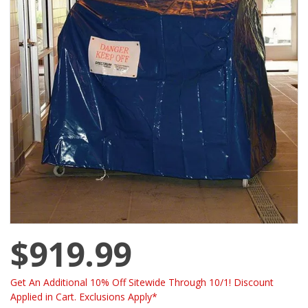
$919.99
Get An Additional 10% Off Sitewide Through 10/1! Discount
Applied in Cart. Exclusions Apply*