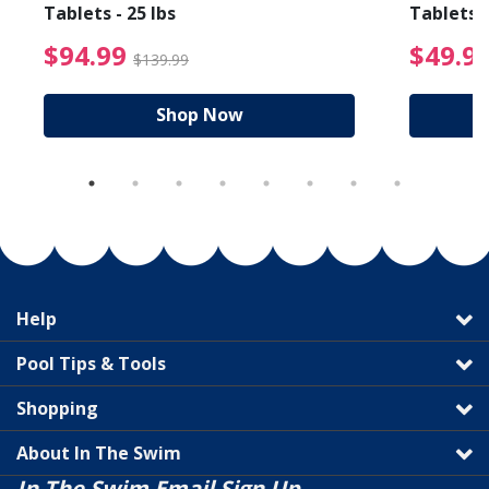
Tablets - 25 lbs
Tablets -
reduced from $19.99
$94.99 Price reduced f
$94.99
$49.9
$139.99
Shop Now
Help
Pool Tips & Tools
Shopping
About In The Swim
In The Swim Email Sign Up