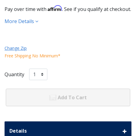
Affirm
Pay over time with
. See if you qualify at checkout.
More Details
Change Zip
Free Shipping No Minimum*
Quantity
Add To Cart
Details