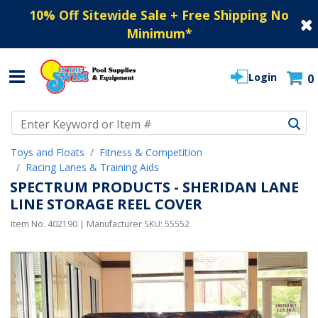
10% Off Sitewide Sale + Free Shipping No
Minimum
*
Login
0
Use Up and Down arrow keys to navigate search results.
Toys and Floats
Fitness & Competition
Racing Lanes & Training Aids
SPECTRUM PRODUCTS - SHERIDAN LANE
LINE STORAGE REEL COVER
Item No.
402190
| Manufacturer SKU:
55552