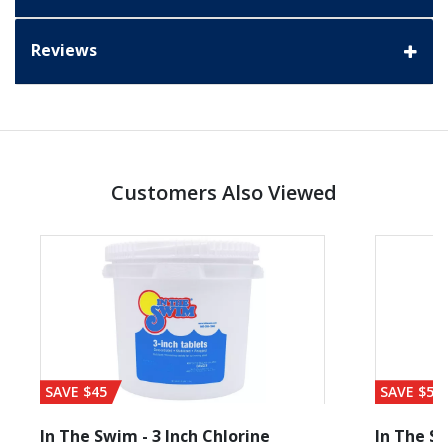
Reviews
Customers Also Viewed
SAVE $45
SAVE $56
In The Swim - 3 Inch Chlorine
In The Sw