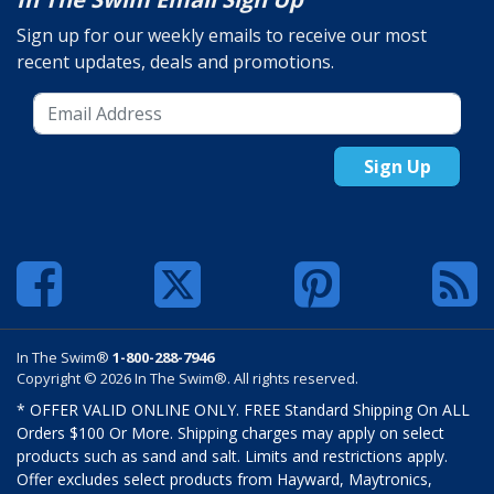
Sign up for our weekly emails to receive our most
recent updates, deals and promotions.
Sign Up
In The Swim®
1-800-288-7946
Copyright © 2026 In The Swim®. All rights reserved.
* OFFER VALID ONLINE ONLY. FREE Standard Shipping On ALL
Orders $100 Or More. Shipping charges may apply on select
products such as sand and salt. Limits and restrictions apply.
Offer excludes select products from Hayward, Maytronics,