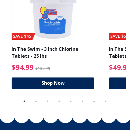
SAVE $45
SAVE $56
In The Swim - 3 Inch Chlorine
In The Sw
Tablets - 25 lbs
Tablets -
reduced from $89.99
$94.99 Price reduced f
$94.99
$49.9
$139.99
Shop Now