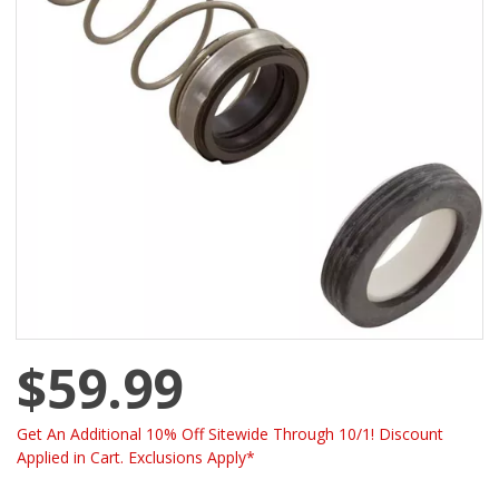
$59.99
Get An Additional 10% Off Sitewide Through 10/1! Discount
Applied in Cart. Exclusions Apply*