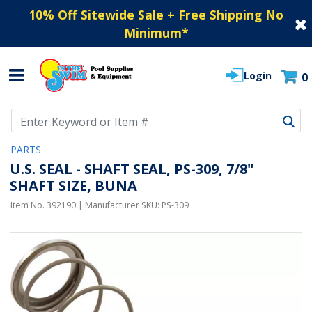
10% Off Sitewide Sale + Free Shipping No
Minimum
*
Login
0
Use Up and Down arrow keys to navigate search results.
PARTS
U.S. SEAL - SHAFT SEAL, PS-309, 7/8"
SHAFT SIZE, BUNA
Item No.
392190
| Manufacturer SKU:
PS-309