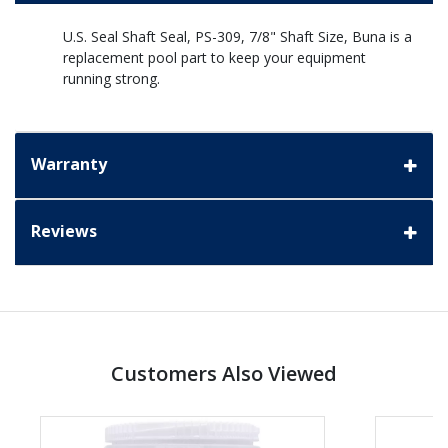
U.S. Seal Shaft Seal, PS-309, 7/8" Shaft Size, Buna is a
replacement pool part to keep your equipment
running strong.
Warranty
Reviews
Customers Also Viewed