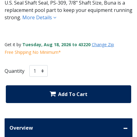
U.S. Seal Shaft Seal, PS-309, 7/8" Shaft Size, Buna is a
replacement pool part to keep your equipment running
strong.
More Details
Get it by
Tuesday, Aug 18, 2026 to 43220
Change Zip
Free Shipping No Minimum*
Quantity
Add To Cart
Overview