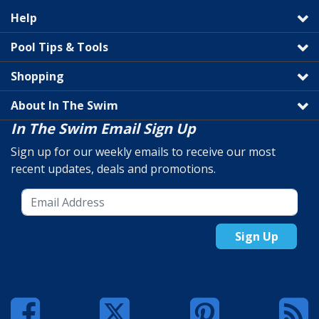
Help
Pool Tips & Tools
Shopping
About In The Swim
In The Swim Email Sign Up
Sign up for our weekly emails to receive our most
recent updates, deals and promotions.
Sign Up