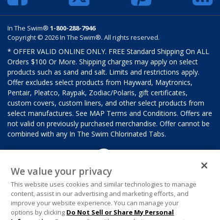
In The Swim®
1-800-288-7946
Copyright © 2026 In The Swim®. All rights reserved.
* OFFER VALID ONLINE ONLY. FREE Standard Shipping On ALL
Orders $100 Or More. Shipping charges may apply on select
products such as sand and salt. Limits and restrictions apply.
Offer excludes select products from Hayward, Maytronics,
Pentair, Pleatco, Raypak, Zodiac/Polaris, gift certificates,
custom covers, custom liners, and other select products from
select manufactures. See MAP Terms and Conditions. Offers are
not valid on previously purchased merchandise. Offer cannot be
combined with any In The Swim Chlorinated Tabs.
We value your privacy
This website uses cookies and similar technologies to manage
content, assist in our advertising and marketing efforts, and
improve your website experience. You can manage your
options by clicking
Do Not Sell or Share My Personal