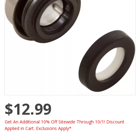
$12.99
Get An Additional 10% Off Sitewide Through 10/1! Discount
Applied in Cart. Exclusions Apply*