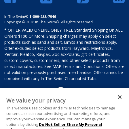
In The Swim®
1-800-288-7946
Copyright © 2026 In The Swim®. All rights reserved.
* OFFER VALID ONLINE ONLY. FREE Standard Shipping On ALL
Orders $100 Or More. Shipping charges may apply on select
products such as sand and salt. Limits and restrictions apply.
Offer excludes select products from Hayward, Maytronics,
Pentair, Pleatco, Raypak, Zodiac/Polaris, gift certificates,
custom covers, custom liners, and other select products from
select manufactures. See MAP Terms and Conditions. Offers are
not valid on previously purchased merchandise. Offer cannot be
combined with any In The Swim Chlorinated Tabs.
We value your privacy
This website uses cookies and similar technologies to manage
content, assist in our advertising and marketing efforts, and
improve your website experience. You can manage your
options by clicking
Do Not Sell or Share My Personal