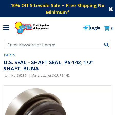
10% Off Sitewide Sale + Free Shipping No
Minimum
*
Login
0
Use Up and Down arrow keys to navigate search results.
PARTS
U.S. SEAL - SHAFT SEAL, PS-142, 1/2"
SHAFT, BUNA
Item No.
392191
| Manufacturer SKU:
PS-142