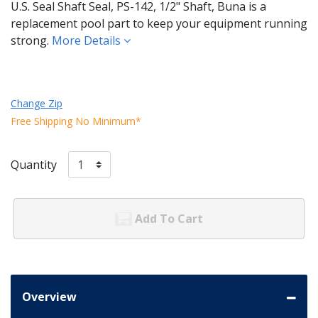
U.S. Seal Shaft Seal, PS-142, 1/2" Shaft, Buna is a
replacement pool part to keep your equipment running
strong.
More Details
Change Zip
Free Shipping No Minimum*
Quantity
Add To Cart
Overview