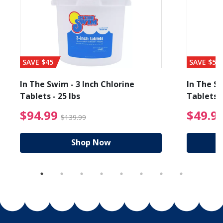
SAVE $45
SAVE $56
In The Swim - 3 Inch Chlorine
In The Sw
Tablets - 25 lbs
Tablets -
reduced from $19.99
$94.99 Price reduced f
$94.99
$49.9
$139.99
Shop Now