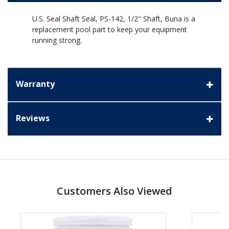
U.S. Seal Shaft Seal, PS-142, 1/2" Shaft, Buna is a
replacement pool part to keep your equipment
running strong.
Warranty
Reviews
Customers Also Viewed