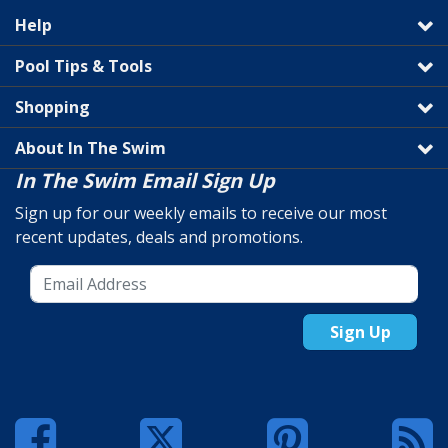
Help
Pool Tips & Tools
Shopping
About In The Swim
In The Swim Email Sign Up
Sign up for our weekly emails to receive our most
recent updates, deals and promotions.
Sign Up