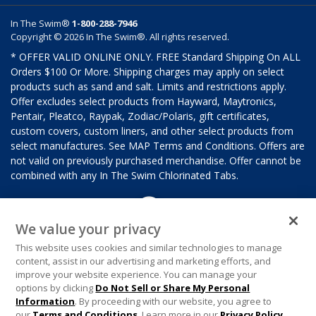
In The Swim®
1-800-288-7946
Copyright © 2026 In The Swim®. All rights reserved.
* OFFER VALID ONLINE ONLY. FREE Standard Shipping On ALL
Orders $100 Or More. Shipping charges may apply on select
products such as sand and salt. Limits and restrictions apply.
Offer excludes select products from Hayward, Maytronics,
Pentair, Pleatco, Raypak, Zodiac/Polaris, gift certificates,
custom covers, custom liners, and other select products from
select manufactures. See MAP Terms and Conditions. Offers are
not valid on previously purchased merchandise. Offer cannot be
combined with any In The Swim Chlorinated Tabs.
We value your privacy
This website uses cookies and similar technologies to manage
content, assist in our advertising and marketing efforts, and
improve your website experience. You can manage your
options by clicking
Do Not Sell or Share My Personal
Information
. By proceeding with our website, you agree to
our
Terms and Conditions
. Learn more in our
Privacy Policy
.