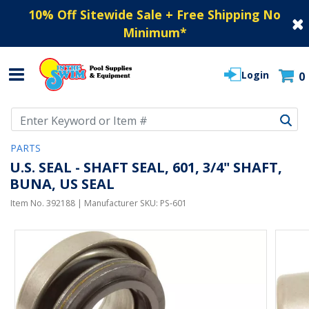
10% Off Sitewide Sale + Free Shipping No
Minimum
*
Login
0
Use Up and Down arrow keys to navigate search results.
PARTS
U.S. SEAL - SHAFT SEAL, 601, 3/4" SHAFT,
BUNA, US SEAL
Item No.
392188
| Manufacturer SKU:
PS-601