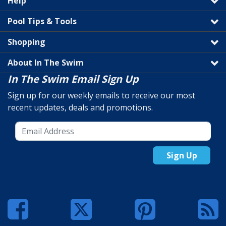
Help
Pool Tips & Tools
Shopping
About In The Swim
In The Swim Email Sign Up
Sign up for our weekly emails to receive our most
recent updates, deals and promotions.
Sign Up