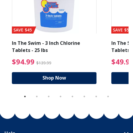
SAVE $45
SAVE $56
In The Swim - 3 Inch Chlorine
In The Sw
Tablets - 25 lbs
Tablets -
reduced from $19.99
$94.99 Price reduced f
$94.99
$49.9
$139.99
Shop Now