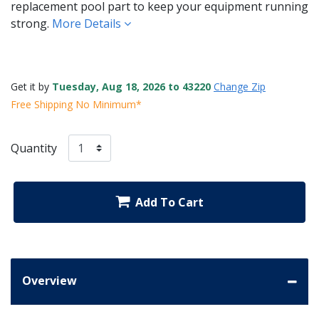
replacement pool part to keep your equipment running
strong.
More Details
Get it by
Tuesday, Aug 18, 2026 to 43220
Change Zip
Free Shipping No Minimum*
Quantity
Add To Cart
Overview