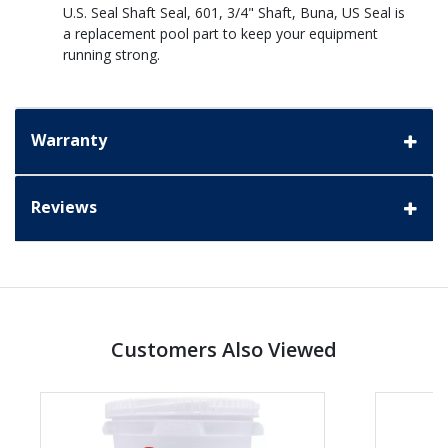
U.S. Seal Shaft Seal, 601, 3/4" Shaft, Buna, US Seal is
a replacement pool part to keep your equipment
running strong.
Warranty
Reviews
Customers Also Viewed