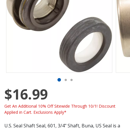
$16.99
Get An Additional 10% Off Sitewide Through 10/1! Discount
Applied in Cart. Exclusions Apply*
U.S. Seal Shaft Seal, 601, 3/4" Shaft, Buna, US Seal is a