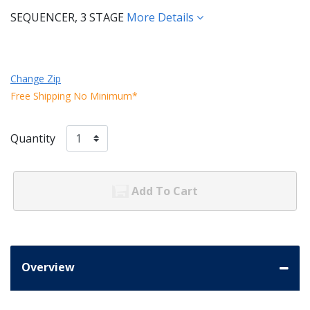
SEQUENCER, 3 STAGE
More Details
Change Zip
Free Shipping No Minimum*
Quantity
Add To Cart
Overview