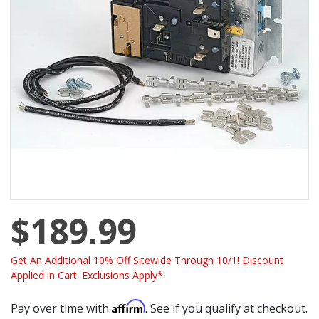
$189.99
Get An Additional 10% Off Sitewide Through 10/1! Discount
Applied in Cart. Exclusions Apply*
Affirm
Pay over time with
. See if you qualify at checkout.