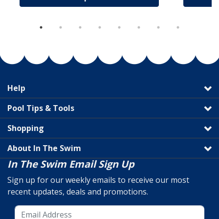
Help
Pool Tips & Tools
Shopping
About In The Swim
In The Swim Email Sign Up
Sign up for our weekly emails to receive our most
recent updates, deals and promotions.