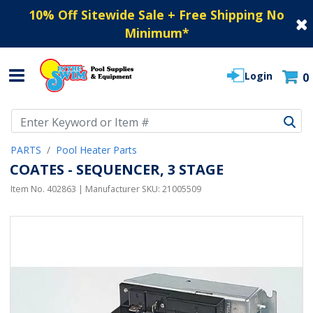
10% Off Sitewide Sale + Free Shipping No
Minimum
*
Login
0
Use Up and Down arrow keys to navigate search results.
PARTS
Pool Heater Parts
COATES - SEQUENCER, 3 STAGE
Item No.
402863
| Manufacturer SKU:
21005509