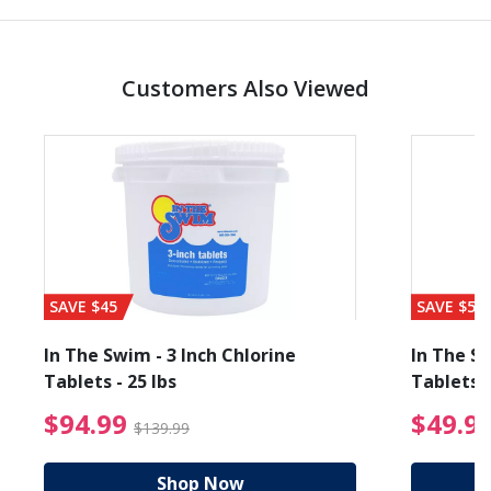
Customers Also Viewed
SAVE $45
SAVE $56
In The Swim - 3 Inch Chlorine
In The Sw
Tablets - 25 lbs
Tablets -
reduced from $89.99
$94.99 Price reduced f
$94.99
$49.9
$139.99
Shop Now