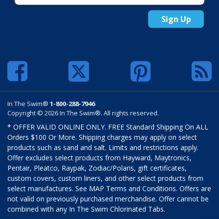
Sign Up
In The Swim®
1-800-288-7946
Copyright © 2026 In The Swim®. All rights reserved.
* OFFER VALID ONLINE ONLY. FREE Standard Shipping On ALL
Orders $100 Or More. Shipping charges may apply on select
products such as sand and salt. Limits and restrictions apply.
Offer excludes select products from Hayward, Maytronics,
Pentair, Pleatco, Raypak, Zodiac/Polaris, gift certificates,
custom covers, custom liners, and other select products from
select manufactures. See MAP Terms and Conditions. Offers are
not valid on previously purchased merchandise. Offer cannot be
combined with any In The Swim Chlorinated Tabs.