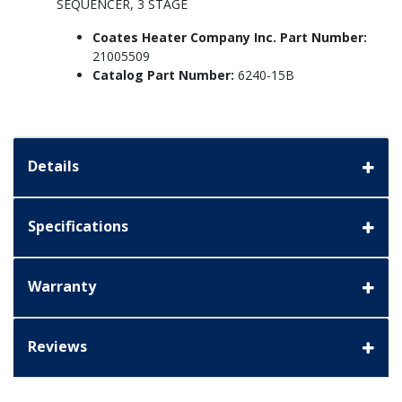
SEQUENCER, 3 STAGE
Coates Heater Company Inc. Part Number:
21005509
Catalog Part Number:
6240-15B
Details
Specifications
Warranty
Reviews