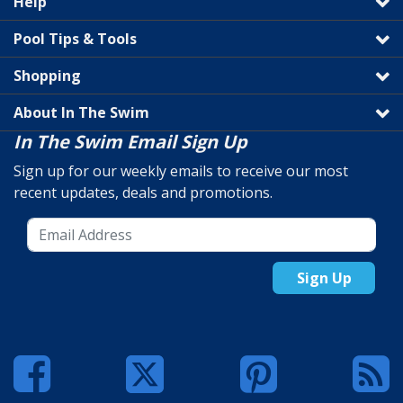
Help
Pool Tips & Tools
Shopping
About In The Swim
In The Swim Email Sign Up
Sign up for our weekly emails to receive our most
recent updates, deals and promotions.
Sign Up