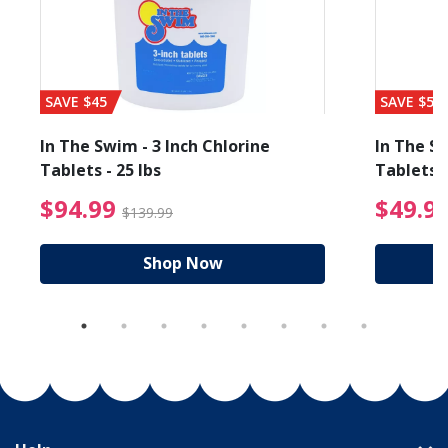
SAVE $45
SAVE $56
In The Swim - 3 Inch Chlorine
In The Sw
Tablets - 25 lbs
Tablets -
reduced from $89.99
$94.99 Price reduced f
$94.99
$49.9
$139.99
Shop Now