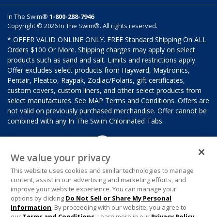
In The Swim®
1-800-288-7946
Copyright © 2026 In The Swim®. All rights reserved.
* OFFER VALID ONLINE ONLY. FREE Standard Shipping On ALL
Orders $100 Or More. Shipping charges may apply on select
products such as sand and salt. Limits and restrictions apply.
Offer excludes select products from Hayward, Maytronics,
Pentair, Pleatco, Raypak, Zodiac/Polaris, gift certificates,
custom covers, custom liners, and other select products from
select manufactures. See MAP Terms and Conditions. Offers are
not valid on previously purchased merchandise. Offer cannot be
combined with any In The Swim Chlorinated Tabs.
We value your privacy
This website uses cookies and similar technologies to manage
content, assist in our advertising and marketing efforts, and
improve your website experience. You can manage your
options by clicking
Do Not Sell or Share My Personal
Information
. By proceeding with our website, you agree to
our
Terms and Conditions
. Learn more in our
Privacy Policy
.