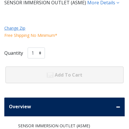
SENSOR IMMERSION OUTLET (ASME)
More Details
Change Zip
Free Shipping No Minimum*
Quantity
Add To Cart
Overview
SENSOR IMMERSION OUTLET (ASME)