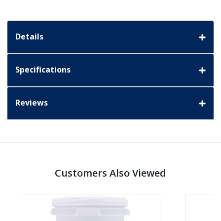
Details
Specifications
Reviews
Customers Also Viewed