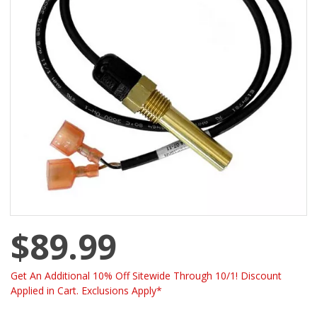
$89.99
Get An Additional 10% Off Sitewide Through 10/1! Discount
Applied in Cart. Exclusions Apply*