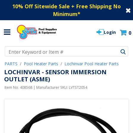
10% Off Sitewide Sale + Free Shipping No
Minimum
*
Login
0
Use Up and Down arrow keys to navigate search results.
PARTS
Pool Heater Parts
Lochinvar Pool Heater Parts
LOCHINVAR - SENSOR IMMERSION
OUTLET (ASME)
Item No.
408568
| Manufacturer SKU:
LVTST2054