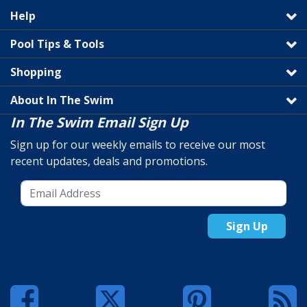
Help
Pool Tips & Tools
Shopping
About In The Swim
In The Swim Email Sign Up
Sign up for our weekly emails to receive our most
recent updates, deals and promotions.
Sign Up