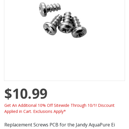
$10.99
Get An Additional 10% Off Sitewide Through 10/1! Discount
Applied in Cart. Exclusions Apply*
Replacement Screws PCB for the Jandy AquaPure Ei