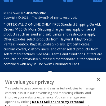
In The Swim®
1-800-288-7946
Copyright © 2026 In The Swim®. All rights reserved.
* OFFER VALID ONLINE ONLY. FREE Standard Shipping On ALL
Orders $100 Or More. Shipping charges may apply on select
products such as sand and salt. Limits and restrictions apply.
Offer excludes select products from Hayward, Maytronics,
Pentair, Pleatco, Raypak, Zodiac/Polaris, gift certificates,
custom covers, custom liners, and other select products from
select manufactures. See MAP Terms and Conditions. Offers are
not valid on previously purchased merchandise. Offer cannot be
combined with any In The Swim Chlorinated Tabs.
We value your privacy
This website uses cookies and similar technologies to manage
content, assist in our advertising and marketing efforts, and
improve your website experience. You can manage your
options by clicking
Do Not Sell or Share My Personal