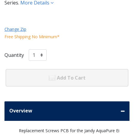
Series.
More Details
Change Zip
Free Shipping No Minimum*
Quantity
Add To Cart
Overview
Replacement Screws PCB for the Jandy AquaPure Ei