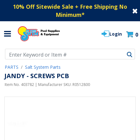
10% Off Sitewide Sale + Free Shipping No
Minimum
*
Login
0
Use Up and Down arrow keys to navigate search results.
PARTS
Salt System Parts
JANDY - SCREWS PCB
Item No.
403782
| Manufacturer SKU:
R0512800