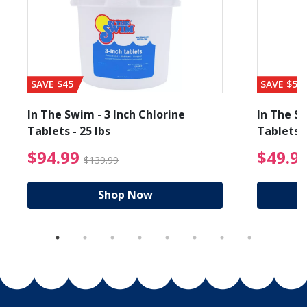
SAVE $45
SAVE $56
In The Swim - 3 Inch Chlorine
In The Sw
Tablets - 25 lbs
Tablets -
reduced from $19.99
$94.99 Price reduced f
$94.99
$49.9
$139.99
Shop Now