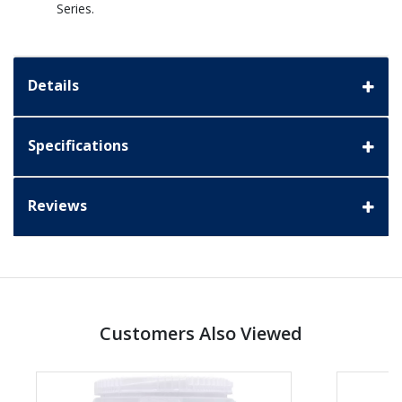
Series.
Details
Specifications
Reviews
Customers Also Viewed